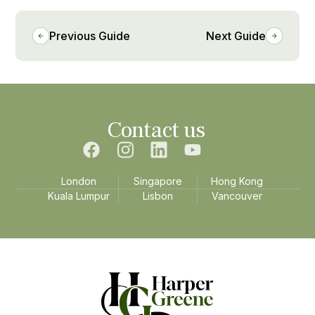
Previous Guide
Next Guide
Contact us
London
Singapore
Hong Kong
Kuala Lumpur
Lisbon
Vancouver