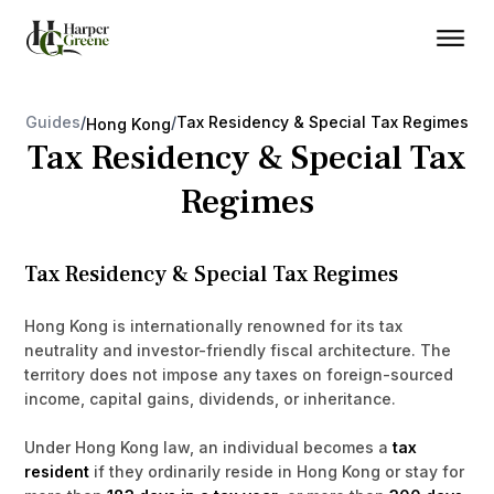
Guides
/
/
Tax Residency & Special Tax Regimes
Hong Kong
Tax Residency & Special Tax
Regimes
Tax Residency & Special Tax Regimes
Hong Kong is internationally renowned for its tax
neutrality and investor-friendly fiscal architecture. The
territory does not impose any taxes on foreign-sourced
income, capital gains, dividends, or inheritance.
Under Hong Kong law, an individual becomes a
tax
resident
if they ordinarily reside in Hong Kong or stay for