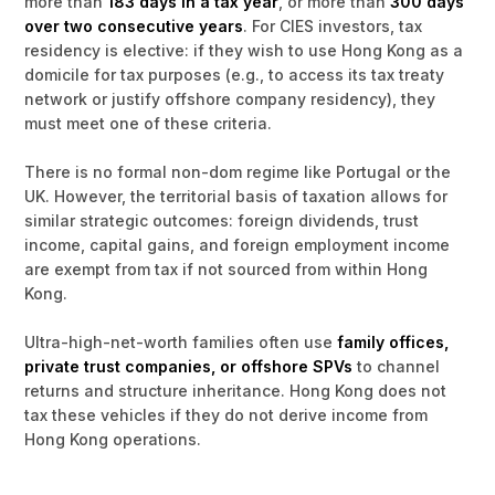
more than
183 days in a tax year
, or more than
300 days
over two consecutive years
. For CIES investors, tax
residency is elective: if they wish to use Hong Kong as a
domicile for tax purposes (e.g., to access its tax treaty
network or justify offshore company residency), they
must meet one of these criteria.
There is no formal non-dom regime like Portugal or the
UK. However, the territorial basis of taxation allows for
similar strategic outcomes: foreign dividends, trust
income, capital gains, and foreign employment income
are exempt from tax if not sourced from within Hong
Kong.
Ultra-high-net-worth families often use
family offices,
private trust companies, or offshore SPVs
to channel
returns and structure inheritance. Hong Kong does not
tax these vehicles if they do not derive income from
Hong Kong operations.