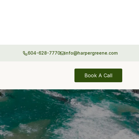
604-628-7770
info@harpergreene.com
Book A Call