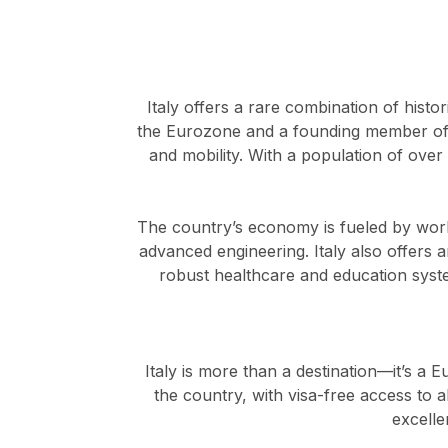
Italy offers a rare combination of histo
the Eurozone and a founding member of 
and mobility. With a population of over
The country’s economy is fueled by worl
advanced engineering. Italy also offers a
robust healthcare and education systems
Italy is more than a destination—it’s a E
the country, with visa-free access to a
excelle