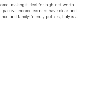
come, making it ideal for high-net-worth
and passive income earners have clear and
e and family-friendly policies, Italy is a
o your