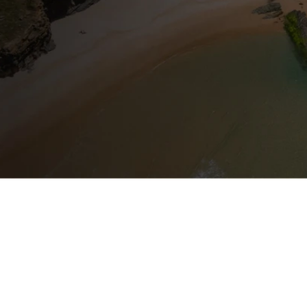
EU Residency