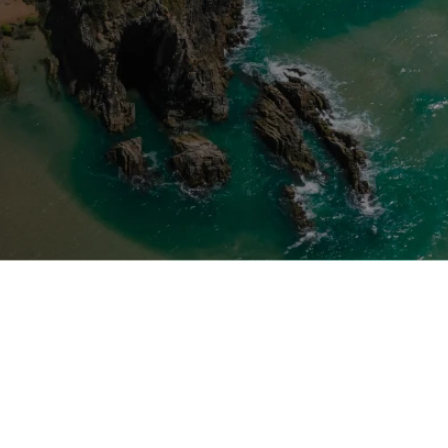
Start-Up Option