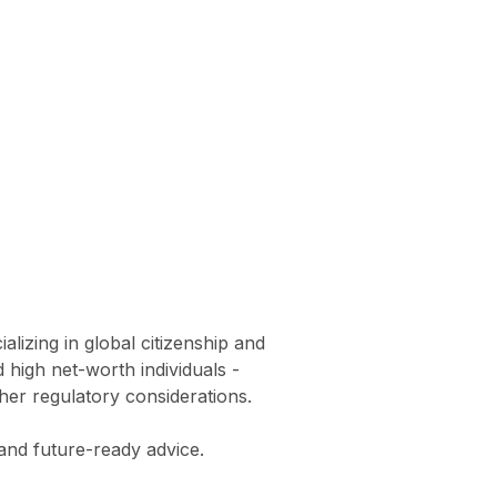
lizing in global citizenship and
 high net-worth individuals -
ther regulatory considerations.
and future-ready advice.