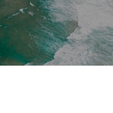
Schengen Access