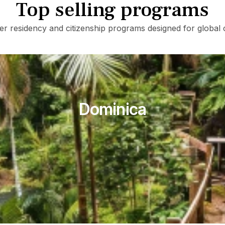
Top selling programs
er residency and citizenship programs designed for global c
Dominica