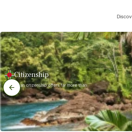
Discov
Citizenship
Dominican citizenship offers far more than
just a second passport