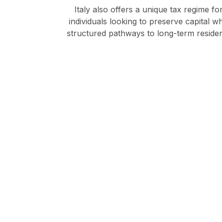
Italy also offers a unique tax regime f
individuals looking to preserve capital 
structured pathways to long-term residenc
Disco