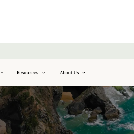
Resources
About Us