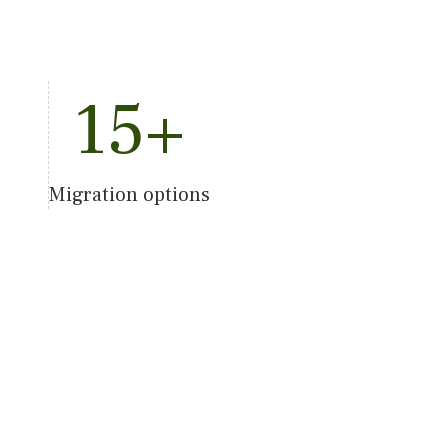
15
+
Migration options