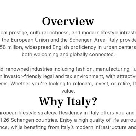
Overview
rical prestige, cultural richness, and modern lifestyle infras
the European Union and the Schengen Area, Italy provide
 58 million, widespread English proficiency in urban centers
both welcoming and globally connected.
d-renowned industries including fashion, manufacturing, l
n investor-friendly legal and tax environment, with attracti
. Whether you're looking to relocate, invest, or retire, Ita
value.
Why Italy?
uropean lifestyle strategy. Residency in Italy offers you and
ll 26 Schengen countries. Enjoy a high quality of life surro
nce, while benefiting from Italy’s modern infrastructure and