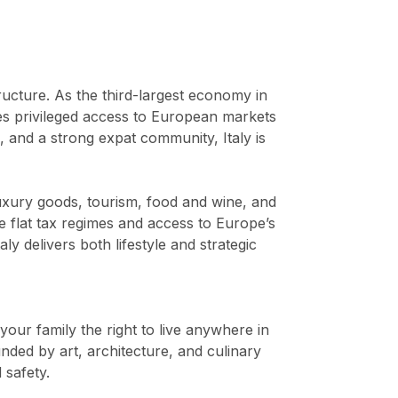
tructure. As the third-largest economy in
s privileged access to European markets
, and a strong expat community, Italy is
uxury goods, tourism, food and wine, and
ve flat tax regimes and access to Europe’s
ly delivers both lifestyle and strategic
 your family the right to live anywhere in
unded by art, architecture, and culinary
 safety.