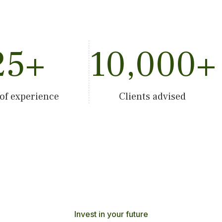
25
+
10,000
+
 of experience
Clients advised
Invest in your future