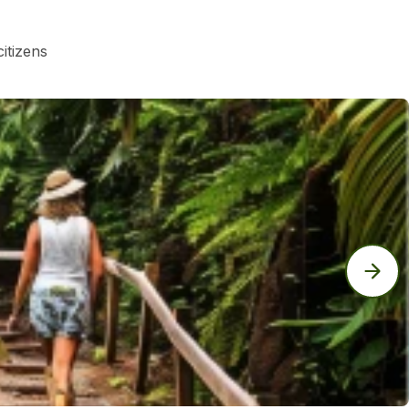
itizens