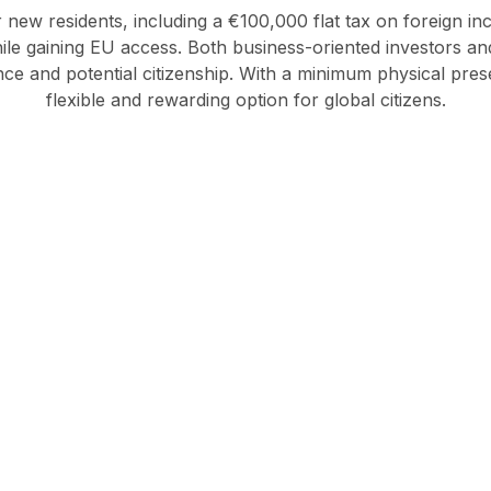
or new residents, including a €100,000 flat tax on foreign in
while gaining EU access. Both business-oriented investors 
e and potential citizenship. With a minimum physical presenc
flexible and rewarding option for global citizens.
ver how Italy can fit int
global strategy.
Investment
Business
Migration
migration