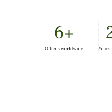
6
+
Offices worldwide
Years