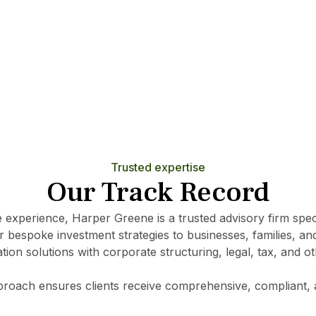
Learn More
Trusted expertise
Our Track Record
e experience, Harper Greene is a trusted advisory firm specia
r bespoke investment strategies to businesses, families, and
tion solutions with corporate structuring, legal, tax, and o
pproach ensures clients receive comprehensive, compliant, 