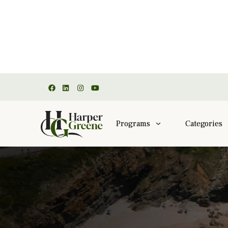
Programs
Categories