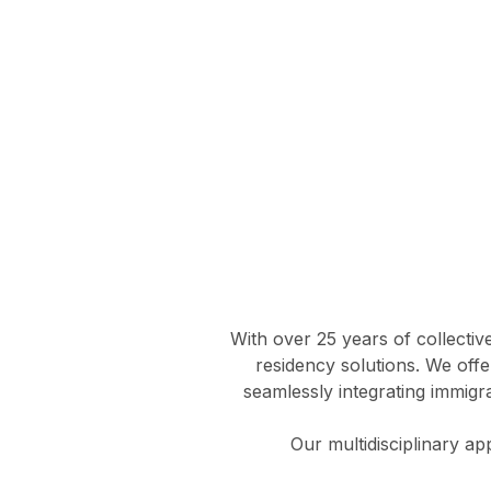
With over 25 years of collectiv
residency solutions. We offe
seamlessly integrating immigra
Our multidisciplinary a