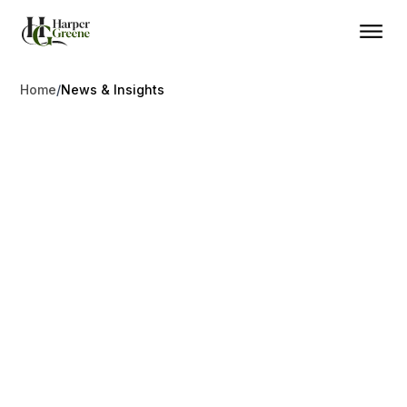
Home
/
News & Insights
Access Mobility
News & Insights
Stay informed on global migration trends, program
updates, and tax reforms.
Explore the latest developments in investment migration,
international tax planning, and cross-border mobility. Stay
ahead of regulatory changes with insights that matter.
Contact Us