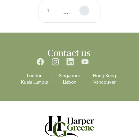
1
...
Contact us
London
Singapore
Hong Kong
Kuala Lumpur
Lisbon
Vancouver