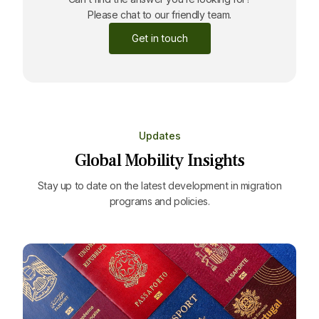
Please chat to our friendly team.
Get in touch
Updates
Global Mobility Insights
Stay up to date on the latest development in migration
programs and policies.