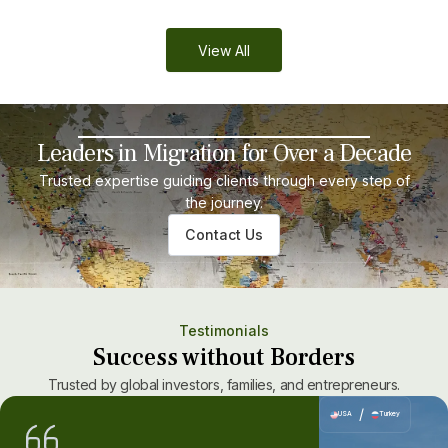
View All
Leaders in Migration for Over a Decade
Trusted expertise guiding clients through every step of
the journey.
Contact Us
Testimonials
Success without Borders
Trusted by global investors, families, and entrepreneurs.
/
USA
Turkey