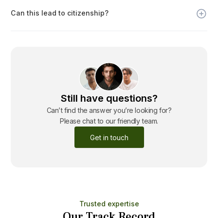
evaluated on a case-by-case basis in consultation with the
Can this lead to citizenship?
Nauruan government.
Yes. While not guaranteed, citizenship may be offered after
years of sustained business activity and integration.
Still have questions?
Can’t find the answer you’re looking for?
Please chat to our friendly team.
Get in touch
Trusted expertise
Our Track Record