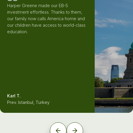
Harper Greene made our EB-5
investment effortless. Thanks to them,
our family now calls America home and
our children have access to world-class
education.
Karl T.
Prev. Istanbul, Turkey