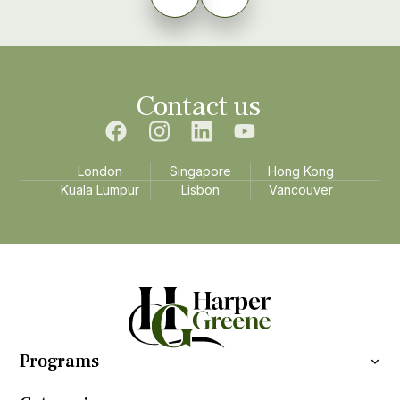
Contact us
London
Singapore
Hong Kong
Kuala Lumpur
Lisbon
Vancouver
Programs