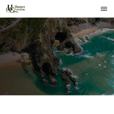
No Residency
Rapid Citizenship
Family Included