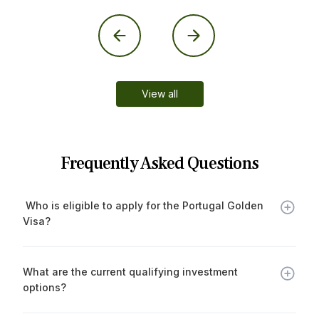
View all
Frequently Asked Questions
 Who is eligible to apply for the Portugal Golden 
Visa?
Non-EU/EEA/Swiss nationals who make a qualifying
investment in Portugal and meet the legal requirements
What are the current qualifying investment 
may apply.
options?
€500,000 in a regulated investment fund