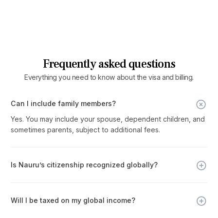
Frequently asked questions
Everything you need to know about the visa and billing.
Can I include family members?
Yes. You may include your spouse, dependent children, and
sometimes parents, subject to additional fees.
Is Nauru’s citizenship recognized globally?
Yes. Nauru is a full UN member and Commonwealth country,
with a sovereign passport that provides visa-free or visa-
Will I be taxed on my global income?
on-arrival access to 120+ countries.
No. Nauru operates with no personal income, capital gains,