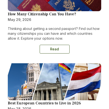
How Many Citizenship Can You Have?
May 29, 2026
Thinking about getting a second passport? Find out how
many citizenships you can have and which countries
allow it. Explore your options now.
Read
Best European Countries to Live in 2026
May 28, 2026