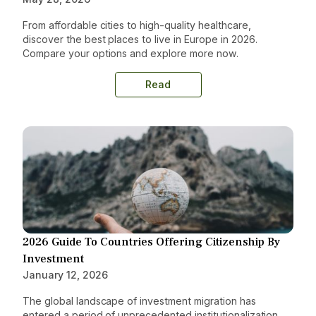
From affordable cities to high-quality healthcare,
discover the best places to live in Europe in 2026.
Compare your options and explore more now.
Read
2026 Guide To Countries Offering Citizenship By
Investment
January 12, 2026
The global landscape of investment migration has
entered a period of unprecedented institutionalization