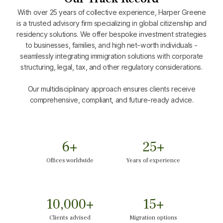
With over 25 years of collective experience, Harper Greene
is a trusted advisory firm specializing in global citizenship and
residency solutions. We offer bespoke investment strategies
to businesses, families, and high net-worth individuals -
seamlessly integrating immigration solutions with corporate
structuring, legal, tax, and other regulatory considerations.
Our multidisciplinary approach ensures clients receive
comprehensive, compliant, and future-ready advice.
6
+
25
+
Offices worldwide
Years of experience
10,000
+
15
+
Clients advised
Migration options