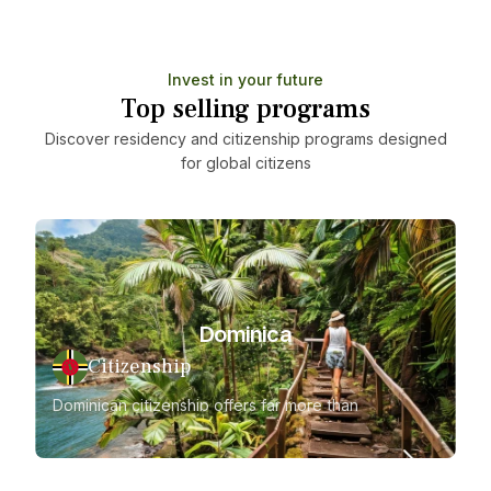
Invest in your future
Top selling programs
Discover residency and citizenship programs designed
for global citizens
Dominica
Citizenship
Dominican citizenship offers far more than
Gr
just a second passport
fl