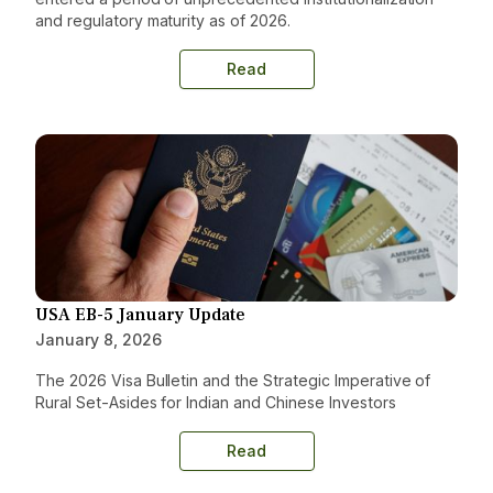
and regulatory maturity as of 2026.
Read
USA EB-5 January Update
January 8, 2026
The 2026 Visa Bulletin and the Strategic Imperative of
Rural Set-Asides for Indian and Chinese Investors
Read