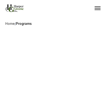
Home
/
Programs
Residency
Golden Visa Programs
Simple choices. Our top programs for residency and
citizenship through investment
Canada
Dominica