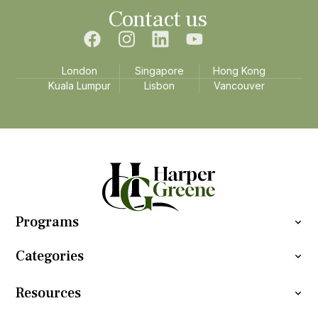
Contact us
London
Singapore
Hong Kong
Kuala Lumpur
Lisbon
Vancouver
Programs
Categories
Resources