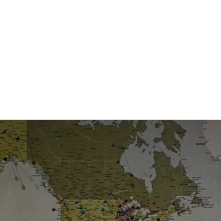
Leader
Tru