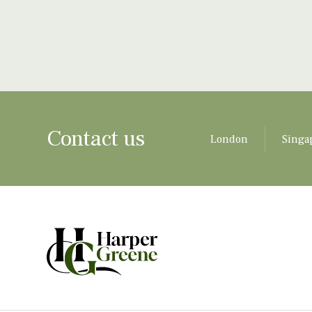
Contact us
London
Singa