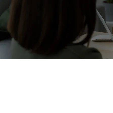
25+ yea
We have a specialized team 