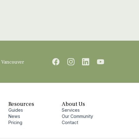
Vancouver
Resources
About Us
Guides
Services
News
Our Community
Pricing
Contact