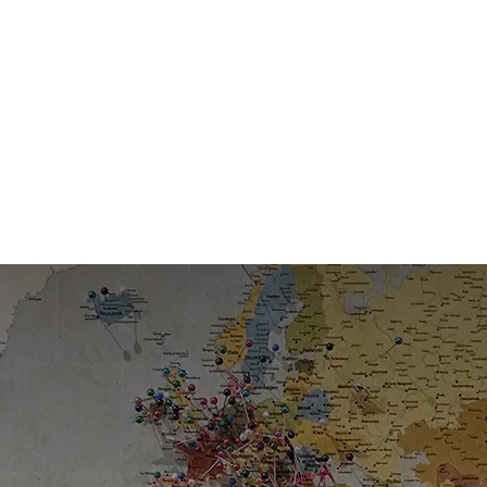
s in Migration for Over a
sted expertise guiding clients through every step of the jour