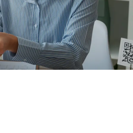
scape of
tial clients. We will assign