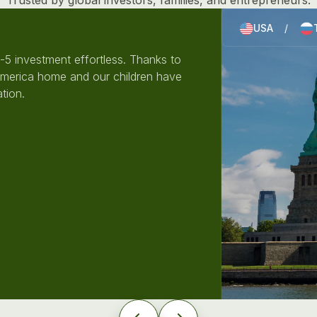
Trusted by global investors, families, and entrepreneurs.
USA
/
5 investment effortless. Thanks to
America home and our children have
tion.