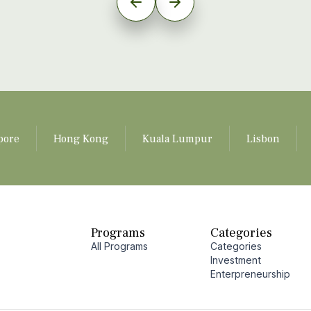
pore
Hong Kong
Kuala Lumpur
Lisbon
Programs
Categories
All Programs
Categories
Investment
Enterpreneurship