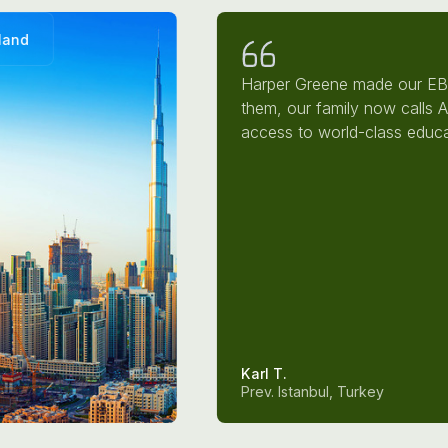
land
Harper Greene made our EB-
them, our family now calls 
access to world-class educa
Karl T.
Prev. Istanbul, Turkey