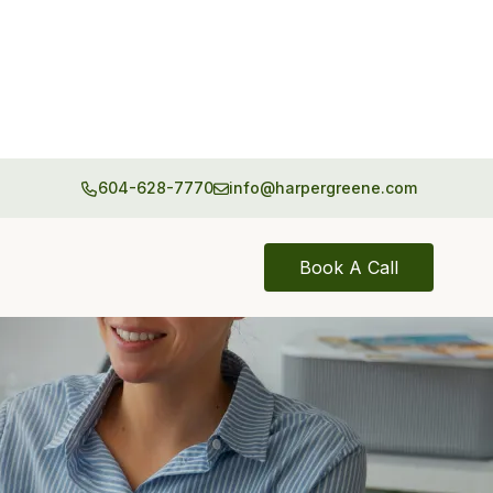
604-628-7770
info@harpergreene.com
Book A Call