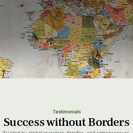
25
+
1
Years leading the sector
Testimonials
Success without Borders