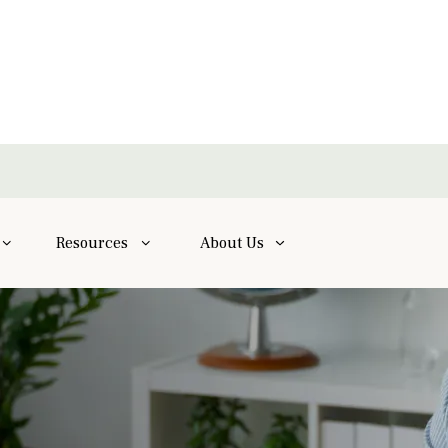
Resources
About Us