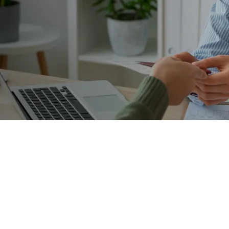
Trusted Advisor
rs navigating the full land
investment migration
that manages assessment, intake and advisory needs of poten