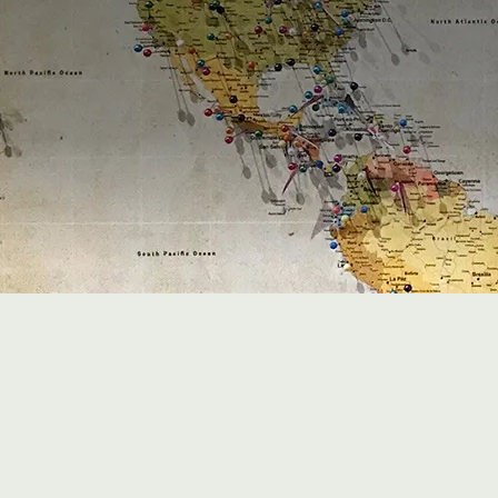
6
+
Offices worldwide