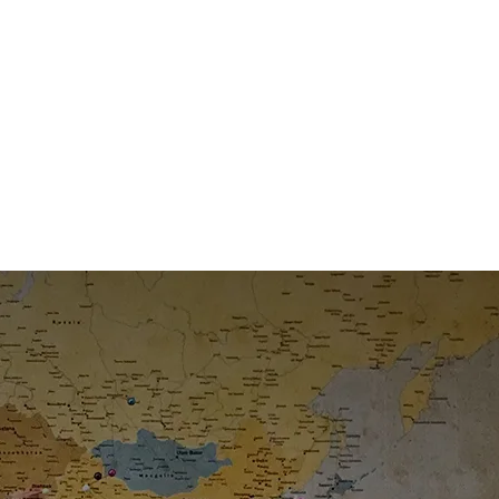
 Decade
ney.