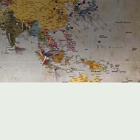
0
K+
Clients advised