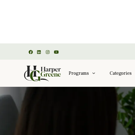
Programs
Categories