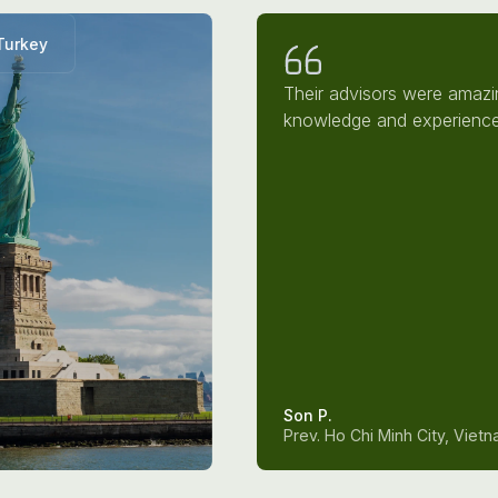
Turkey
Their advisors were amazi
knowledge and experienc
Son P.
Prev. Ho Chi Minh City, Viet