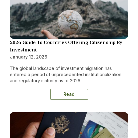
2026 Guide To Countries Offering Citizenship By
Investment
January 12, 2026
The global landscape of investment migration has
entered a period of unprecedented institutionalization
and regulatory maturity as of 2026.
Read