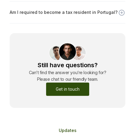
Portuguese citizenship, provided you meet basic
Am I required to become a tax resident in Portugal?
requirements, such as language proficiency and ties to
Portugal.
No. The Golden Visa does not require you to become a
tax resident unless you spend more than 183 days per
year in Portugal or voluntarily declare tax residency.
Still have questions?
Can’t find the answer you’re looking for?
Please chat to our friendly team.
Get in touch
Updates