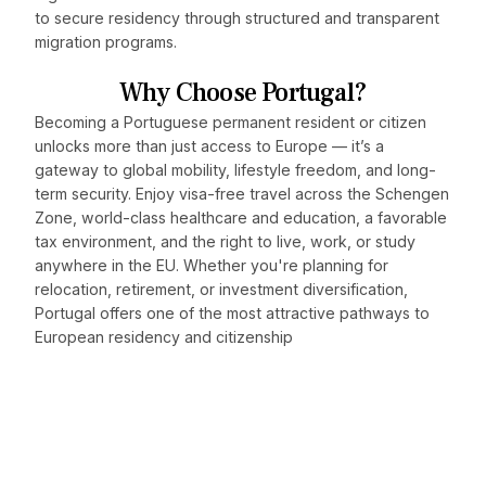
to secure residency through structured and transparent
migration programs.
Why Choose Portugal?
Becoming a Portuguese permanent resident or citizen
unlocks more than just access to Europe — it’s a
gateway to global mobility, lifestyle freedom, and long-
term security. Enjoy visa-free travel across the Schengen
Zone, world-class healthcare and education, a favorable
tax environment, and the right to live, work, or study
anywhere in the EU. Whether you're planning for
relocation, retirement, or investment diversification,
Portugal offers one of the most attractive pathways to
European residency and citizenship
Discover how Portugal can
fit into your global strategy.