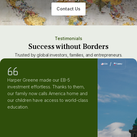
Contact Us
Testimonials
Success without Borders
Trusted by global investors, families, and entrepreneurs.
/
USA
Turkey
Harper Greene made our EB-5
investment effortless. Thanks to them,
our family now calls America home and
our children have access to world-class
education.