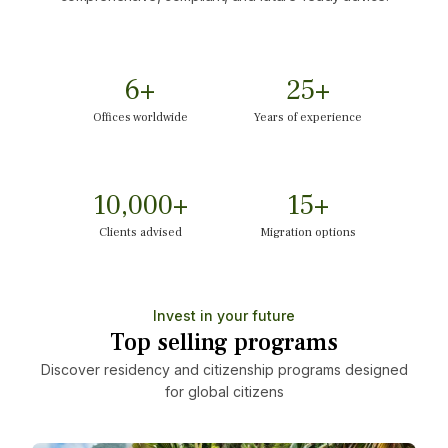
6
+
25
+
Offices worldwide
Years of experience
10,000
+
15
+
Clients advised
Migration options
Invest in your future
Top selling programs
Discover residency and citizenship programs designed
for global citizens