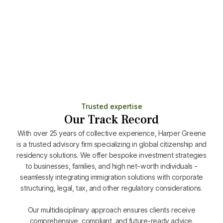
Minimal stay (7 days/year)
Includes family and allows full Schengen travel
Learn More
Trusted expertise
Our Track Record
With over 25 years of collective experience, Harper Greene
is a trusted advisory firm specializing in global citizenship and
residency solutions. We offer bespoke investment strategies
to businesses, families, and high net-worth individuals -
seamlessly integrating immigration solutions with corporate
structuring, legal, tax, and other regulatory considerations.
Our multidisciplinary approach ensures clients receive
comprehensive, compliant, and future-ready advice.