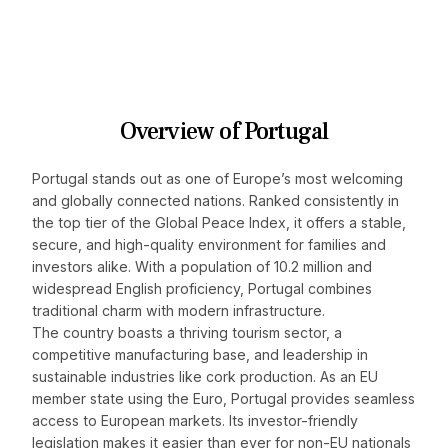
Overview of Portugal
Portugal stands out as one of Europe’s most welcoming
and globally connected nations. Ranked consistently in
the top tier of the Global Peace Index, it offers a stable,
secure, and high-quality environment for families and
investors alike. With a population of 10.2 million and
widespread English proficiency, Portugal combines
traditional charm with modern infrastructure.
The country boasts a thriving tourism sector, a
competitive manufacturing base, and leadership in
sustainable industries like cork production. As an EU
member state using the Euro, Portugal provides seamless
access to European markets. Its investor-friendly
legislation makes it easier than ever for non-EU nationals