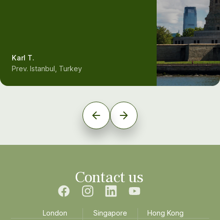
Karl T.
Prev. Istanbul, Turkey
Contact us
London
Singapore
Hong Kong