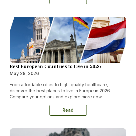
Best European Countries to Live in 2026
May 28, 2026
From affordable cities to high-quality healthcare,
discover the best places to live in Europe in 2026.
Compare your options and explore more now.
Read