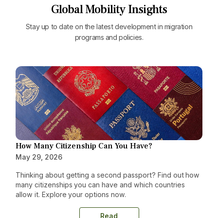
Global Mobility Insights
Stay up to date on the latest development in migration
programs and policies.
How Many Citizenship Can You Have?
May 29, 2026
Thinking about getting a second passport? Find out how
many citizenships you can have and which countries
allow it. Explore your options now.
Read