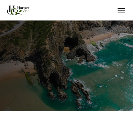
EU Residency in Months
Citizenship in 5 Years
Schengen Travel Freedom