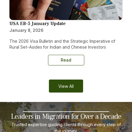
USA EB-5 January Update
January 8, 2026
The 2026 Visa Bulletin and the Strategic Imperative of
Rural Set-Asides for Indian and Chinese Investors
Read
View All
Leaders in Migration for Over a Decade
Trusted expertise guiding clients through every step of
the journey.