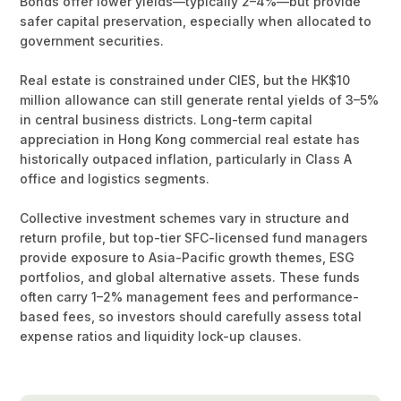
Bonds offer lower yields—typically 2–4%—but provide
safer capital preservation, especially when allocated to
government securities.
Real estate is constrained under CIES, but the HK$10
million allowance can still generate rental yields of 3–5%
in central business districts. Long-term capital
appreciation in Hong Kong commercial real estate has
historically outpaced inflation, particularly in Class A
office and logistics segments.
Collective investment schemes vary in structure and
return profile, but top-tier SFC-licensed fund managers
provide exposure to Asia-Pacific growth themes, ESG
portfolios, and global alternative assets. These funds
often carry 1–2% management fees and performance-
based fees, so investors should carefully assess total
expense ratios and liquidity lock-up clauses.