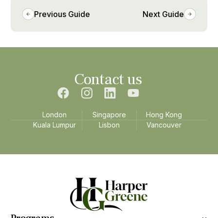
Previous Guide
Next Guide
Contact us
London
Singapore
Hong Kong
Kuala Lumpur
Lisbon
Vancouver