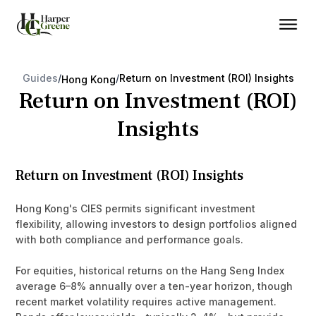
Guides
/
/
Return on Investment (ROI) Insights
Hong Kong
Return on Investment (ROI)
Insights
Return on Investment (ROI) Insights
Hong Kong's CIES permits significant investment
flexibility, allowing investors to design portfolios aligned
with both compliance and performance goals.
For equities, historical returns on the Hang Seng Index
average 6–8% annually over a ten-year horizon, though
recent market volatility requires active management.