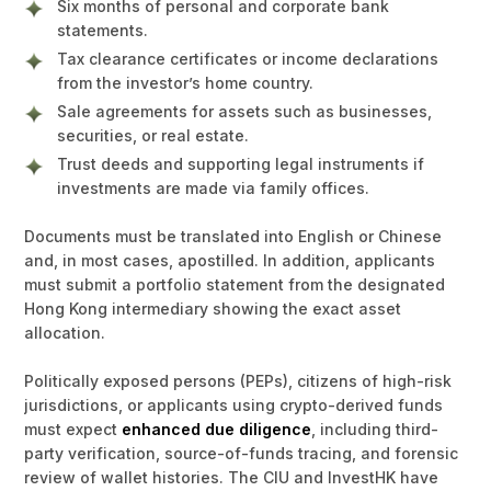
Six months of personal and corporate bank
statements.
Tax clearance certificates or income declarations
from the investor’s home country.
Sale agreements for assets such as businesses,
securities, or real estate.
Trust deeds and supporting legal instruments if
investments are made via family offices.
Documents must be translated into English or Chinese
and, in most cases, apostilled. In addition, applicants
must submit a portfolio statement from the designated
Hong Kong intermediary showing the exact asset
allocation.
Politically exposed persons (PEPs), citizens of high-risk
jurisdictions, or applicants using crypto-derived funds
must expect
enhanced due diligence
, including third-
party verification, source-of-funds tracing, and forensic
review of wallet histories. The CIU and InvestHK have