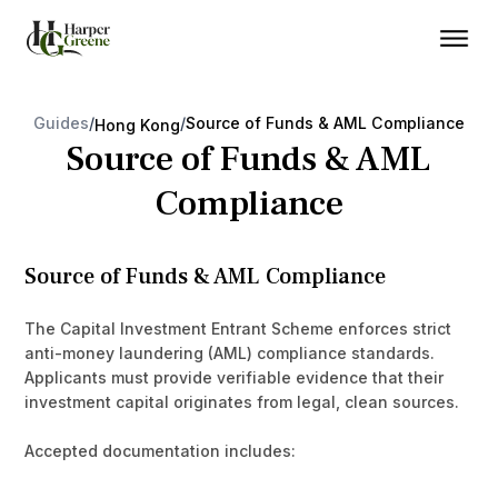
Guides
/
/
Source of Funds & AML Compliance
Hong Kong
Source of Funds & AML
Compliance
Source of Funds & AML Compliance
The Capital Investment Entrant Scheme enforces strict
anti-money laundering (AML) compliance standards.
Applicants must provide verifiable evidence that their
investment capital originates from legal, clean sources.
Accepted documentation includes: