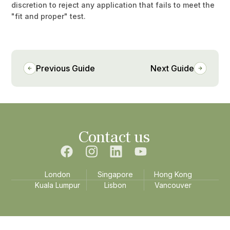
discretion to reject any application that fails to meet the
"fit and proper" test.
Previous Guide
Next Guide
Contact us
London
Singapore
Hong Kong
Kuala Lumpur
Lisbon
Vancouver