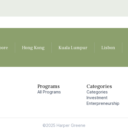
pore
Hong Kong
Kuala Lumpur
Lisbon
Programs
Categories
All Programs
Categories
Investment
Enterpreneurship
©2025 Harper Greene