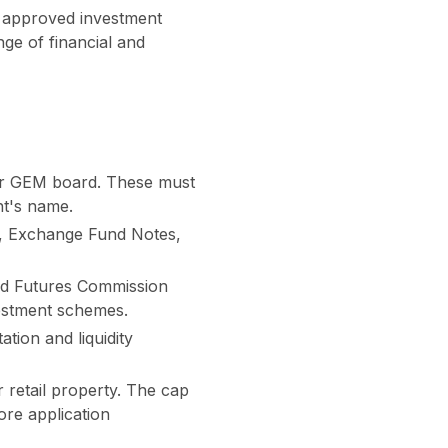
of approved investment
ge of financial and
or GEM board. These must
nt's name.
s, Exchange Fund Notes,
nd Futures Commission
nvestment schemes.
tion and liquidity
r retail property. The cap
ore application