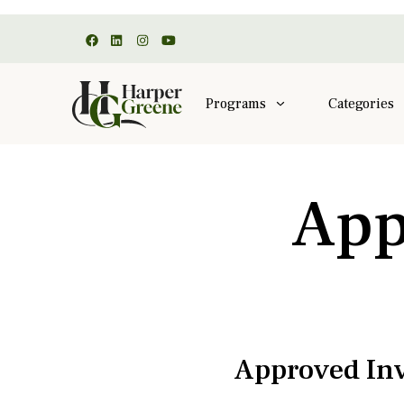
Programs
Categories
App
Approved Inv