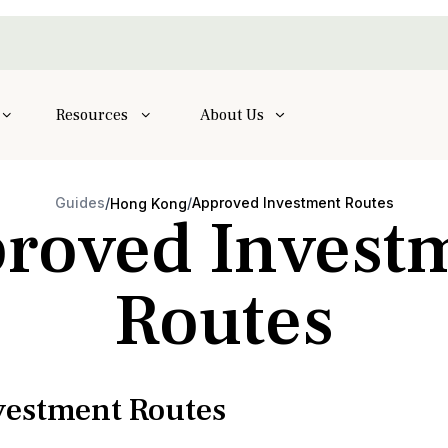
Resources
About Us
Guides
/
/
Approved Investment Routes
Hong Kong
roved Invest
Routes
estment Routes