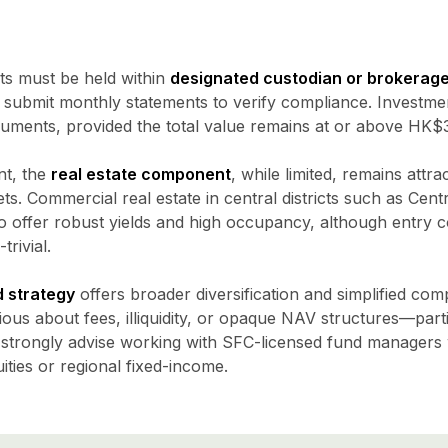
nts must be held within
designated custodian or brokerag
o submit monthly statements to verify compliance. Investm
uments, provided the total value remains at or above HK$30 
nt, the
real estate component
, while limited, remains attra
ets. Commercial real estate in central districts such as Cent
 offer robust yields and high occupancy, although entry
rivial.
 strategy
offers broader diversification and simplified co
ous about fees, illiquidity, or opaque NAV structures—parti
 strongly advise working with SFC-licensed fund managers w
ties or regional fixed-income.