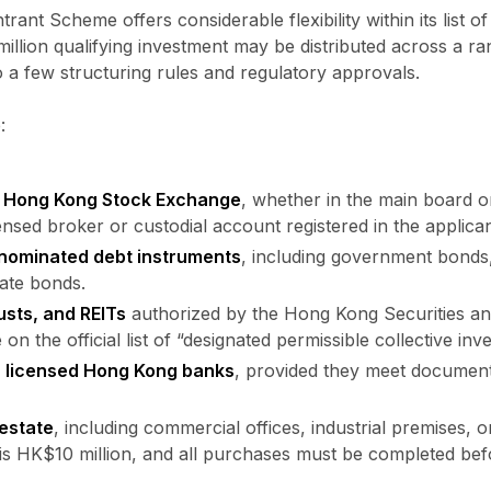
rant Scheme offers considerable flexibility within its list 
llion qualifying investment may be distributed across a ran
o a few structuring rules and regulatory approvals.
:
he Hong Kong Stock Exchange
, whether in the main board 
ensed broker or custodial account registered in the applica
nominated debt instruments
, including government bond
ate bonds.
usts, and REITs
authorized by the Hong Kong Securities a
n the official list of “designated permissible collective i
h licensed Hong Kong banks
, provided they meet documenta
 estate
, including commercial offices, industrial premises, o
is HK$10 million, and all purchases must be completed bef