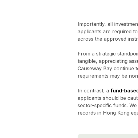
Importantly, all investme
applicants are required t
across the approved instr
From a strategic standpoi
tangible, appreciating ass
Causeway Bay continue to
requirements may be non-t
In contrast, a
fund-based
applicants should be cauti
sector-specific funds. We
records in Hong Kong equi