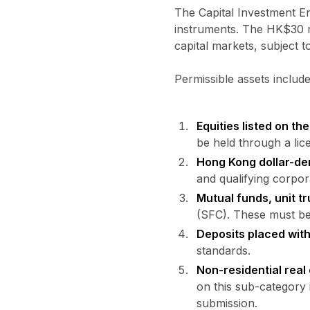
The Capital Investment Ent
instruments. The HK$30 mi
capital markets, subject t
Permissible assets include
Equities listed on t
be held through a lic
Hong Kong dollar-de
and qualifying corpor
Mutual funds, unit tr
(SFC). These must be o
Deposits placed wit
standards.
Non-residential real
on this sub-category 
submission.