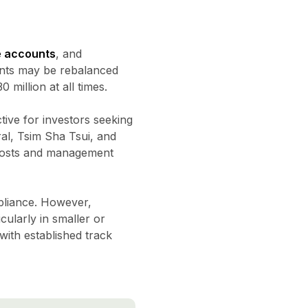
e accounts
, and
ents may be rebalanced
million at all times.
ctive for investors seeking
ral, Tsim Sha Tsui, and
 costs and management
mpliance. However,
cularly in smaller or
ith established track