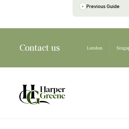
Previous Guide
Contact us
London
Singa