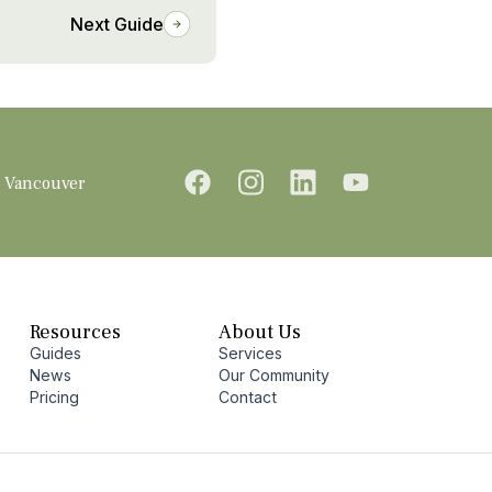
Next Guide
Vancouver
Resources
About Us
Guides
Services
News
Our Community
Pricing
Contact