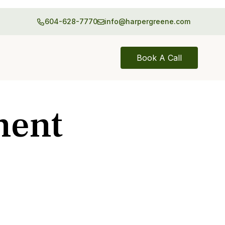
604-628-7770
info@harpergreene.com
Book A Call
ment