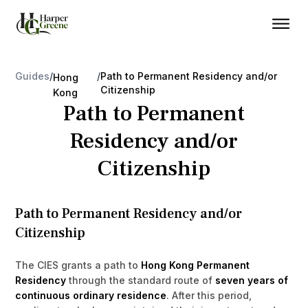
Guides
/
/
Path to Permanent Residency and/or
Hong
Citizenship
Kong
Path to Permanent
Residency and/or
Citizenship
Path to Permanent Residency and/or
Citizenship
The CIES grants a path to
Hong Kong Permanent
Residency
through the standard route of
seven years of
continuous ordinary residence
. After this period,