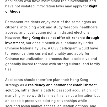
applicants who have maintained their investment and
have not violated immigration laws may apply for
Right
of Abode
.
Permanent residents enjoy most of the same rights as
citizens, including work and study freedom, healthcare
access, and local voting rights in district elections.
However,
Hong Kong does not offer citizenship through
investment
, nor does it permit dual nationality under
Chinese Nationality Law. A CIES participant would have
to renounce their current nationality and apply for
Chinese naturalization, a process that is selective and
generally limited to those with strong cultural and family
ties.
Applicants should therefore plan their Hong Kong
strategy as a
residency and permanent establishment
solution
, rather than a path to passport acquisition. For
many high-net-worth families, this is not a limitation but
an asset: it preserves existing citizenships while
securing Asian market access, education options, and