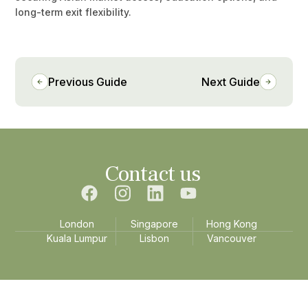
long-term exit flexibility.
Previous Guide
Next Guide
Contact us
London
Singapore
Hong Kong
Kuala Lumpur
Lisbon
Vancouver