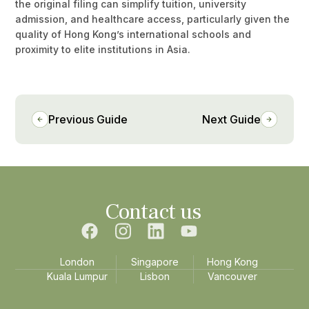
the original filing can simplify tuition, university
admission, and healthcare access, particularly given the
quality of Hong Kong’s international schools and
proximity to elite institutions in Asia.
Previous Guide
Next Guide
Contact us
London
Singapore
Hong Kong
Kuala Lumpur
Lisbon
Vancouver