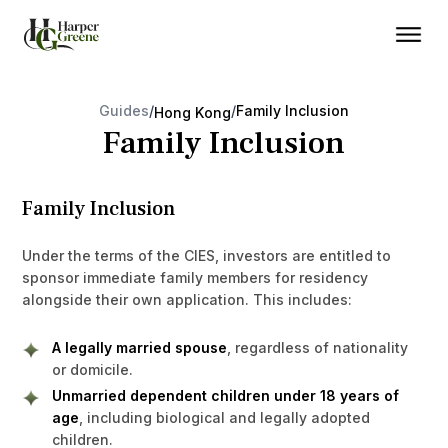
Guides
/
/
Family Inclusion
Hong Kong
Family Inclusion
Family Inclusion
Under the terms of the CIES, investors are entitled to
sponsor immediate family members for residency
alongside their own application. This includes:
A legally married spouse
, regardless of nationality
or domicile.
Unmarried dependent children under 18 years of
age
, including biological and legally adopted
children.