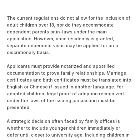
The current regulations do not allow for the inclusion of
adult children over 18, nor do they accommodate
dependent parents or in-laws under the main
application. However, once residency is granted,
separate dependent visas may be applied for on a
discretionary basis.
Applicants must provide notarized and apostilled
documentation to prove family relationships. Marriage
certificates and birth certificates must be translated into
English or Chinese if issued in another language. For
adopted children, legal proof of adoption recognized
under the laws of the issuing jurisdiction must be
presented.
A strategic decision often faced by family offices is
whether to include younger children immediately or
defer until closer to university age. Including children in