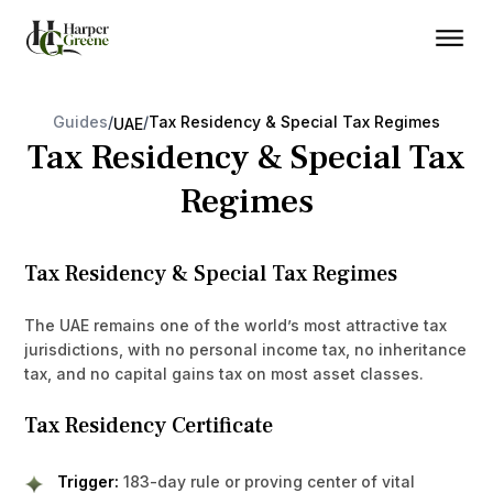
Guides
/
/
Tax Residency & Special Tax Regimes
UAE
Tax Residency & Special Tax
Regimes
Tax Residency & Special Tax Regimes
The UAE remains one of the world’s most attractive tax
jurisdictions, with no personal income tax, no inheritance
tax, and no capital gains tax on most asset classes.
Tax Residency Certificate
Trigger:
183-day rule or proving center of vital