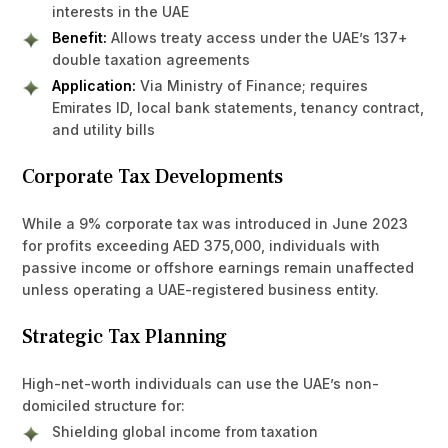
interests in the UAE
Benefit:
Allows treaty access under the UAE’s 137+
double taxation agreements
Application:
Via Ministry of Finance; requires
Emirates ID, local bank statements, tenancy contract,
and utility bills
Corporate Tax Developments
While a 9% corporate tax was introduced in June 2023
for profits exceeding AED 375,000, individuals with
passive income or offshore earnings remain unaffected
unless operating a UAE-registered business entity.
Strategic Tax Planning
High-net-worth individuals can use the UAE’s non-
domiciled structure for:
Shielding global income from taxation