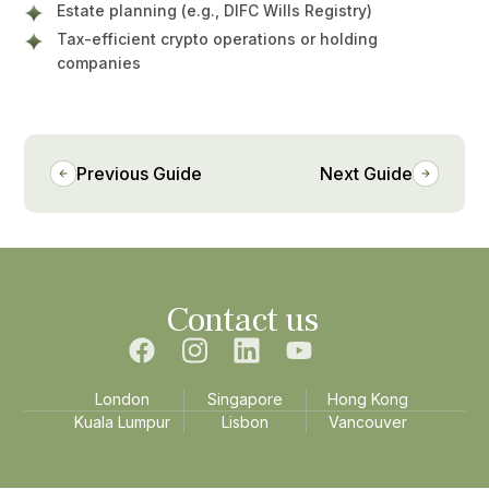
Estate planning (e.g., DIFC Wills Registry)
Tax-efficient crypto operations or holding
companies
Previous Guide
Next Guide
Contact us
London
Singapore
Hong Kong
Kuala Lumpur
Lisbon
Vancouver