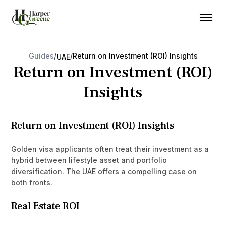
Guides
/
/
Return on Investment (ROI) Insights
UAE
Return on Investment (ROI)
Insights
Return on Investment (ROI) Insights
Golden visa applicants often treat their investment as a
hybrid between lifestyle asset and portfolio
diversification. The UAE offers a compelling case on
both fronts.
Real Estate ROI