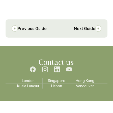
Previous Guide
Next Guide
Contact us
London
Singapore
Hong Kong
Kuala Lumpur
Lisbon
Vancouver