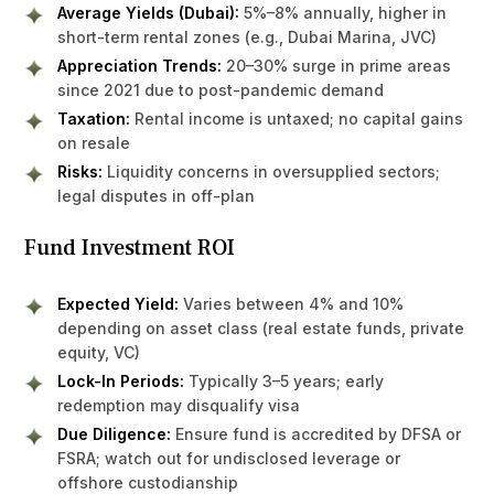
Average Yields (Dubai):
5%–8% annually, higher in
short-term rental zones (e.g., Dubai Marina, JVC)
Appreciation Trends:
20–30% surge in prime areas
since 2021 due to post-pandemic demand
Taxation:
Rental income is untaxed; no capital gains
on resale
Risks:
Liquidity concerns in oversupplied sectors;
legal disputes in off-plan
Fund Investment ROI
Expected Yield:
Varies between 4% and 10%
depending on asset class (real estate funds, private
equity, VC)
Lock-In Periods:
Typically 3–5 years; early
redemption may disqualify visa
Due Diligence:
Ensure fund is accredited by DFSA or
FSRA; watch out for undisclosed leverage or
offshore custodianship