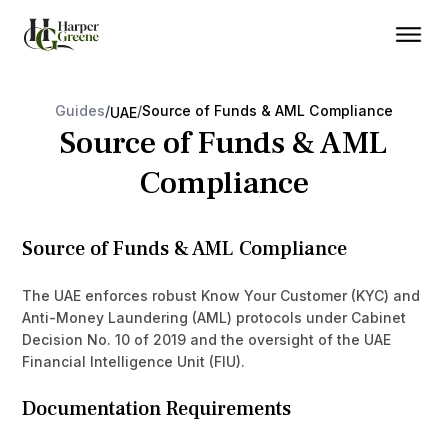
Guides
/
/
Source of Funds & AML Compliance
UAE
Source of Funds & AML
Compliance
Source of Funds & AML Compliance
The UAE enforces robust Know Your Customer (KYC) and
Anti-Money Laundering (AML) protocols under Cabinet
Decision No. 10 of 2019 and the oversight of the UAE
Financial Intelligence Unit (FIU).
Documentation Requirements