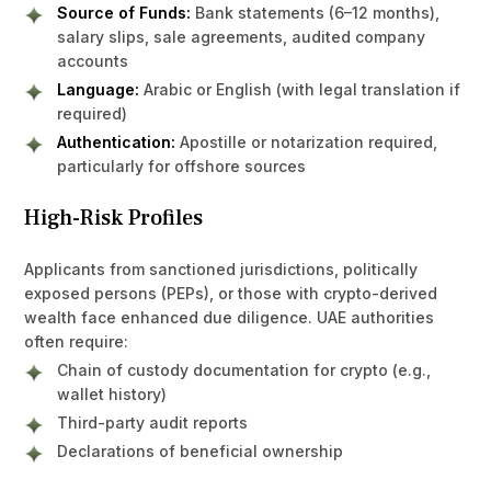
Source of Funds:
Bank statements (6–12 months),
salary slips, sale agreements, audited company
accounts
Language:
Arabic or English (with legal translation if
required)
Authentication:
Apostille or notarization required,
particularly for offshore sources
High-Risk Profiles
Applicants from sanctioned jurisdictions, politically
exposed persons (PEPs), or those with crypto-derived
wealth face enhanced due diligence. UAE authorities
often require:
Chain of custody documentation for crypto (e.g.,
wallet history)
Third-party audit reports
Declarations of beneficial ownership