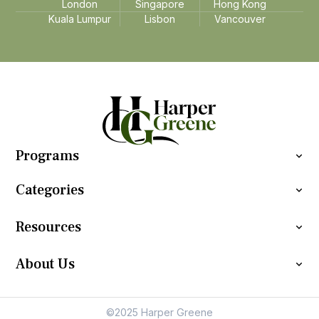
London
Singapore
Hong Kong
Kuala Lumpur
Lisbon
Vancouver
Programs
Categories
Resources
About Us
©2025 Harper Greene