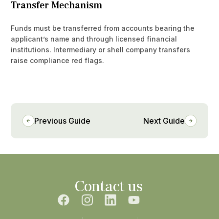
Transfer Mechanism
Funds must be transferred from accounts bearing the
applicant’s name and through licensed financial
institutions. Intermediary or shell company transfers
raise compliance red flags.
Previous Guide
Next Guide
Contact us