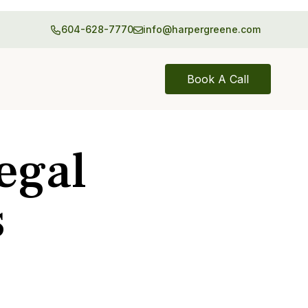
604-628-7770
info@harpergreene.com
Book A Call
egal
s