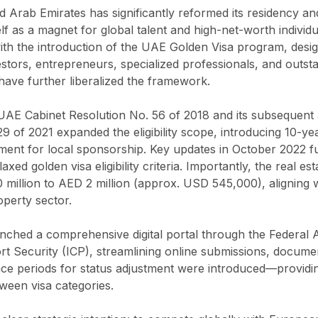
ed Arab Emirates has significantly reformed its residency a
elf as a magnet for global talent and high-net-worth indivi
ith the introduction of the UAE Golden Visa program, desi
estors, entrepreneurs, specialized professionals, and outst
ave further liberalized the framework.
UAE Cabinet Resolution No. 56 of 2018 and its subsequen
 of 2021 expanded the eligibility scope, introducing 10-ye
ent for local sponsorship. Key updates in October 2022 fur
xed golden visa eligibility criteria. Importantly, the real e
illion to AED 2 million (approx. USD 545,000), aligning wi
operty sector.
nched a comprehensive digital portal through the Federal Au
rt Security (ICP), streamlining online submissions, documen
e periods for status adjustment were introduced—providi
tween visa categories.