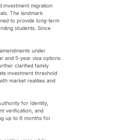
nd investment migration
duals. The landmark
gned to provide long-term
anding students. Since
t amendments under
ar and 5-year visa options
ther clarified family
state investment threshold
th market realities and
thority for Identity,
t verification, and
ng up to 6 months for