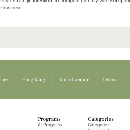
a clear strategic intention: to compete globally with Europea
o-business.
pore
Hong Kong
Kuala Lumpur
Lisbon
Programs
Categories
All Programs
Categories