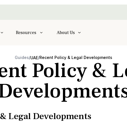
Resources
About Us
Guides
/
/
Recent Policy & Legal Developments
UAE
ent Policy & L
Development
y & Legal Developments