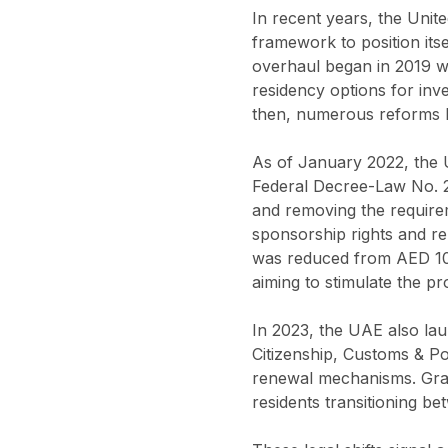
In recent years, the Unit
framework to position its
overhaul began in 2019 w
residency options for inv
then, numerous reforms h
As of January 2022, the 
Federal Decree-Law No. 29
and removing the requirem
sponsorship rights and rela
was reduced from AED 10 m
aiming to stimulate the pr
In 2023, the UAE also lau
Citizenship, Customs & Po
renewal mechanisms. Grac
residents transitioning be