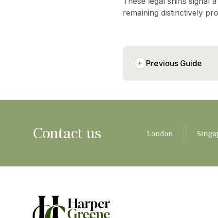
These legal shifts signal 
remaining distinctively pr
Previous Guide
Contact us
London
Singa