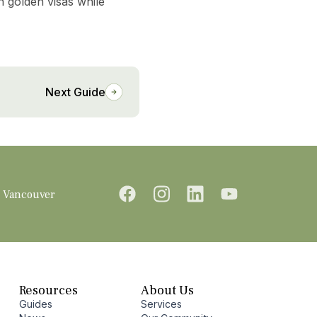
n golden visas while
Next Guide
Vancouver
Resources
About Us
Guides
Services