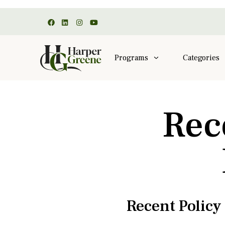
Programs
Categories
Rec
Recent Polic