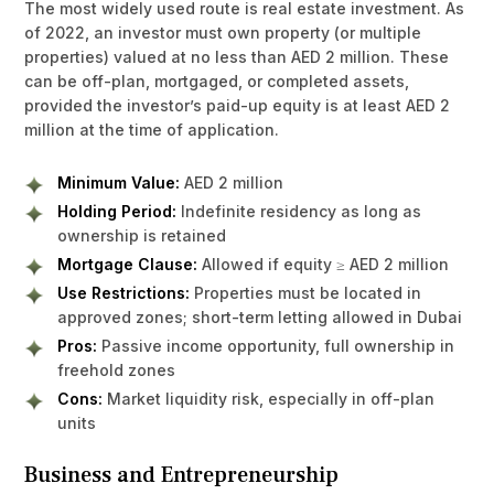
The most widely used route is real estate investment. As
of 2022, an investor must own property (or multiple
properties) valued at no less than AED 2 million. These
can be off-plan, mortgaged, or completed assets,
provided the investor’s paid-up equity is at least AED 2
million at the time of application.
Minimum Value:
AED 2 million
Holding Period:
Indefinite residency as long as
ownership is retained
Mortgage Clause:
Allowed if equity ≥ AED 2 million
Use Restrictions:
Properties must be located in
approved zones; short-term letting allowed in Dubai
Pros:
Passive income opportunity, full ownership in
freehold zones
Cons:
Market liquidity risk, especially in off-plan
units
Business and Entrepreneurship