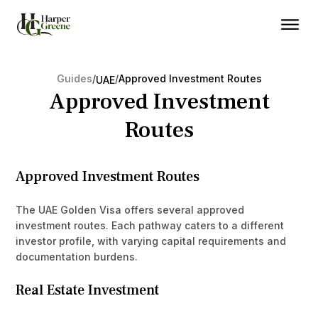
Guides
/
/
Approved Investment Routes
UAE
Approved Investment
Routes
Approved Investment Routes
The UAE Golden Visa offers several approved
investment routes. Each pathway caters to a different
investor profile, with varying capital requirements and
documentation burdens.
Real Estate Investment