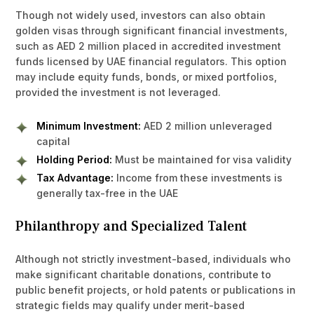
Though not widely used, investors can also obtain
golden visas through significant financial investments,
such as AED 2 million placed in accredited investment
funds licensed by UAE financial regulators. This option
may include equity funds, bonds, or mixed portfolios,
provided the investment is not leveraged.
Minimum Investment:
AED 2 million unleveraged
capital
Holding Period:
Must be maintained for visa validity
Tax Advantage:
Income from these investments is
generally tax-free in the UAE
Philanthropy and Specialized Talent
Although not strictly investment-based, individuals who
make significant charitable donations, contribute to
public benefit projects, or hold patents or publications in
strategic fields may qualify under merit-based