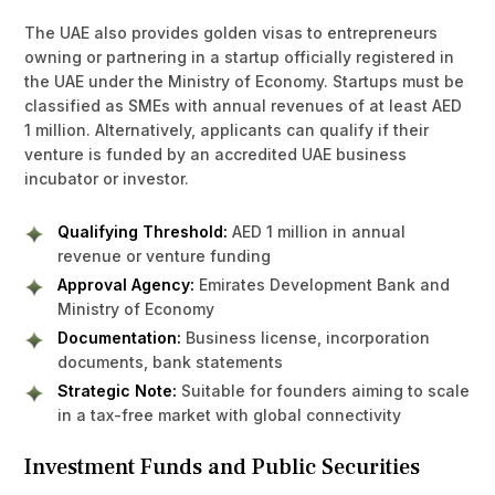
The UAE also provides golden visas to entrepreneurs
owning or partnering in a startup officially registered in
the UAE under the Ministry of Economy. Startups must be
classified as SMEs with annual revenues of at least AED
1 million. Alternatively, applicants can qualify if their
venture is funded by an accredited UAE business
incubator or investor.
Qualifying Threshold:
AED 1 million in annual
revenue or venture funding
Approval Agency:
Emirates Development Bank and
Ministry of Economy
Documentation:
Business license, incorporation
documents, bank statements
Strategic Note:
Suitable for founders aiming to scale
in a tax-free market with global connectivity
Investment Funds and Public Securities