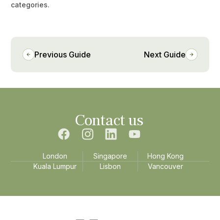
categories.
Previous Guide
Next Guide
Contact us
London
Singapore
Hong Kong
Kuala Lumpur
Lisbon
Vancouver