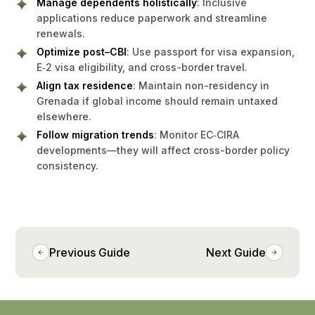
Manage dependents holistically
: Inclusive
applications reduce paperwork and streamline
renewals.
Optimize post–CBI
: Use passport for visa expansion,
E‑2 visa eligibility, and cross-border travel.
Align tax residence
: Maintain non-residency in
Grenada if global income should remain untaxed
elsewhere.
Follow migration trends
: Monitor EC‑CIRA
developments—they will affect cross-border policy
consistency.
Previous Guide
Next Guide