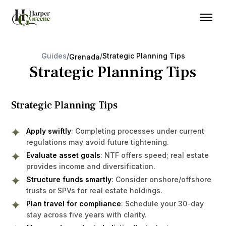
Guides
/
/
Strategic Planning Tips
Grenada
Strategic Planning Tips
Strategic Planning Tips
Apply swiftly
: Completing processes under current
regulations may avoid future tightening.
Evaluate asset goals
: NTF offers speed; real estate
provides income and diversification.
Structure funds smartly
: Consider onshore/offshore
trusts or SPVs for real estate holdings.
Plan travel for compliance
: Schedule your 30-day
stay across five years with clarity.