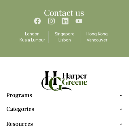
Contact us
London
Singapore
Hong Kong
Kuala Lumpur
Lisbon
Vancouver
Programs
Categories
Resources