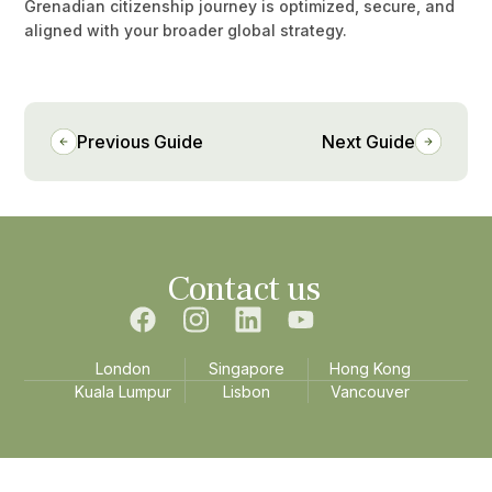
Grenadian citizenship journey is optimized, secure, and
aligned with your broader global strategy.
Previous Guide
Next Guide
Contact us
London
Singapore
Hong Kong
Kuala Lumpur
Lisbon
Vancouver