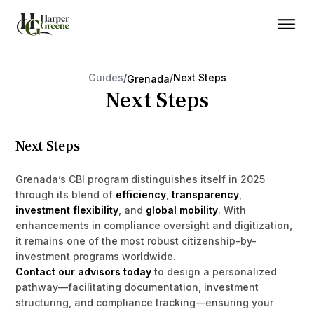
Guides
/
/
Next Steps
Grenada
Next Steps
Next Steps
Grenada’s CBI program distinguishes itself in 2025
through its blend of
efficiency
,
transparency
,
investment flexibility
, and
global mobility
. With
enhancements in compliance oversight and digitization,
it remains one of the most robust citizenship-by-
investment programs worldwide.
Contact our advisors today
to design a personalized
pathway—facilitating documentation, investment
structuring, and compliance tracking—ensuring your