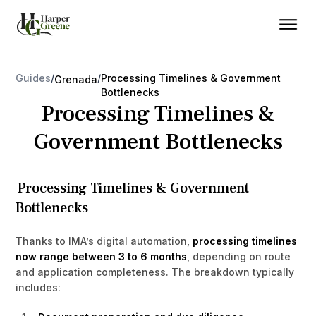
Guides
/
/
Processing Timelines & Government
Grenada
Bottlenecks
Processing Timelines &
Government Bottlenecks
Processing Timelines & Government
Bottlenecks
Thanks to IMA’s digital automation,
processing timelines
now range between 3 to 6 months
, depending on route
and application completeness. The breakdown typically
includes: