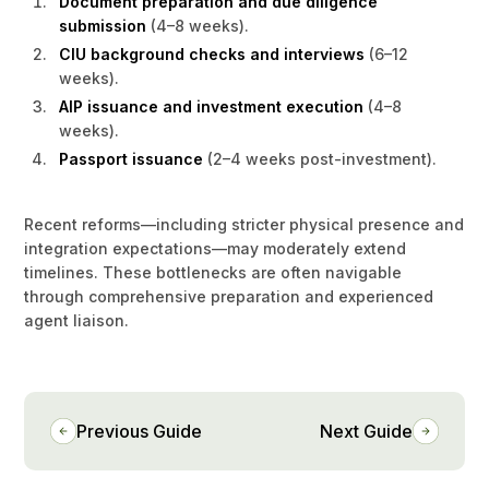
Document preparation and due diligence
submission
(4–8 weeks).
CIU background checks and interviews
(6–12
weeks).
AIP issuance and investment execution
(4–8
weeks).
Passport issuance
(2–4 weeks post-investment).
Recent reforms—including stricter physical presence and
integration expectations—may moderately extend
timelines. These bottlenecks are often navigable
through comprehensive preparation and experienced
agent liaison.
Previous Guide
Next Guide