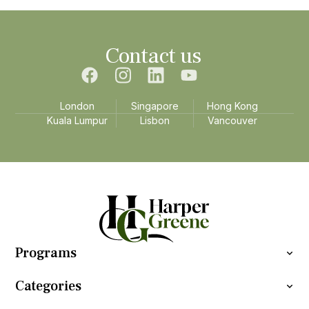
Contact us
London
Singapore
Hong Kong
Kuala Lumpur
Lisbon
Vancouver
Programs
Categories