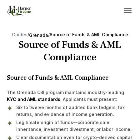
Guides
/
/
Source of Funds & AML Compliance
Grenada
Source of Funds & AML
Compliance
Source of Funds & AML Compliance
The Grenada CBI program maintains industry-leading
KYC and AML standards
. Applicants must present:
Six to twelve months of audited bank ledgers, tax
returns, and evidence of income generation.
Legitimate origin of funds—corporate sale,
inheritance, investment divestment, or labor income.
Clear documentation even for crypto-derived capital