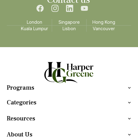
London
Singapore
Hong Kong
Kuala Lumpur
Lisbon
Vancouver
Programs
Categories
Resources
About Us