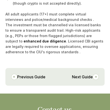
(though crypto is not accepted directly).
All adult applicants (17+) must complete virtual
interviews and police/medical background checks .
The investment must be channelled via licensed banks
to ensure a transparent audit trail. High-risk applicants
(e.g., PEPs or those from flagged jurisdictions) are
subject to
enhanced due diligence
. Licensed CBI agents
are legally required to oversee applications, ensuring
adherence to the CIU's rigorous standards .
Previous Guide
Next Guide
Contact us