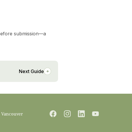
efore submission—a
Next Guide
Vancouver