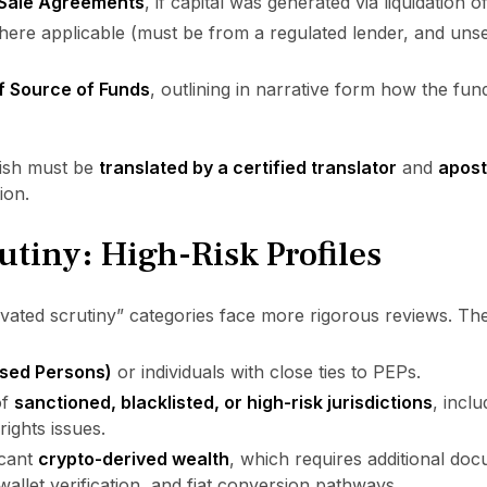
 Sale Agreements
, if capital was generated via liquidation o
here applicable (must be from a regulated lender, and uns
of Source of Funds
, outlining in narrative form how the fu
lish must be
translated by a certified translator
and
aposti
ion.
tiny: High-Risk Profiles
levated scrutiny” categories face more rigorous reviews. Th
osed Persons)
or individuals with close ties to PEPs.
of
sanctioned, blacklisted, or high-risk jurisdictions
, incl
ights issues.
icant
crypto-derived wealth
, which requires additional do
 wallet verification, and fiat conversion pathways.