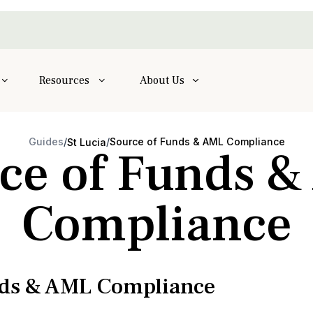
Resources
About Us
Guides
/
/
Source of Funds & AML Compliance
St Lucia
ce of Funds 
Compliance
nds & AML Compliance