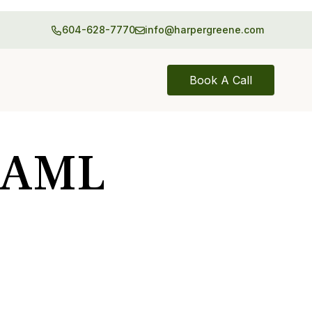
604-628-7770
info@harpergreene.com
Book A Call
& AML