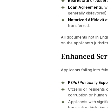
Real Estate or Asset
Loan Agreements
, w
generally disfavored).
Notarized Affidavit 
transferred.
All documents not in Eng
on the applicant’s jurisdict
Enhanced Scru
Applicants falling into “e
PEPs (Politically Exp
Citizens or residents 
corruption or human r
Applicants with signif
transaction histories,