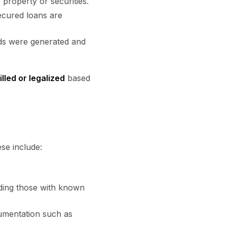
f property or securities.
ecured loans are
nds were generated and
lled or legalized
based
ese include:
uding those with known
cumentation such as