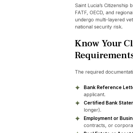
Saint Lucia’s Citizenship
FATF, OECD, and regional
undergo multi-layered vet
national security risk.
Know Your Cl
Requirement
The required documentatio
Bank Reference Lett
applicant.
Certified Bank Stat
longer).
Employment or Busin
contracts, or corpora