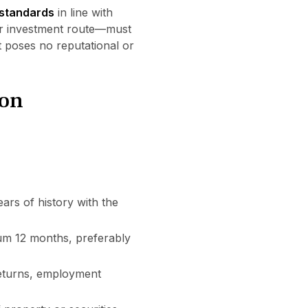
 standards
in line with
 or investment route—must
t poses no reputational or
ion
ears of history with the
um 12 months, preferably
 returns, employment