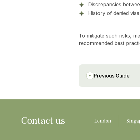
Discrepancies betwee
History of denied vis
To mitigate such risks, 
recommended best practic
Previous Guide
Contact us
London
Singa