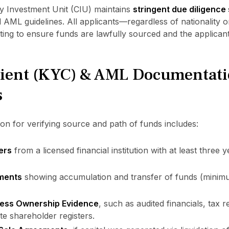
 by Investment Unit (CIU) maintains
stringent due diligence
 AML guidelines. All applicants—regardless of nationality
ting to ensure funds are lawfully sourced and the applican
ient (KYC) & AML Documentat
s
n for verifying source and path of funds includes:
ers
from a licensed financial institution with at least three y
ements
showing accumulation and transfer of funds (minim
ess Ownership Evidence
, such as audited financials, tax
te shareholder registers.