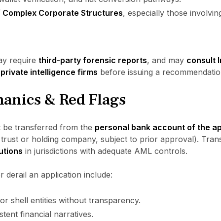
f Complex Corporate Structures
, especially those involvi
ay require
third-party forensic reports
, and may
consult I
private intelligence firms
before issuing a recommendatio
anics & Red Flags
t be transferred from the
personal bank account of the app
y trust or holding company, subject to prior approval). Tran
tutions
in jurisdictions with adequate AML controls.
r derail an application include:
or shell entities without transparency.
tent financial narratives.