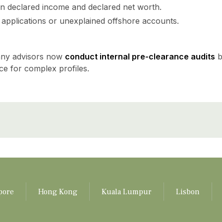
n declared income and declared net worth.
a applications or unexplained offshore accounts.
many advisors now
conduct internal pre-clearance audits
b
e for complex profiles.
pore
Hong Kong
Kuala Lumpur
Lisbon