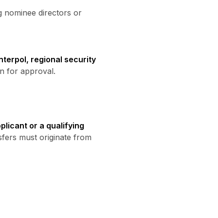
ng nominee directors or
nterpol, regional security
n for approval.
licant or a qualifying
sfers must originate from