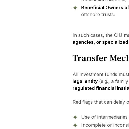
Beneficial Owners o
offshore trusts.
In such cases, the CIU m
agencies, or specialized 
Transfer Mech
All investment funds mus
legal entity
(e.g., a famil
regulated financial insti
Red flags that can delay o
Use of intermediaries 
Incomplete or inconsis