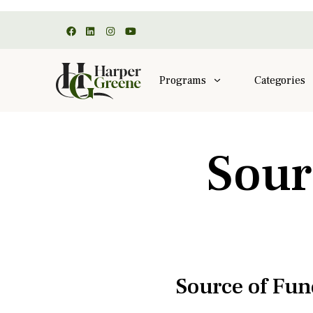
Programs
Categories
Sour
Source of Fu