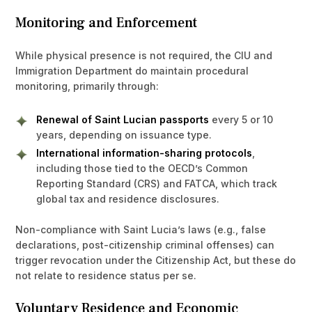
Monitoring and Enforcement
While physical presence is not required, the CIU and
Immigration Department do maintain procedural
monitoring, primarily through:
Renewal of Saint Lucian passports
every 5 or 10
years, depending on issuance type.
International information-sharing protocols
,
including those tied to the OECD’s Common
Reporting Standard (CRS) and FATCA, which track
global tax and residence disclosures.
Non-compliance with Saint Lucia’s laws (e.g., false
declarations, post-citizenship criminal offenses) can
trigger revocation under the Citizenship Act, but these do
not relate to residence status per se.
Voluntary Residence and Economic