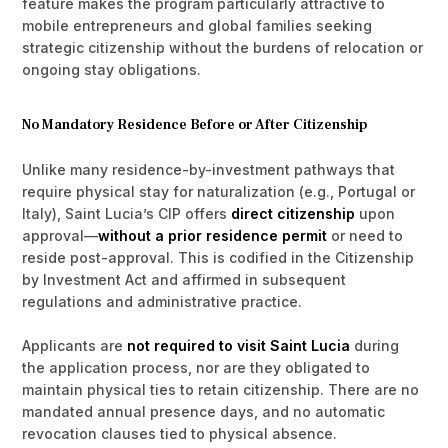
feature makes the program particularly attractive to
mobile entrepreneurs and global families seeking
strategic citizenship without the burdens of relocation or
ongoing stay obligations.
No Mandatory Residence Before or After Citizenship
Unlike many residence-by-investment pathways that
require physical stay for naturalization (e.g., Portugal or
Italy), Saint Lucia’s CIP offers
direct citizenship
upon
approval—
without a prior residence permit
or need to
reside post-approval. This is codified in the Citizenship
by Investment Act and affirmed in subsequent
regulations and administrative practice.
Applicants are
not required to visit Saint Lucia
during
the application process, nor are they obligated to
maintain physical ties to retain citizenship. There are no
mandated annual presence days, and no automatic
revocation clauses tied to physical absence.