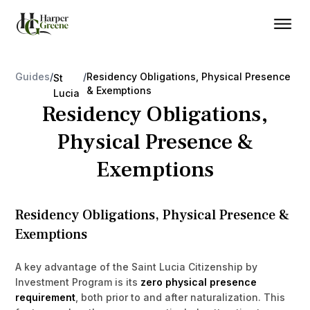
Guides
/
/
Residency Obligations, Physical Presence
St
& Exemptions
Lucia
Residency Obligations,
Physical Presence &
Exemptions
Residency Obligations, Physical Presence &
Exemptions
A key advantage of the Saint Lucia Citizenship by
Investment Program is its
zero physical presence
requirement
, both prior to and after naturalization. This