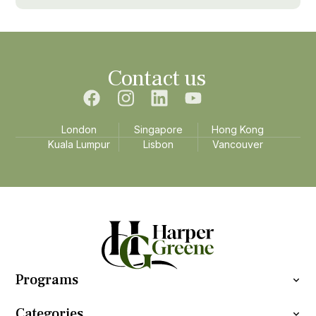
Contact us
London
Singapore
Hong Kong
Kuala Lumpur
Lisbon
Vancouver
Programs
Categories