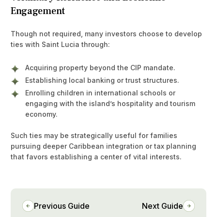
Engagement
Though not required, many investors choose to develop
ties with Saint Lucia through:
Acquiring property beyond the CIP mandate.
Establishing local banking or trust structures.
Enrolling children in international schools or
engaging with the island’s hospitality and tourism
economy.
Such ties may be strategically useful for families
pursuing deeper Caribbean integration or tax planning
that favors establishing a center of vital interests.
Previous Guide
Next Guide