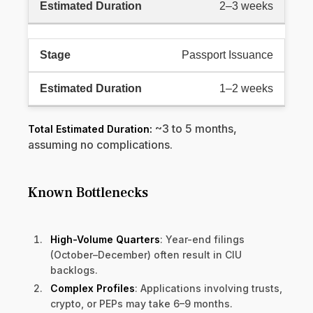
2–3 weeks
Passport Issuance
1–2 weeks
~3 to 5 months,
Total Estimated Duration:
assuming no complications.
Known Bottlenecks
High-Volume Quarters
: Year-end filings
(October–December) often result in CIU
backlogs.
Complex Profiles
: Applications involving trusts,
crypto, or PEPs may take 6–9 months.