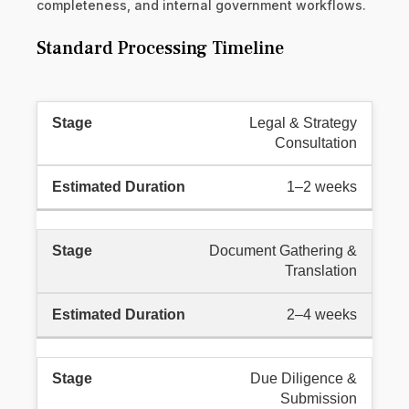
completeness, and internal government workflows.
Standard Processing Timeline
Legal & Strategy
Consultation
1–2 weeks
Document Gathering &
Translation
2–4 weeks
Due Diligence &
Submission