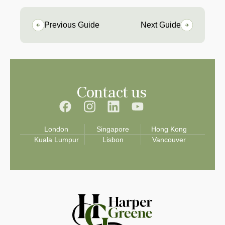
Previous Guide
Next Guide
Contact us
London
Singapore
Hong Kong
Kuala Lumpur
Lisbon
Vancouver