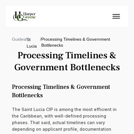
Guides
/
/
Processing Timelines & Government
St
Bottlenecks
Lucia
Processing Timelines &
Government Bottlenecks
Processing Timelines & Government
Bottlenecks
The Saint Lucia CIP is among the most efficient in
the Caribbean, with well-defined processing
phases. That said, actual timelines can vary
depending on applicant profile, documentation