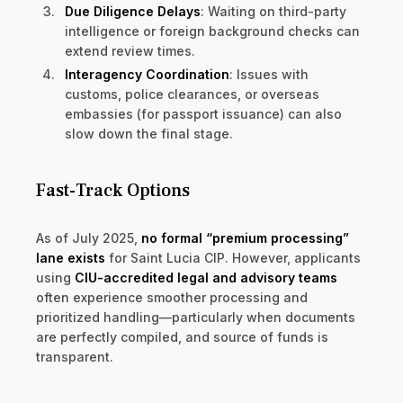
Due Diligence Delays
: Waiting on third-party
intelligence or foreign background checks can
extend review times.
Interagency Coordination
: Issues with
customs, police clearances, or overseas
embassies (for passport issuance) can also
slow down the final stage.
Fast-Track Options
As of July 2025,
no formal “premium processing”
lane exists
for Saint Lucia CIP. However, applicants
using
CIU-accredited legal and advisory teams
often experience smoother processing and
prioritized handling—particularly when documents
are perfectly compiled, and source of funds is
transparent.