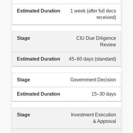
1 week (after full docs
received)
CIU Due Diligence
Review
45–60 days (standard)
Government Decision
15–30 days
Investment Execution
& Approval