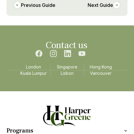
Previous Guide
Next Guide
Contact us
London
Singapore
Hong Kong
Kuala Lumpur
Lisbon
Vancouver
Programs