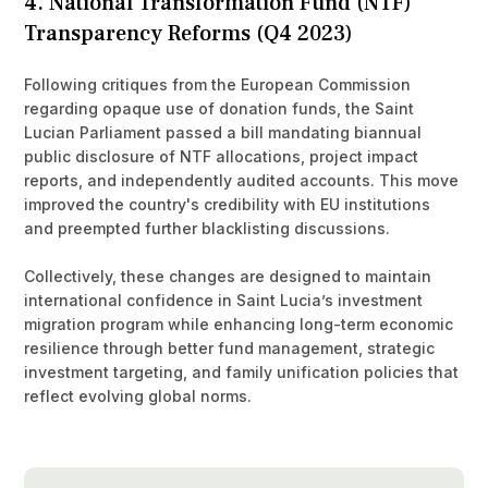
4. National Transformation Fund (NTF)
Transparency Reforms (Q4 2023)
Following critiques from the European Commission
regarding opaque use of donation funds, the Saint
Lucian Parliament passed a bill mandating biannual
public disclosure of NTF allocations, project impact
reports, and independently audited accounts. This move
improved the country's credibility with EU institutions
and preempted further blacklisting discussions.
Collectively, these changes are designed to maintain
international confidence in Saint Lucia’s investment
migration program while enhancing long-term economic
resilience through better fund management, strategic
investment targeting, and family unification policies that
reflect evolving global norms.