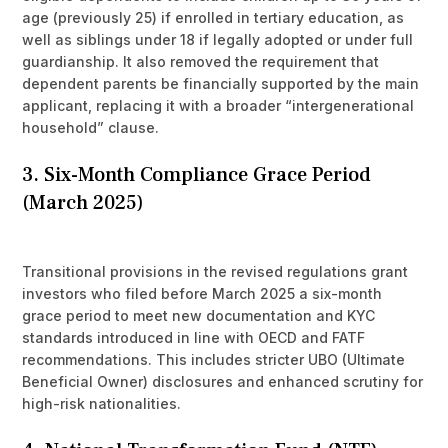
age (previously 25) if enrolled in tertiary education, as
well as siblings under 18 if legally adopted or under full
guardianship. It also removed the requirement that
dependent parents be financially supported by the main
applicant, replacing it with a broader “intergenerational
household” clause.
3. Six-Month Compliance Grace Period
(March 2025)
Transitional provisions in the revised regulations grant
investors who filed before March 2025 a six-month
grace period to meet new documentation and KYC
standards introduced in line with OECD and FATF
recommendations. This includes stricter UBO (Ultimate
Beneficial Owner) disclosures and enhanced scrutiny for
high-risk nationalities.