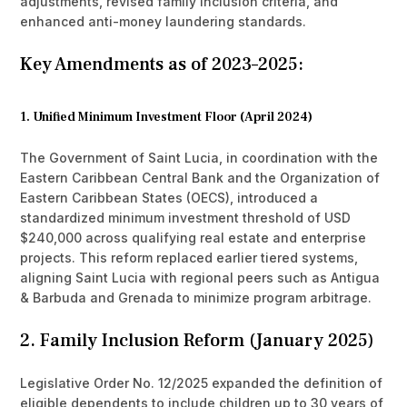
adjustments, revised family inclusion criteria, and
enhanced anti-money laundering standards.
Key Amendments as of 2023–2025:
1. Unified Minimum Investment Floor (April 2024)
The Government of Saint Lucia, in coordination with the
Eastern Caribbean Central Bank and the Organization of
Eastern Caribbean States (OECS), introduced a
standardized minimum investment threshold of USD
$240,000 across qualifying real estate and enterprise
projects. This reform replaced earlier tiered systems,
aligning Saint Lucia with regional peers such as Antigua
& Barbuda and Grenada to minimize program arbitrage.
2. Family Inclusion Reform (January 2025)
Legislative Order No. 12/2025 expanded the definition of
eligible dependents to include children up to 30 years of