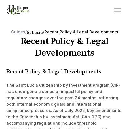
Guides
/
/
Recent Policy & Legal Developments
St Lucia
Recent Policy & Legal
Developments
Recent Policy & Legal Developments
The Saint Lucia Citizenship by Investment Program (CIP)
has undergone a series of impactful policy and
regulatory changes over the past 24 months, reflecting
both internal economic goals and international
compliance pressures. As of July 2025, key amendments
to the Citizenship by Investment Act (Cap. 1.20) and
accompanying regulations include threshold