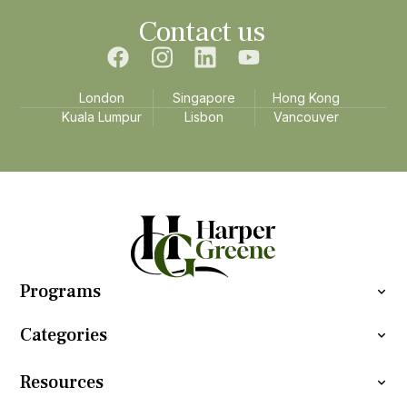
Contact us
London
Singapore
Hong Kong
Kuala Lumpur
Lisbon
Vancouver
Programs
Categories
Resources