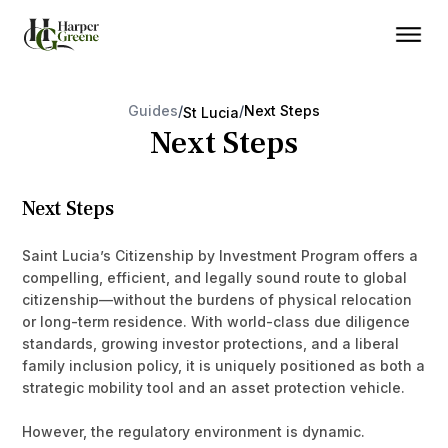
Guides
/
/
Next Steps
St Lucia
Next Steps
Next Steps
Saint Lucia’s Citizenship by Investment Program offers a
compelling, efficient, and legally sound route to global
citizenship—without the burdens of physical relocation
or long-term residence. With world-class due diligence
standards, growing investor protections, and a liberal
family inclusion policy, it is uniquely positioned as both a
strategic mobility tool and an asset protection vehicle.
However, the regulatory environment is dynamic.