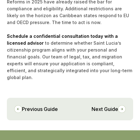
Reforms in 2025 have already raised the bar for
compliance and eligibility. Additional restrictions are
likely on the horizon as Caribbean states respond to EU
and OECD pressure. The time to act is now.
Schedule a confidential consultation today with a
licensed advisor
to determine whether Saint Lucia’s
citizenship program aligns with your personal and
financial goals. Our team of legal, tax, and migration
experts will ensure your application is compliant,
efficient, and strategically integrated into your long-term
global plan.
Previous Guide
Next Guide