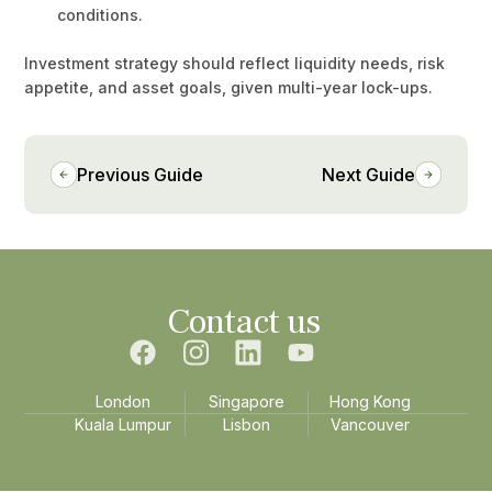
conditions.
Investment strategy should reflect liquidity needs, risk
appetite, and asset goals, given multi-year lock-ups.
Previous Guide
Next Guide
Contact us
London
Singapore
Hong Kong
Kuala Lumpur
Lisbon
Vancouver