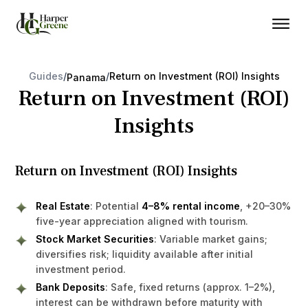
Guides
/
/
Return on Investment (ROI) Insights
Panama
Return on Investment (ROI)
Insights
Return on Investment (ROI) Insights
Real Estate
: Potential
4–8% rental income
, +20–30%
five-year appreciation aligned with tourism.
Stock Market Securities
: Variable market gains;
diversifies risk; liquidity available after initial
investment period.
Bank Deposits
: Safe, fixed returns (approx. 1–2%),
interest can be withdrawn before maturity with