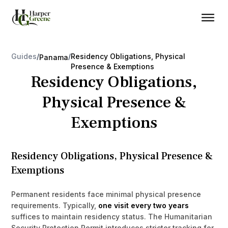
Guides
/
/
Residency Obligations, Physical
Panama
Presence & Exemptions
Residency Obligations,
Physical Presence &
Exemptions
Residency Obligations, Physical Presence &
Exemptions
Permanent residents face minimal physical presence
requirements. Typically,
one visit every two years
suffices to maintain residency status. The Humanitarian
Security Protection Permit introduces stricter tracking for