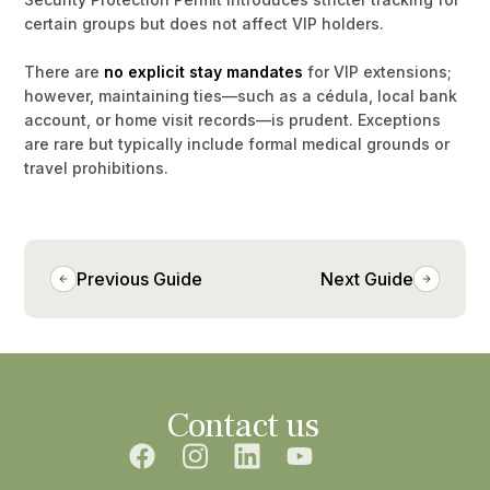
certain groups but does not affect VIP holders.
There are
no explicit stay mandates
for VIP extensions;
however, maintaining ties—such as a cédula, local bank
account, or home visit records—is prudent. Exceptions
are rare but typically include formal medical grounds or
travel prohibitions.
Previous Guide
Next Guide
Contact us