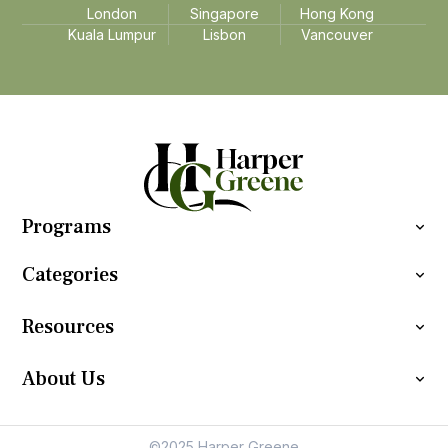
London
Singapore
Hong Kong
Kuala Lumpur
Lisbon
Vancouver
Programs
Categories
Resources
About Us
©2025 Harper Greene