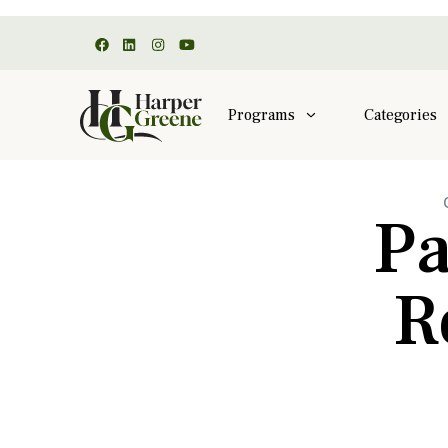
Programs
Categories
Pa
R