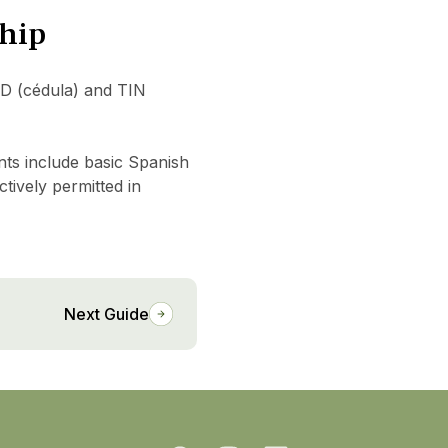
ship
ID (cédula) and TIN
nts include basic Spanish
ctively permitted in
Next Guide