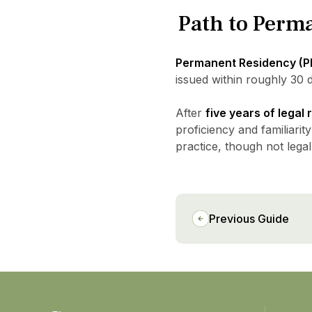
Path to Perm
Permanent Residency (P
issued within roughly 30 d
After
five years of legal
proficiency and familiarity
practice, though not legal
Previous Guide