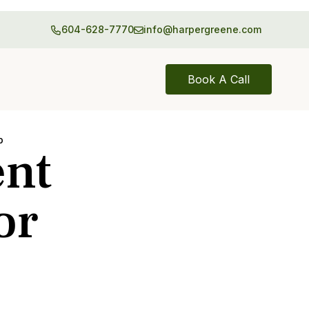
604-628-7770
info@harpergreene.com
Book A Call
p
ent
or