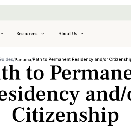
Resources
About Us
Guides
/
/
Path to Permanent Residency and/or Citizenshi
Panama
th to Perman
esidency and/
Citizenship