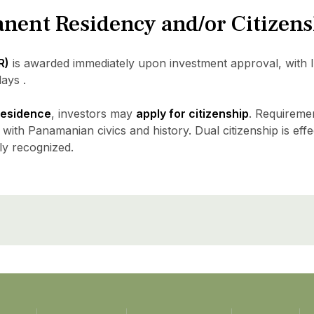
anent Residency and/or Citizen
R)
is awarded immediately upon investment approval, with 
ays .
 residence
, investors may
apply for citizenship
. Requireme
 with Panamanian civics and history. Dual citizenship is effe
ly recognized.