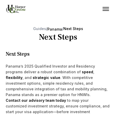
Guides
/
/
Next Steps
Panama
Next Steps
Next Steps
Panama’s 2025 Qualified Investor and Residency
programs deliver a robust combination of
speed
,
flexibility
, and
strategic value
. With competitive
investment options, simple residency rules, and
comprehensive integration of tax and mobility planning,
Panama stands as a premier option for HNWIs.
Contact our advisory team today
to map your
customized investment strategy, ensure compliance, and
start your visa application—before investment