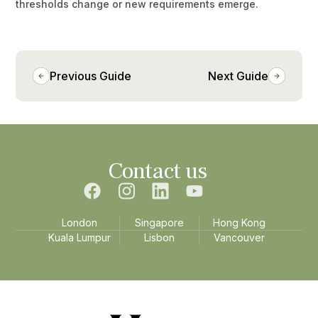
thresholds change or new requirements emerge.
Previous Guide
Next Guide
Contact us
London
Singapore
Hong Kong
Kuala Lumpur
Lisbon
Vancouver