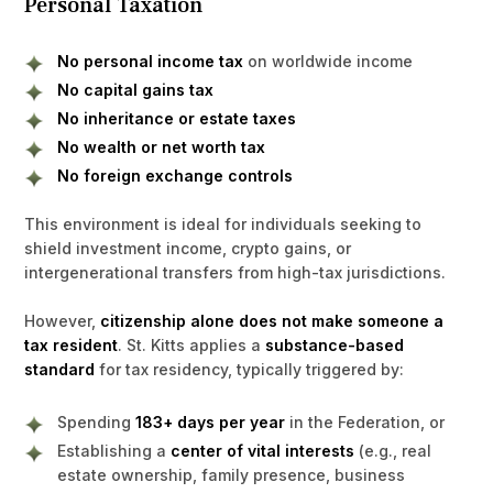
Personal Taxation
No personal income tax
on worldwide income
No capital gains tax
No inheritance or estate taxes
No wealth or net worth tax
No foreign exchange controls
This environment is ideal for individuals seeking to
shield investment income, crypto gains, or
intergenerational transfers from high-tax jurisdictions.
However,
citizenship alone does not make someone a
tax resident
. St. Kitts applies a
substance-based
standard
for tax residency, typically triggered by:
Spending
183+ days per year
in the Federation, or
Establishing a
center of vital interests
(e.g., real
estate ownership, family presence, business