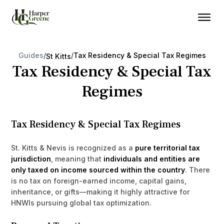
Guides
/
/
Tax Residency & Special Tax Regimes
St Kitts
Tax Residency & Special Tax
Regimes
Tax Residency & Special Tax Regimes
St. Kitts & Nevis is recognized as a
pure territorial tax
jurisdiction
, meaning that
individuals and entities are
only taxed on income sourced within the country
. There
is no tax on foreign-earned income, capital gains,
inheritance, or gifts—making it highly attractive for
HNWIs pursuing global tax optimization.