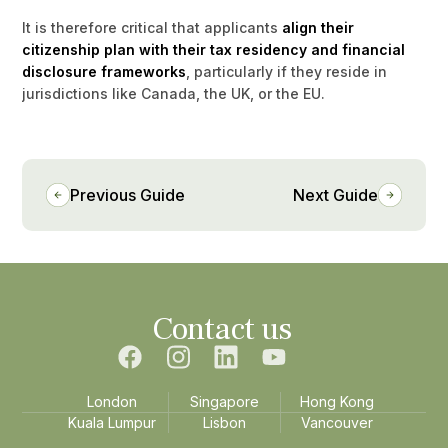
It is therefore critical that applicants
align their
citizenship plan with their tax residency and financial
disclosure frameworks
, particularly if they reside in
jurisdictions like Canada, the UK, or the EU.
Previous Guide
Next Guide
Contact us
London
Singapore
Hong Kong
Kuala Lumpur
Lisbon
Vancouver