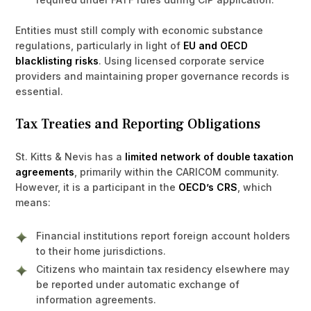
Entities must still comply with economic substance
regulations, particularly in light of
EU and OECD
blacklisting risks
. Using licensed corporate service
providers and maintaining proper governance records is
essential.
Tax Treaties and Reporting Obligations
St. Kitts & Nevis has a
limited network of double taxation
agreements
, primarily within the CARICOM community.
However, it is a participant in the
OECD’s CRS
, which
means:
Financial institutions report foreign account holders
to their home jurisdictions.
Citizens who maintain tax residency elsewhere may
be reported under automatic exchange of
information agreements.