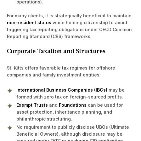
operations).
For many clients, it is strategically beneficial to maintain
non-resident status
while holding citizenship to avoid
triggering tax reporting obligations under OECD Common
Reporting Standard (CRS) frameworks.
Corporate Taxation and Structures
St. Kitts offers favorable tax regimes for offshore
companies and family investment entities:
International Business Companies (IBCs)
may be
formed with zero tax on foreign-sourced profits.
Exempt Trusts
and
Foundations
can be used for
asset protection, inheritance planning, and
philanthropic structuring.
No requirement to publicly disclose UBOs (Ultimate
Beneficial Owners), although disclosure may be
required under FATF rules during CIP application.