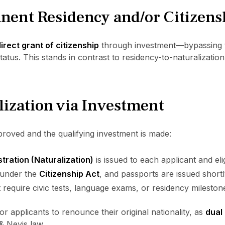
nent Residency and/or Citizens
irect grant of citizenship
through investment—bypassing 
tus. This stands in contrast to residency-to-naturalization
lization via Investment
proved and the qualifying investment is made:
stration (Naturalization)
is issued to each applicant and el
d under the
Citizenship Act
, and passports are issued shortl
require civic tests, language exams, or residency mileston
r applicants to renounce their original nationality, as
dual 
& Nevis law.