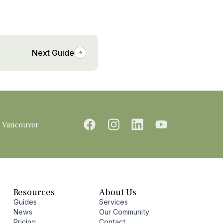
Next Guide
Vancouver
Resources
About Us
Guides
Services
News
Our Community
Pricing
Contact