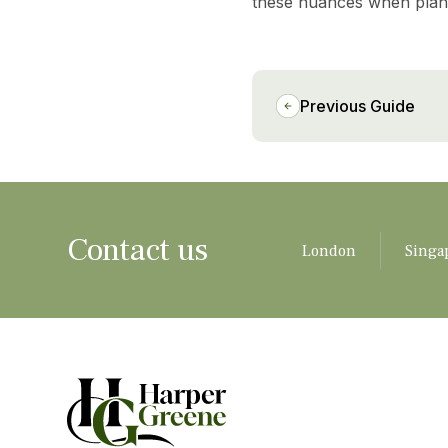
these nuances when planni
Previous Guide
Contact us
London
Singa