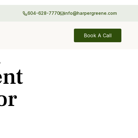
604-628-7770
info@harpergreene.com
Book A Call
p
ent
or