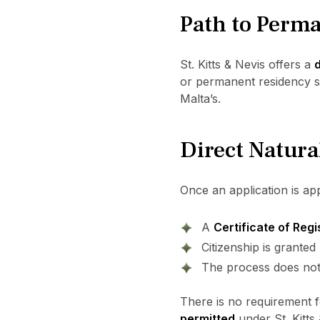
Path to Perma
St. Kitts & Nevis offers a
d
or permanent residency sta
Malta’s.
Direct Natura
Once an application is ap
A
Certificate of Regi
Citizenship is grante
The process does not 
There is no requirement fo
permitted
under St. Kitts 