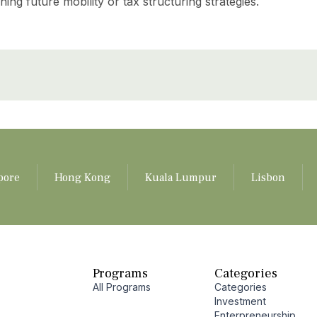
ng future mobility or tax structuring strategies.
pore
Hong Kong
Kuala Lumpur
Lisbon
Programs
Categories
All Programs
Categories
Investment
Enterpreneurship