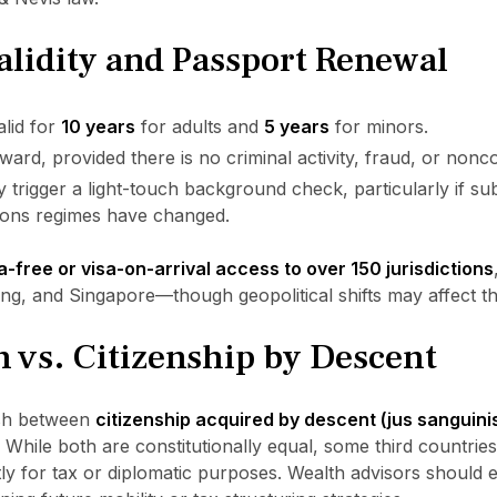
alidity and Passport Renewal
alid for
10 years
for adults and
5 years
for minors.
ward, provided there is no criminal activity, fraud, or nonc
trigger a light-touch background check, particularly if sub
tions regimes have changed.
a-free or visa-on-arrival access to over 150 jurisdictions
, and Singapore—though geopolitical shifts may affect the
n vs. Citizenship by Descent
uish between
citizenship acquired by descent (jus sanguini
. While both are constitutionally equal, some third countrie
ntly for tax or diplomatic purposes. Wealth advisors should 