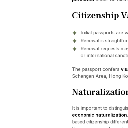
Citizenship V
Initial passports are v
Renewal is straightfor
Renewal requests may 
or international sanc
The passport confers
vis
Schengen Area, Hong Kong
Naturalizatio
It is important to disting
economic naturalization
based citizenship differe