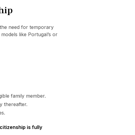
hip
the need for temporary
 models like Portugal’s or
igible family member.
y thereafter.
es.
citizenship is fully