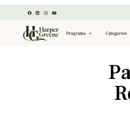
Programs
Categories
Pa
R