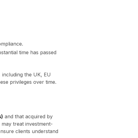
ompliance.
stantial time has passed
, including the UK, EU
se privileges over time.
s)
and that acquired by
s may treat investment-
ensure clients understand