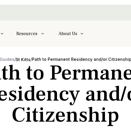
Resources
About Us
Guides
/
/
Path to Permanent Residency and/or Citizenshi
St Kitts
th to Perman
esidency and/
Citizenship