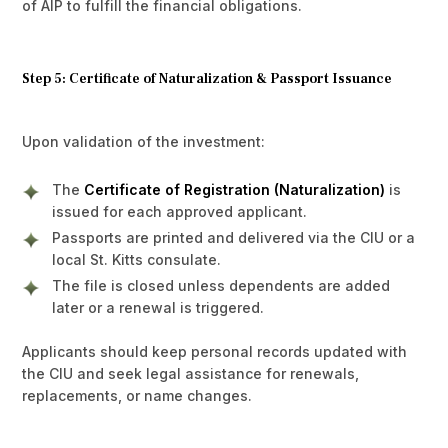
of AIP to fulfill the financial obligations.
Step 5: Certificate of Naturalization & Passport Issuance
Upon validation of the investment:
The
Certificate of Registration (Naturalization)
is
issued for each approved applicant.
Passports are printed and delivered via the CIU or a
local St. Kitts consulate.
The file is closed unless dependents are added
later or a renewal is triggered.
Applicants should keep personal records updated with
the CIU and seek legal assistance for renewals,
replacements, or name changes.