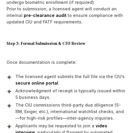
undergo biometric enrollment (if required).
Prior to submission, a licensed agent will conduct an
internal
pre-clearance audit
to ensure compliance with
updated CIU and FATF requirements.
Step 3: Formal Submission & CIU Review
Once documentation is complete:
The licensed agent submits the full file via the CIU’s
secure online portal
.
Acknowledgment of receipt is typically issued within
5 business days.
The CIU commissions third-party due diligence (S-
RM, Exiger, etc.), international watchlist checks, and
—for high-risk profiles—inter-agency inquiries.
Applicants may be requested to join a
video
interview
, particularly if flagged by automated