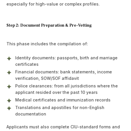
especially for high-value or complex profiles.
Step 2: Document Preparation & Pre-Vetting
This phase includes the compilation of:
Identity documents: passports, birth and marriage
certificates
Financial documents: bank statements, income
verification, SOW/SOF affidavit
Police clearances: from all jurisdictions where the
applicant resided over the past 10 years
Medical certificates and immunization records
Translations and apostilles for non-English
documentation
Applicants must also complete CIU-standard forms and