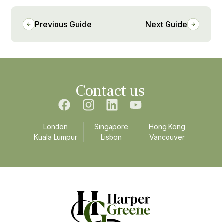
Previous Guide
Next Guide
Contact us
London
Singapore
Hong Kong
Kuala Lumpur
Lisbon
Vancouver