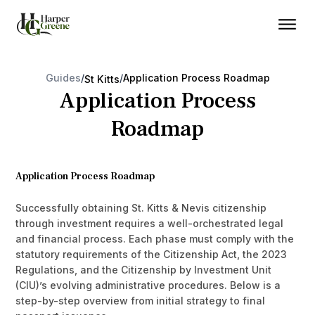
Guides
/
/
Application Process Roadmap
St Kitts
Application Process
Roadmap
Application Process Roadmap
Successfully obtaining St. Kitts & Nevis citizenship
through investment requires a well-orchestrated legal
and financial process. Each phase must comply with the
statutory requirements of the Citizenship Act, the 2023
Regulations, and the Citizenship by Investment Unit
(CIU)’s evolving administrative procedures. Below is a
step-by-step overview from initial strategy to final