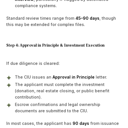
compliance systems.
Standard review times range from
45–90 days
, though
this may be extended for complex files.
Step 4: Approval in Principle & Investment Execution
If due diligence is cleared:
The CIU issues an
Approval in Principle
letter.
The applicant must complete the investment
(donation, real estate closing, or public benefit
contribution).
Escrow confirmations and legal ownership
documents are submitted to the CIU.
In most cases, the applicant has
90 days
from issuance