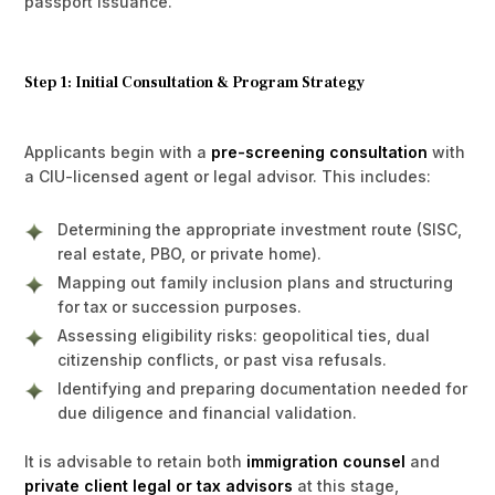
passport issuance.
Step 1: Initial Consultation & Program Strategy
Applicants begin with a
pre-screening consultation
with
a CIU-licensed agent or legal advisor. This includes:
Determining the appropriate investment route (SISC,
real estate, PBO, or private home).
Mapping out family inclusion plans and structuring
for tax or succession purposes.
Assessing eligibility risks: geopolitical ties, dual
citizenship conflicts, or past visa refusals.
Identifying and preparing documentation needed for
due diligence and financial validation.
It is advisable to retain both
immigration counsel
and
private client legal or tax advisors
at this stage,