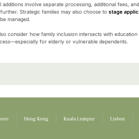
 additions involve separate processing, additional fees, and
urther. Strategic families may also choose to
stage applic
 be managed.
so consider how family inclusion intersects with education
cess—especially for elderly or vulnerable dependents.
pore
Hong Kong
Kuala Lumpur
Lisbon