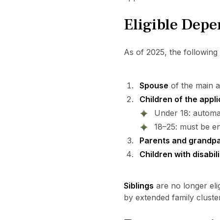
Eligible Dep
As of 2025, the following 
Spouse
of the main ap
Children of the appl
Under 18: automati
18–25: must be en
Parents and grandp
Children with disabili
Siblings
are no longer eli
by extended family cluste