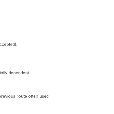
accepted).
ially dependent
previous route often used