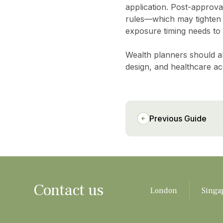
application. Post-approval
rules—which may tighten f
exposure timing needs to
Wealth planners should al
design, and healthcare ac
Previous Guide
Contact us
London
Singa