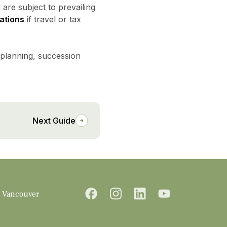
 are subject to prevailing
ations
if travel or tax
 planning, succession
Next Guide
Vancouver