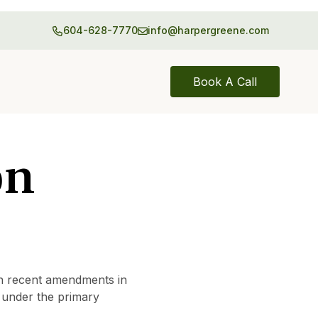
604-628-7770
info@harpergreene.com
Book A Call
on
h recent amendments in
d under the primary