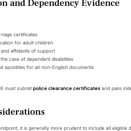
n and Dependency Evidence
riage certificates
cation for adult children
 and affidavits of support
 the case of dependent disabilities
d apostilles for all non-English documents
16 must submit
police clearance certificates
and pass inde
siderations
dpoint, it is generally more prudent to include all eligible d