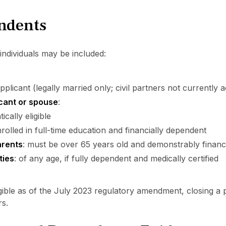
endents
individuals may be included:
plicant (legally married only; civil partners not currently 
icant or spouse
:
cally eligible
rolled in full-time education and financially dependent
arents
: must be over 65 years old and demonstrably financ
ties
: of any age, if fully dependent and medically certified
gible as of the July 2023 regulatory amendment, closing a 
rs.