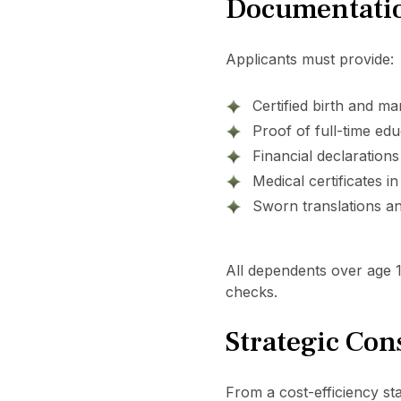
Documentatio
Applicants must provide:
Certified birth and mar
Proof of full-time edu
Financial declarations
Medical certificates in
Sworn translations an
All dependents over age 
checks.
Strategic Con
From a cost-efficiency stan