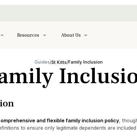
Resources
About Us
Guides
/
/
Family Inclusion
St Kitts
amily Inclusi
sion
omprehensive and flexible family inclusion policy
, thoug
efinitions to ensure only legitimate dependents are include