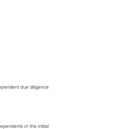
pendent due diligence
ependents in the initial