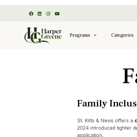
Programs
Categories
F
Family Inclu
St. Kitts & Nevis offers a
c
2024 introduced tighter d
application.