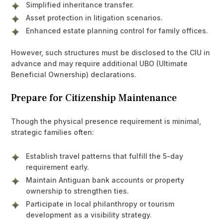
Simplified inheritance transfer.
Asset protection in litigation scenarios.
Enhanced estate planning control for family offices.
However, such structures must be disclosed to the CIU in
advance and may require additional UBO (Ultimate
Beneficial Ownership) declarations.
Prepare for Citizenship Maintenance
Though the physical presence requirement is minimal,
strategic families often:
Establish travel patterns that fulfill the 5-day
requirement early.
Maintain Antiguan bank accounts or property
ownership to strengthen ties.
Participate in local philanthropy or tourism
development as a visibility strategy.