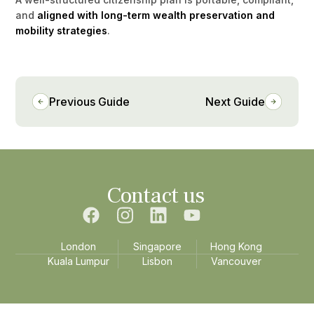
and
aligned with long-term wealth preservation and
mobility strategies
.
Previous Guide
Next Guide
Contact us
London
Singapore
Hong Kong
Kuala Lumpur
Lisbon
Vancouver