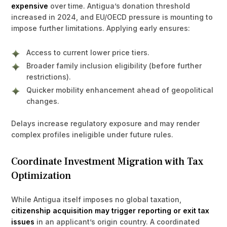
expensive
over time. Antigua’s donation threshold
increased in 2024, and EU/OECD pressure is mounting to
impose further limitations. Applying early ensures:
Access to current lower price tiers.
Broader family inclusion eligibility (before further
restrictions).
Quicker mobility enhancement ahead of geopolitical
changes.
Delays increase regulatory exposure and may render
complex profiles ineligible under future rules.
Coordinate Investment Migration with Tax
Optimization
While Antigua itself imposes no global taxation,
citizenship acquisition may trigger reporting or exit tax
issues
in an applicant’s origin country. A coordinated