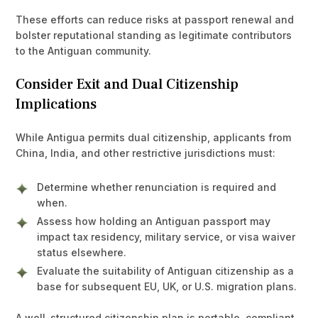
These efforts can reduce risks at passport renewal and
bolster reputational standing as legitimate contributors
to the Antiguan community.
Consider Exit and Dual Citizenship
Implications
While Antigua permits dual citizenship, applicants from
China, India, and other restrictive jurisdictions must:
Determine whether renunciation is required and
when.
Assess how holding an Antiguan passport may
impact tax residency, military service, or visa waiver
status elsewhere.
Evaluate the suitability of Antiguan citizenship as a
base for subsequent EU, UK, or U.S. migration plans.
A well-structured citizenship plan is portable, compliant,