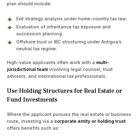
plan should include:
Exit strategy analysis under home-country tax law.
Evaluation of inheritance tax exposure and
succession planning.
Offshore trust or IBC structuring under Antigua’s
neutral tax regime.
High-value applicants often work with a
multi-
jurisdictional team
involving legal counsel, trust
advisors, and international tax professionals.
Use Holding Structures for Real Estate or
Fund Investments
Where the applicant pursues the real estate or business
route, investing via a
corporate entity or holding trust
offers benefits such as: