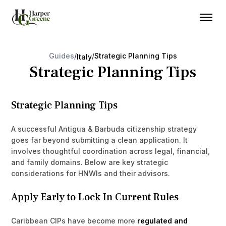
Guides
/
/
Strategic Planning Tips
Italy
Strategic Planning Tips
Strategic Planning Tips
A successful Antigua & Barbuda citizenship strategy
goes far beyond submitting a clean application. It
involves thoughtful coordination across legal, financial,
and family domains. Below are key strategic
considerations for HNWIs and their advisors.
Apply Early to Lock In Current Rules
Caribbean CIPs have become more
regulated and