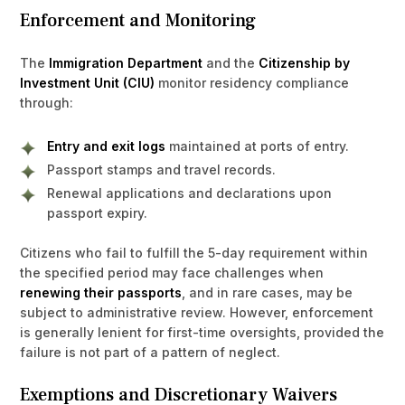
Enforcement and Monitoring
The
Immigration Department
and the
Citizenship by
Investment Unit (CIU)
monitor residency compliance
through:
Entry and exit logs
maintained at ports of entry.
Passport stamps and travel records.
Renewal applications and declarations upon
passport expiry.
Citizens who fail to fulfill the 5-day requirement within
the specified period may face challenges when
renewing their passports
, and in rare cases, may be
subject to administrative review. However, enforcement
is generally lenient for first-time oversights, provided the
failure is not part of a pattern of neglect.
Exemptions and Discretionary Waivers