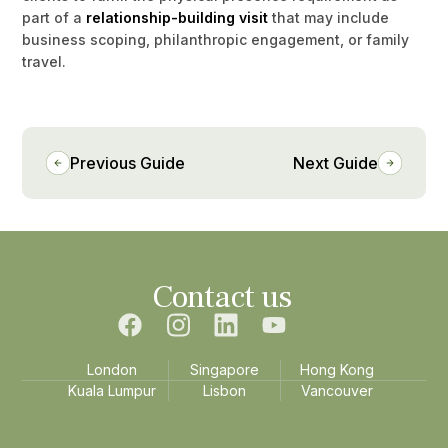
part of a
relationship-building visit
that may include
business scoping, philanthropic engagement, or family
travel.
Previous Guide
Next Guide
Contact us
London
Singapore
Hong Kong
Kuala Lumpur
Lisbon
Vancouver