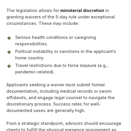
The legislation allows for
ministerial discretion
in
granting waivers of the 5-day rule under exceptional
circumstances. These may include:
Serious health conditions or caregiving
responsibilities.
Political instability or sanctions in the applicant’s
home country.
Travel restrictions due to force majeure (e.g.,
pandemic-related).
Applicants seeking a waiver must submit formal
documentation, including medical records or sworn
affidavits, and engage legal counsel to navigate the
discretionary process. Success rates for well-
documented cases are generally high.
From a strategic standpoint, advisors should encourage
clients to fulfill the physical presence requirement as