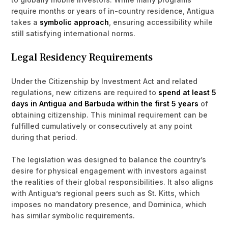
require months or years of in-country residence, Antigua
takes a
symbolic approach
, ensuring accessibility while
still satisfying international norms.
Legal Residency Requirements
Under the Citizenship by Investment Act and related
regulations, new citizens are required to
spend at least 5
days in Antigua and Barbuda within the first 5 years
of
obtaining citizenship. This minimal requirement can be
fulfilled cumulatively or consecutively at any point
during that period.
The legislation was designed to balance the country’s
desire for physical engagement with investors against
the realities of their global responsibilities. It also aligns
with Antigua’s regional peers such as St. Kitts, which
imposes no mandatory presence, and Dominica, which
has similar symbolic requirements.