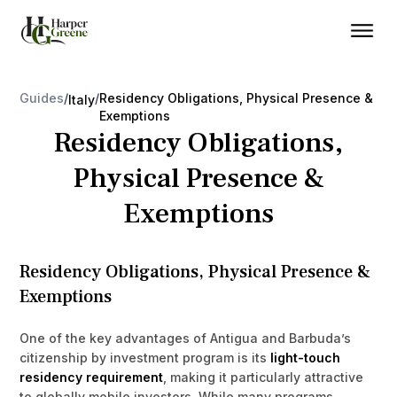
Guides
/
/
Residency Obligations, Physical Presence &
Italy
Exemptions
Residency Obligations,
Physical Presence &
Exemptions
Residency Obligations, Physical Presence &
Exemptions
One of the key advantages of Antigua and Barbuda’s
citizenship by investment program is its
light-touch
residency requirement
, making it particularly attractive
to globally mobile investors. While many programs