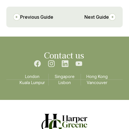
Previous Guide
Next Guide
Contact us
London
Singapore
Hong Kong
Kuala Lumpur
Lisbon
Vancouver