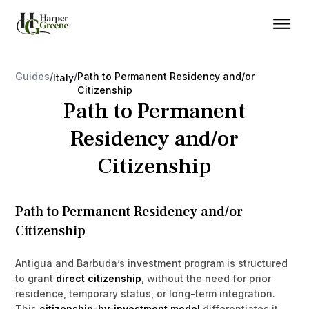
Guides
/
/
Path to Permanent Residency and/or
Italy
Citizenship
Path to Permanent
Residency and/or
Citizenship
Path to Permanent Residency and/or
Citizenship
Antigua and Barbuda’s investment program is structured
to grant
direct citizenship
, without the need for prior
residence, temporary status, or long-term integration.
This
citizenship-by-investment model
differentiates it