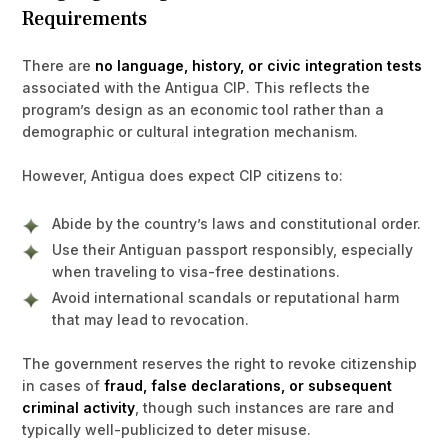
Requirements
There are
no language, history, or civic integration tests
associated with the Antigua CIP. This reflects the
program’s design as an economic tool rather than a
demographic or cultural integration mechanism.
However, Antigua does expect CIP citizens to:
Abide by the country’s laws and constitutional order.
Use their Antiguan passport responsibly, especially
when traveling to visa-free destinations.
Avoid international scandals or reputational harm
that may lead to revocation.
The government reserves the right to revoke citizenship
in cases of
fraud, false declarations, or subsequent
criminal activity
, though such instances are rare and
typically well-publicized to deter misuse.