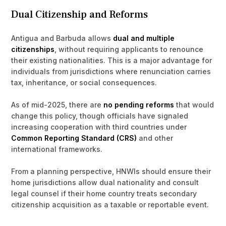
Dual Citizenship and Reforms
Antigua and Barbuda allows
dual and multiple
citizenships
, without requiring applicants to renounce
their existing nationalities. This is a major advantage for
individuals from jurisdictions where renunciation carries
tax, inheritance, or social consequences.
As of mid-2025, there are
no pending reforms
that would
change this policy, though officials have signaled
increasing cooperation with third countries under
Common Reporting Standard (CRS)
and other
international frameworks.
From a planning perspective, HNWIs should ensure their
home jurisdictions allow dual nationality and consult
legal counsel if their home country treats secondary
citizenship acquisition as a taxable or reportable event.