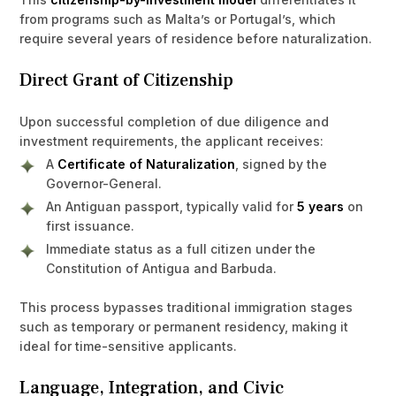
from programs such as Malta’s or Portugal’s, which
require several years of residence before naturalization.
Direct Grant of Citizenship
Upon successful completion of due diligence and
investment requirements, the applicant receives:
A
Certificate of Naturalization
, signed by the
Governor-General.
An Antiguan passport, typically valid for
5 years
on
first issuance.
Immediate status as a full citizen under the
Constitution of Antigua and Barbuda.
This process bypasses traditional immigration stages
such as temporary or permanent residency, making it
ideal for time-sensitive applicants.
Language, Integration, and Civic