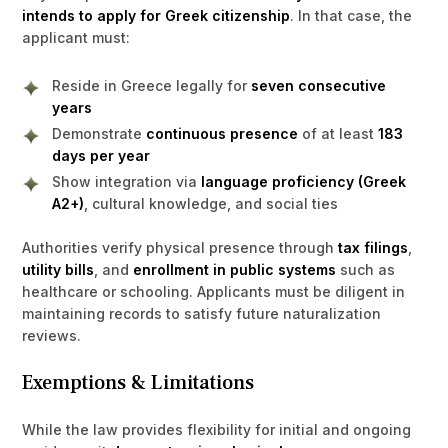
intends to apply for Greek citizenship
. In that case, the
applicant must:
Reside in Greece legally for
seven consecutive
years
Demonstrate
continuous presence
of at least
183
days per year
Show integration via
language proficiency (Greek
A2+)
, cultural knowledge, and social ties
Authorities verify physical presence through
tax filings
,
utility bills
, and
enrollment in public systems
such as
healthcare or schooling. Applicants must be diligent in
maintaining records to satisfy future naturalization
reviews.
Exemptions & Limitations
While the law provides flexibility for initial and ongoing