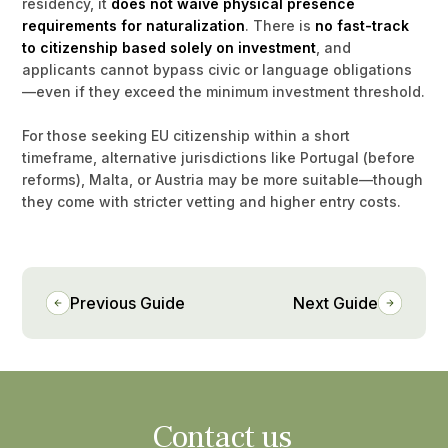
residency, it
does not waive physical presence
requirements for naturalization
. There is
no fast-track
to citizenship based solely on investment
, and
applicants cannot bypass civic or language obligations
—even if they exceed the minimum investment threshold.
For those seeking EU citizenship within a short
timeframe, alternative jurisdictions like Portugal (before
reforms), Malta, or Austria may be more suitable—though
they come with stricter vetting and higher entry costs.
Previous Guide
Next Guide
Contact us