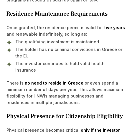
Residence Maintenance Requirements
Once granted, the residence permit is valid for
five years
and renewable indefinitely, so long as:
The qualifying investment is maintained
The holder has no criminal convictions in Greece or
the EU
The investor continues to hold valid health
insurance
There is
no need to reside in Greece
or even spend a
minimum number of days per year. This allows maximum
flexibility for HNWIs managing businesses and
residences in multiple jurisdictions.
Physical Presence for Citizenship Eligibility
Physical presence becomes critical
only if the investor