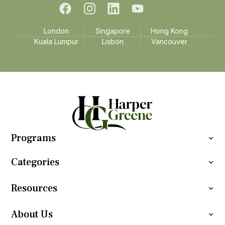
London
Singapore
Hong Kong
Kuala Lumpur
Lisbon
Vancouver
Programs
Categories
Resources
About Us