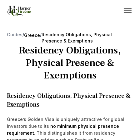
Guides
/
/
Residency Obligations, Physical
Greece
Presence & Exemptions
Residency Obligations,
Physical Presence &
Exemptions
Residency Obligations, Physical Presence &
Exemptions
Greece’s Golden Visa is uniquely attractive for global
investors due to its
no minimum physical presence
requirement
. This distinguishes it from residency
programs in countries such as Spain or Italy.