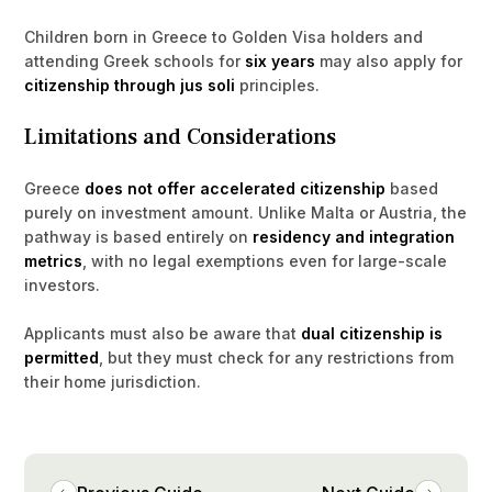
Children born in Greece to Golden Visa holders and
attending Greek schools for
six years
may also apply for
citizenship through jus soli
principles.
Limitations and Considerations
Greece
does not offer accelerated citizenship
based
purely on investment amount. Unlike Malta or Austria, the
pathway is based entirely on
residency and integration
metrics
, with no legal exemptions even for large-scale
investors.
Applicants must also be aware that
dual citizenship is
permitted
, but they must check for any restrictions from
their home jurisdiction.