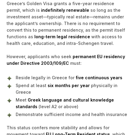
Greece’s Golden Visa grants a five-year residence
permit, which is
indefinitely renewable
so long as the
investment asset—typically real estate—remains under
the applicant’s ownership. There is no requirement to
convert this to permanent residency, as the permit itself
functions as
long-term legal residence
with access to
health care, education, and intra-Schengen travel.
However, applicants who seek
permanent EU residency
under Directive 2003/109/EC
must:
Reside legally in Greece for
five continuous years
Spend at least
six months per year
physically in
Greece
Meet
Greek language and cultural knowledge
standards
(level A2 or above)
Demonstrate sufficient income and health insurance
This status confers more stability and allows for
movement toward
EU Long-Term Resident status
, which