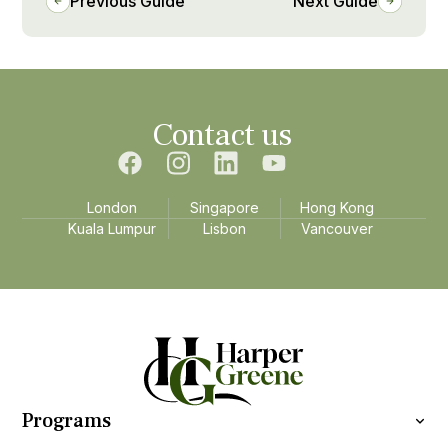
Previous Guide
Next Guide
Contact us
London
Singapore
Hong Kong
Kuala Lumpur
Lisbon
Vancouver
Programs