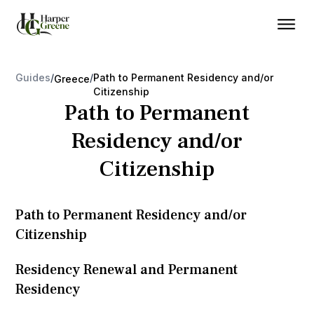
Guides
/
/
Path to Permanent Residency and/or
Greece
Citizenship
Path to Permanent
Residency and/or
Citizenship
Path to Permanent Residency and/or
Citizenship
Residency Renewal and Permanent
Residency