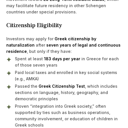
may facilitate future residency in other Schengen
countries under special provisions.
Citizenship Eligibility
Investors may apply for
Greek citizenship by
naturalization
after
seven years of legal and continuous
residence
, but only if they have:
Spent at least
183 days per year
in Greece for each
of those seven years
Paid local taxes and enrolled in key social systems
(e.g., AMKA)
Passed the
Greek Citizenship Test
, which includes
sections on language, history, geography, and
democratic principles
Proven “integration into Greek society,” often
supported by ties such as business operations,
community involvement, or education of children in
Greek schools