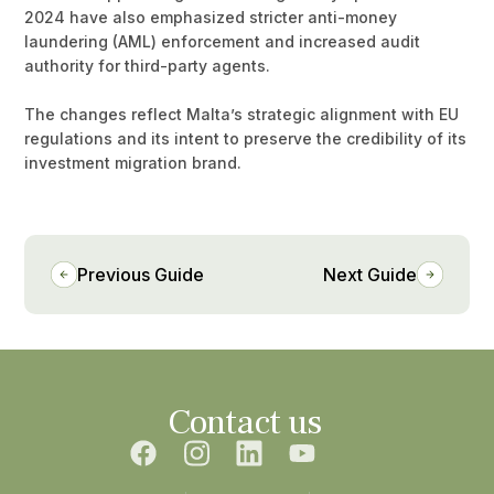
2024 have also emphasized stricter anti-money
laundering (AML) enforcement and increased audit
authority for third-party agents.
The changes reflect Malta’s strategic alignment with EU
regulations and its intent to preserve the credibility of its
investment migration brand.
Previous Guide
Next Guide
Contact us