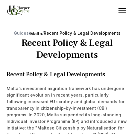
Guides
/
/
Recent Policy & Legal Developments
Malta
Recent Policy & Legal
Developments
Recent Policy & Legal Developments
Malta’s investment migration framework has undergone
significant evolution in recent years, particularly
following increased EU scrutiny and global demands for
transparency in citizenship-by-investment (CBI)
programs. In 2020, Malta suspended its long-standing
Individual Investor Programme (IIP) and introduced a new
initiative: the "Maltese Citizenship by Naturalisation for