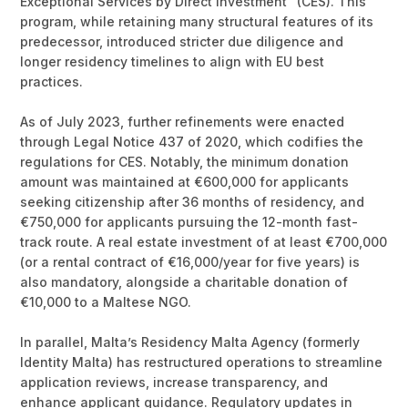
Exceptional Services by Direct Investment" (CES). This
program, while retaining many structural features of its
predecessor, introduced stricter due diligence and
longer residency timelines to align with EU best
practices.
As of July 2023, further refinements were enacted
through Legal Notice 437 of 2020, which codifies the
regulations for CES. Notably, the minimum donation
amount was maintained at €600,000 for applicants
seeking citizenship after 36 months of residency, and
€750,000 for applicants pursuing the 12-month fast-
track route. A real estate investment of at least €700,000
(or a rental contract of €16,000/year for five years) is
also mandatory, alongside a charitable donation of
€10,000 to a Maltese NGO.
In parallel, Malta’s Residency Malta Agency (formerly
Identity Malta) has restructured operations to streamline
application reviews, increase transparency, and
enhance applicant guidance. Regulatory updates in