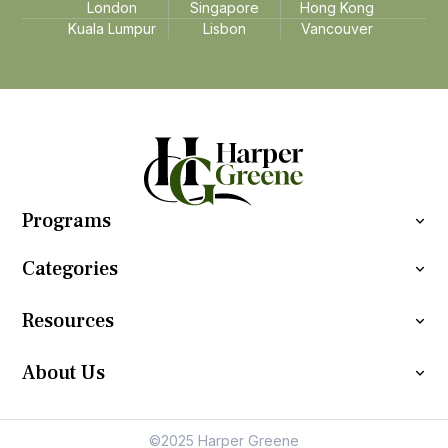
London
Singapore
Hong Kong
Kuala Lumpur
Lisbon
Vancouver
Programs
Categories
Resources
About Us
©2025 Harper Greene