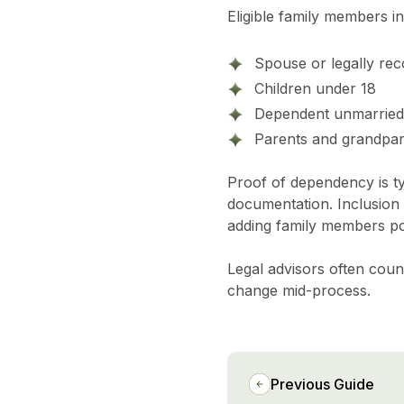
Eligible family members in
Spouse or legally rec
Children under 18
Dependent unmarried a
Parents and grandpare
Proof of dependency is ty
documentation. Inclusion d
adding family members pos
Legal advisors often couns
change mid-process.
Previous Guide