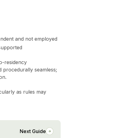
pendent and not employed
 supported
co-residency
nd procedurally seamless;
on.
cularly as rules may
Next Guide