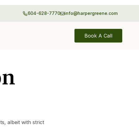
604-628-7770
info@harpergreene.com
Book A Call
on
 albeit with strict