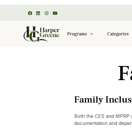
Programs
Categories
F
Family Inclu
Both the CES and MPRP pro
documentation and depen