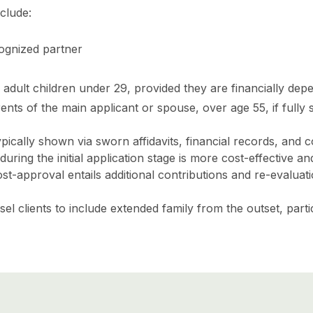
clude:
ognized partner
dult children under 29, provided they are financially de
nts of the main applicant or spouse, over age 55, if fully
pically shown via sworn affidavits, financial records, and 
uring the initial application stage is more cost-effective a
t-approval entails additional contributions and re-evaluati
el clients to include extended family from the outset, parti