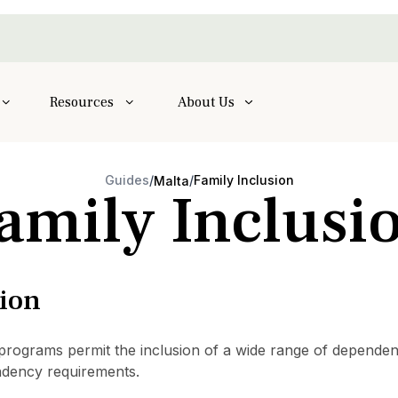
Resources
About Us
Guides
/
/
Family Inclusion
Malta
amily Inclusi
sion
grams permit the inclusion of a wide range of dependents,
dency requirements.