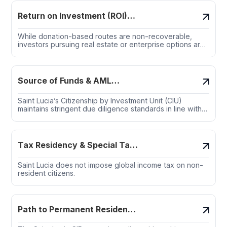
Return on Investment (ROI)
Insights
While donation-based routes are non-recoverable,
investors pursuing real estate or enterprise options are
rightfully concerned with the financial upside, liquidity
risks, and long-term capital preservation.
Source of Funds & AML
Compliance
Saint Lucia’s Citizenship by Investment Unit (CIU)
maintains stringent due diligence standards in line with
FATF, OECD, and regional AML guidelines.
Tax Residency & Special Tax
Regimes
Saint Lucia does not impose global income tax on non-
resident citizens.
Path to Permanent Residency
and/or Citizenship