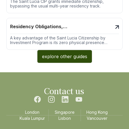
The Saint Lucia CIP grants immediate citizenship,
bypassing the usual multi-year residency track.
Residency Obligations,
Physical Presence &
Exemptions
A key advantage of the Saint Lucia Citizenship by
Investment Program is its zero physical presence
requirement, both prior to and after naturalization.
explore other guides
Contact us
London
Singapore
Hong Kong
Kuala Lumpur
Lisbon
Vancouver