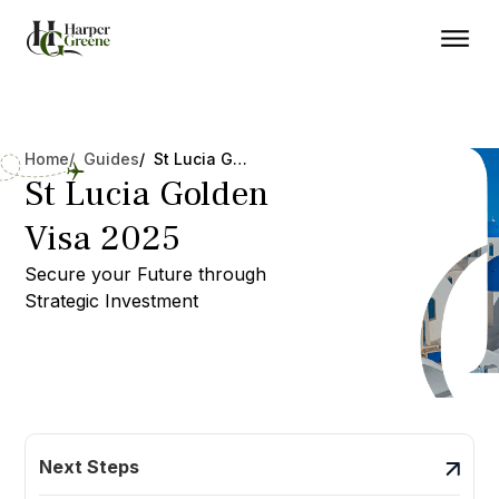
Home
/ Guides
/ St Lucia Golden Visa 2025
St Lucia Golden
Visa 2025
Secure your Future through
Strategic Investment
Next Steps