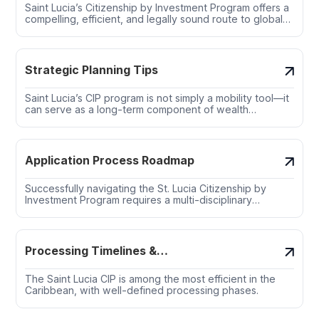
Saint Lucia’s Citizenship by Investment Program offers a
compelling, efficient, and legally sound route to global
citizenship—without the burdens of physical relocation
or long-term residence.
Strategic Planning Tips
Saint Lucia’s CIP program is not simply a mobility tool—it
can serve as a long-term component of wealth
preservation, risk management, and multigenerational
planning.
Application Process Roadmap
Successfully navigating the St. Lucia Citizenship by
Investment Program requires a multi-disciplinary
approach involving legal, financial, and compliance
professionals.
Processing Timelines &
Government Bottlenecks
The Saint Lucia CIP is among the most efficient in the
Caribbean, with well-defined processing phases.