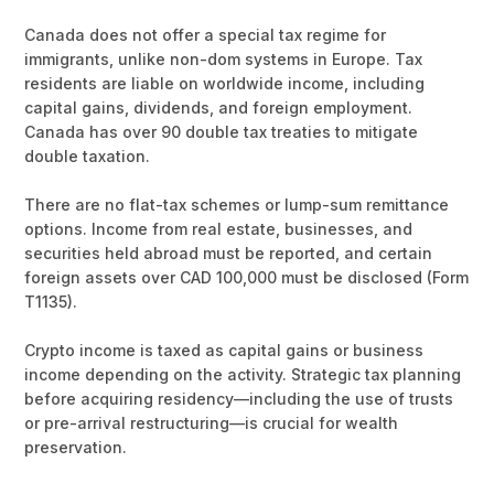
Canada does not offer a special tax regime for
immigrants, unlike non-dom systems in Europe. Tax
residents are liable on worldwide income, including
capital gains, dividends, and foreign employment.
Canada has over 90 double tax treaties to mitigate
double taxation.
There are no flat-tax schemes or lump-sum remittance
options. Income from real estate, businesses, and
securities held abroad must be reported, and certain
foreign assets over CAD 100,000 must be disclosed (Form
T1135).
Crypto income is taxed as capital gains or business
income depending on the activity. Strategic tax planning
before acquiring residency—including the use of trusts
or pre-arrival restructuring—is crucial for wealth
preservation.