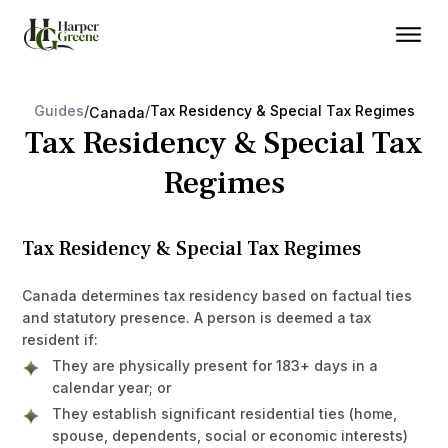
Guides
/
/
Tax Residency & Special Tax Regimes
Canada
Tax Residency & Special Tax
Regimes
Tax Residency & Special Tax Regimes
Canada determines tax residency based on factual ties
and statutory presence. A person is deemed a tax
resident if:
They are physically present for 183+ days in a
calendar year; or
They establish significant residential ties (home,
spouse, dependents, social or economic interests)