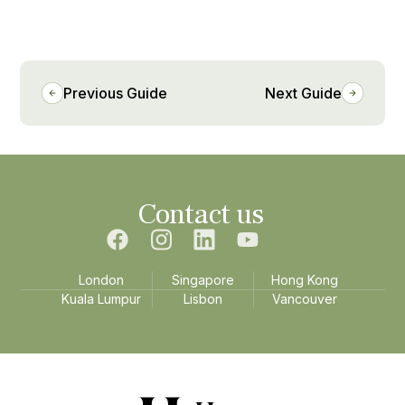
Previous Guide
Next Guide
Contact us
London
Singapore
Hong Kong
Kuala Lumpur
Lisbon
Vancouver