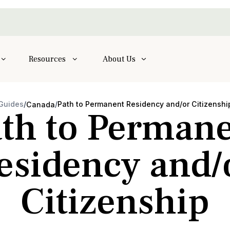
Resources
About Us
Guides
/
/
Path to Permanent Residency and/or Citizenshi
Canada
th to Perman
esidency and/
Citizenship