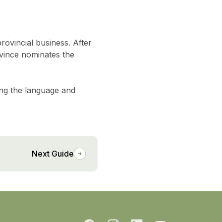
rovincial business. After
vince nominates the
ing the language and
Next Guide