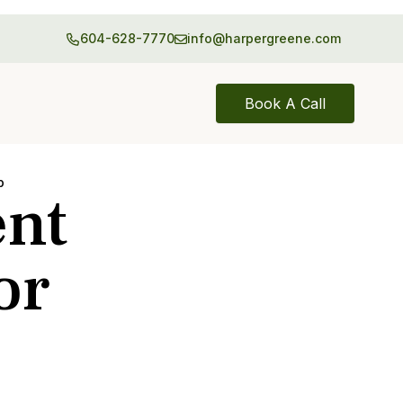
604-628-7770
info@harpergreene.com
Book A Call
p
ent
or