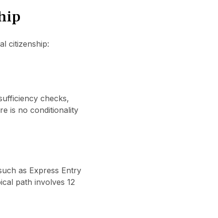
hip
 citizenship:
 sufficiency checks,
 is no conditionality
 such as Express Entry
ical path involves 12