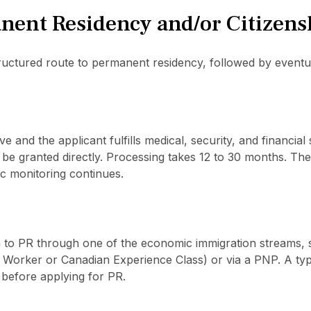
nent Residency and/or Citizens
uctured route to permanent residency, followed by eventual
ve and the applicant fulfills medical, security, and financial
e granted directly. Processing takes 12 to 30 months. There
 monitoring continues.
on to PR through one of the economic immigration streams,
d Worker or Canadian Experience Class) or via a PNP. A typ
before applying for PR.