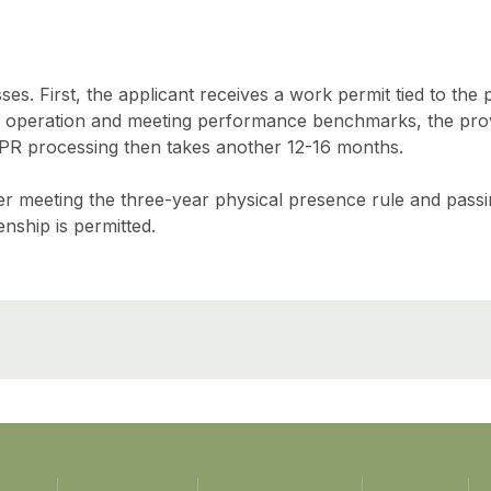
s. First, the applicant receives a work permit tied to the p
 operation and meeting performance benchmarks, the pro
 PR processing then takes another 12-16 months.
after meeting the three-year physical presence rule and pass
enship is permitted.