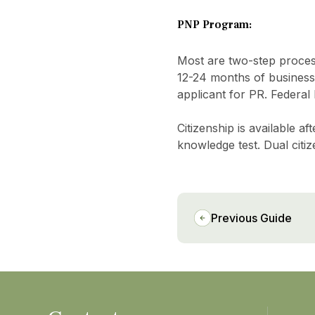
PNP Program:
Most are two-step processe
12-24 months of business
applicant for PR. Federal
Citizenship is available 
knowledge test. Dual citiz
Previous Guide