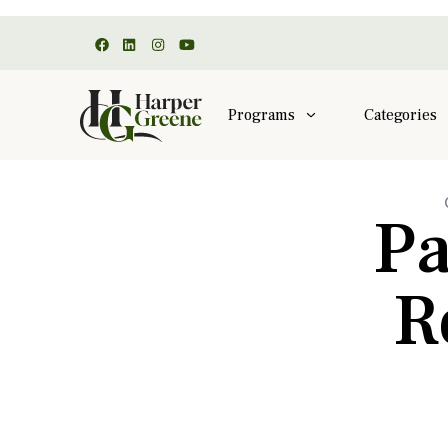
Programs
Categories
Pa
R