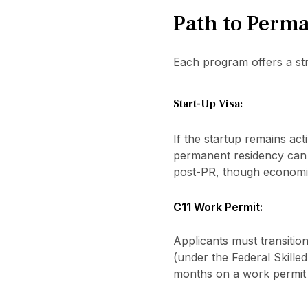
Path to Perma
Each program offers a str
Start-Up Visa:
If the startup remains acti
permanent residency can b
post-PR, though economic
C11 Work Permit:
Applicants must transiti
(under the Federal Skille
months on a work permit 