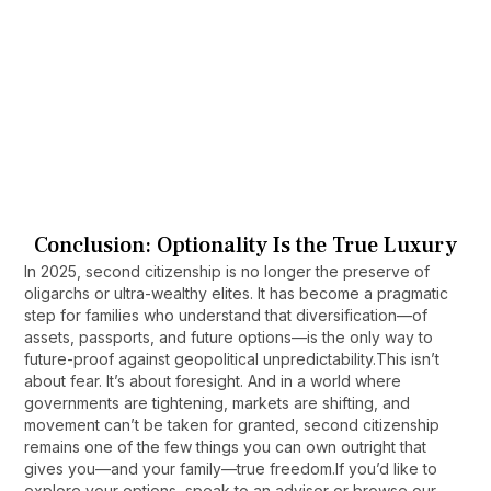
can take 5 to 10 years, depending on the
Will my children inherit my second 
country and your level of physical presence.
citizenship?
In most cases, yes. Many programs allow you
to include children at the application stage and
often extend citizenship by descent.
Can second citizenship help with tax 
planning?
In most cases, yes. Many programs allow you
to include children at the application stage and
Conclusion: Optionality Is the True Luxury
often extend citizenship by descent.
In 2025, second citizenship is no longer the preserve of
oligarchs or ultra-wealthy elites. It has become a pragmatic
step for families who understand that diversification—of
assets, passports, and future options—is the only way to
future-proof against geopolitical unpredictability.This isn’t
about fear. It’s about foresight. And in a world where
governments are tightening, markets are shifting, and
movement can’t be taken for granted, second citizenship
remains one of the few things you can own outright that
gives you—and your family—true freedom.If you’d like to
explore your options, speak to an advisor or browse our