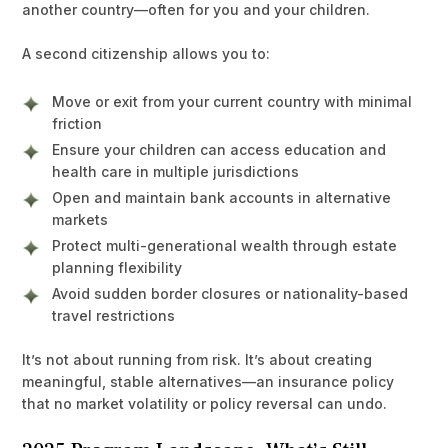
another country—often for you and your children.
A second citizenship allows you to:
Move or exit from your current country with minimal
friction
Ensure your children can access education and
health care in multiple jurisdictions
Open and maintain bank accounts in alternative
markets
Protect multi-generational wealth through estate
planning flexibility
Avoid sudden border closures or nationality-based
travel restrictions
It’s not about running from risk. It’s about creating
meaningful, stable alternatives—an insurance policy
that no market volatility or policy reversal can undo.