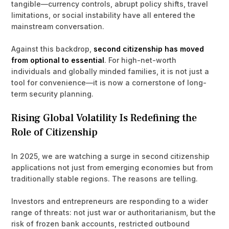
tangible—currency controls, abrupt policy shifts, travel
limitations, or social instability have all entered the
mainstream conversation.
Against this backdrop,
second citizenship has moved
from optional to essential
. For high-net-worth
individuals and globally minded families, it is not just a
tool for convenience—it is now a cornerstone of long-
term security planning.
Rising Global Volatility Is Redefining the
Role of Citizenship
In 2025, we are watching a surge in second citizenship
applications not just from emerging economies but from
traditionally stable regions. The reasons are telling.
Investors and entrepreneurs are responding to a wider
range of threats: not just war or authoritarianism, but the
risk of frozen bank accounts, restricted outbound