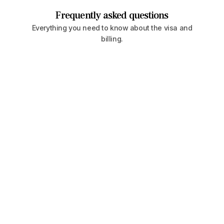
Frequently asked questions
Everything you need to know about the visa and
billing.
Is it legal to hold dual citizenship?
Yes—many countries allow dual or multiple
nationalities. However, some restrict it. We
always advise checking with local counsel or
working with a migration advisor to navigate the
specifics.
How fast can I obtain a second passport?
For most Caribbean countries, timelines range
from 4 to 6 months. In Europe, the process