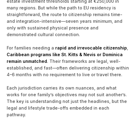
estate investment thresholds starting at €250,000 in
many regions. But while the path to EU residency is
straightforward, the route to citizenship remains time-
and integration-intensive—seven years minimum, and
only with sustained physical presence and
demonstrated cultural connection.
For families needing a
rapid and irrevocable citizenship
,
Caribbean programs like St. Kitts & Nevis or Dominica
remain unmatched
. Their frameworks are legal, well-
established, and fast—often delivering citizenship within
4–6 months with no requirement to live or travel there.
Each jurisdiction carries its own nuances, and what
works for one family’s objectives may not suit another’s.
The key is understanding not just the headlines, but the
legal and lifestyle trade-offs embedded in each
pathway.