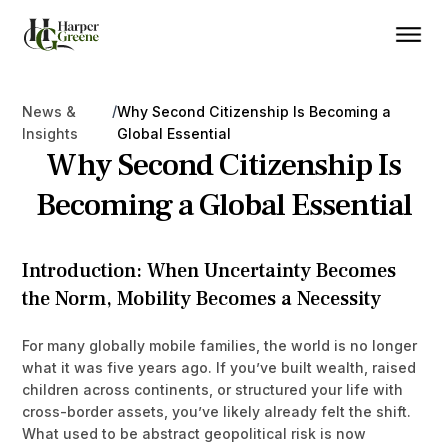
/
News &
Why Second Citizenship Is Becoming a
Insights
Global Essential
Why Second Citizenship Is
Becoming a Global Essential
Introduction: When Uncertainty Becomes
the Norm, Mobility Becomes a Necessity
For many globally mobile families, the world is no longer
what it was five years ago. If you’ve built wealth, raised
children across continents, or structured your life with
cross-border assets, you’ve likely already felt the shift.
What used to be abstract geopolitical risk is now