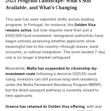
2025 Program Landscape: What’s Still
Available, and What’s Changing
This year has seen important shifts across leading
programs. In Portugal, for instance, the
Golden Visa
remains active
, but now requires more than just a
€500,000 fund investment. Immigration authorities have
begun actively assessing whether applicants show
meaningful ties to the country—through leases, bank
accounts, or cultural integration. The once-lauded 7-day
rule is no longer a blanket safeguard.
Meanwhile,
Malta has suspended its citizenship-by-
investment route
following a decisive 2025 EU court
ruling. Investors can still pursue long-term residency
under the Malta Permanent Residency Program (MPRP),
but the direct passport pathway is currently closed to
new applicants.
Greece has retained its Golden Visa offering
, with real