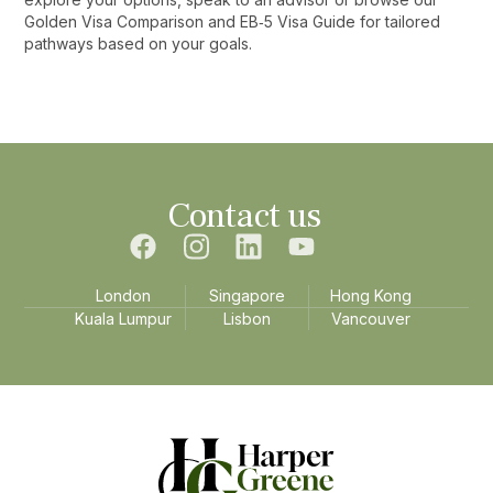
Golden Visa Comparison and EB‑5 Visa Guide for tailored
pathways based on your goals.‍
Contact us
London
Singapore
Hong Kong
Kuala Lumpur
Lisbon
Vancouver