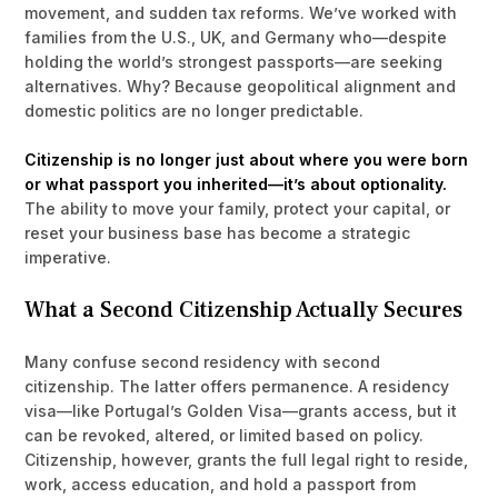
movement, and sudden tax reforms. We’ve worked with
families from the U.S., UK, and Germany who—despite
holding the world’s strongest passports—are seeking
alternatives. Why? Because geopolitical alignment and
domestic politics are no longer predictable.
Citizenship is no longer just about where you were born
or what passport you inherited—it’s about optionality.
The ability to move your family, protect your capital, or
reset your business base has become a strategic
imperative.
What a Second Citizenship Actually Secures
Many confuse second residency with second
citizenship. The latter offers permanence. A residency
visa—like Portugal’s Golden Visa—grants access, but it
can be revoked, altered, or limited based on policy.
Citizenship, however, grants the full legal right to reside,
work, access education, and hold a passport from