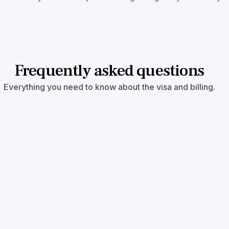
Frequently asked questions
Everything you need to know about the visa and billing.
oject help me skip the backlog?
s qualify for reserved visas that are currently not backlog
 the same?
 $800,000 USD for rural and TEA projects.