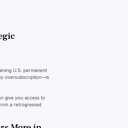
egic
aining U.S. permanent
y oversubscription—is
n give you access to
 from a retrogressed
rs More in