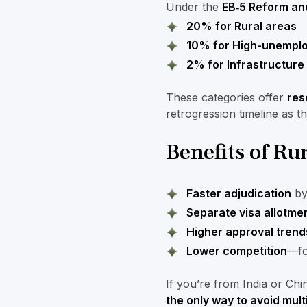
Under the
EB‑5 Reform and
20% for Rural areas
10% for High-unemplo
2% for Infrastructure
These categories offer
res
retrogression timeline as t
Benefits of R
Faster adjudication
by 
Separate visa allotme
Higher approval trend
Lower competition
—fo
If you’re from India or Ch
the only way to avoid mult