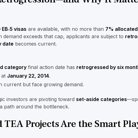
 EB‑5 visas
are available, with no more than
7% allocated
n demand exceeds that cap, applicants are subject to
retro
y date
becomes current.
ed category
final action date has
retrogressed by six mont
at
January 22, 2014
.
 current but face growing demand.
egic investors are pivoting toward
set-aside categories
—spe
a path around the bottleneck.
 TEA Projects Are the Smart Pla