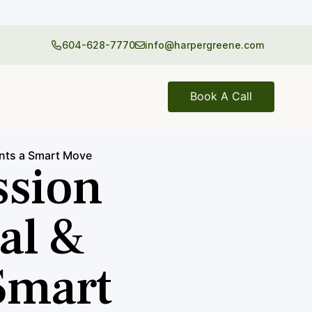
604-628-7770
info@harpergreene.com
Book A Call
nts a Smart Move
ssion
al &
Smart