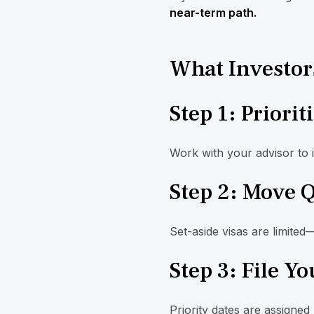
near-term path.
What Investor
Step 1: Priorit
Work with your advisor to 
Step 2: Move 
Set-aside visas are limited
Step 3: File Y
Priority dates are assigned 