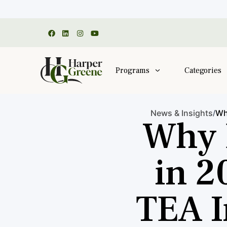
Programs
Categories
News & Insights
Wh
/
Why 
in 2
TEA I