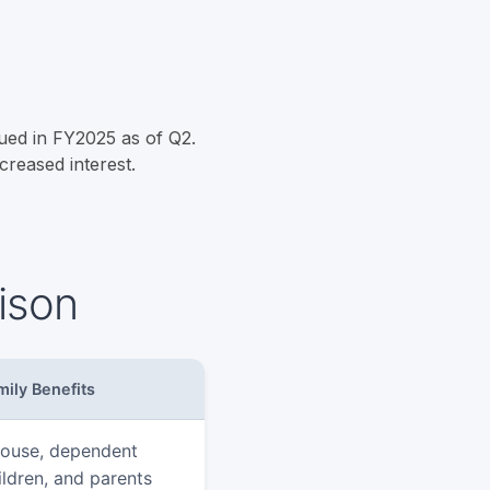
ued in FY2025 as of Q2.
creased interest.
ison
mily Benefits
ouse, dependent
ildren, and parents