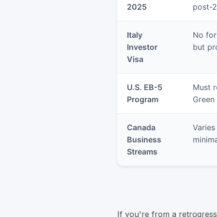
2025
post-
Italy
No for
Investor
but pr
Visa
U.S. EB-5
Must r
Program
Green 
Canada
Varies
Business
minima
Streams
If you're from a retrogres