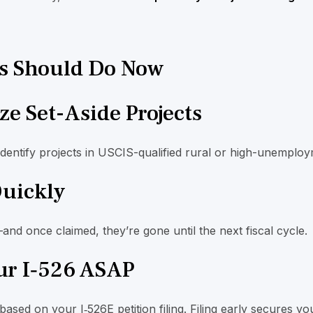
s Should Do Now
ize Set-Aside Projects
identify projects in USCIS-qualified rural or high-unemploy
Quickly
—and once claimed, they’re gone until the next fiscal cycle.
our I‑526 ASAP
based on your I‑526E petition filing. Filing early secures you