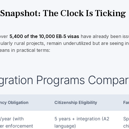
napshot: The Clock Is Ticking
 over
5,400 of the 10,000 EB‑5 visas
have already been iss
ularly rural projects, remain underutilized but are seeing in
eans in practical terms:
gration Programs Compar
ncy Obligation
Citizenship Eligibility
Fa
/year (with
5 years + integration (A2
Sp
er enforcement
language)
ch