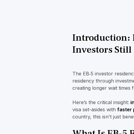
Introduction: 
Investors Stil
The EB‑5 investor residenc
residency through investme
creating longer wait times 
Here’s the critical insight:
i
visa set-asides with
faster
country, this isn't just bene
What Is EB‑5 