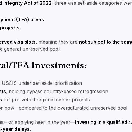
 Integrity Act of 2022
, three visa set-aside categories we
yment (TEA) areas
 projects
erved visa slots
, meaning they are
not subject to the sam
he general unreserved pool.
ural/TEA Investments:
USCIS under set-aside prioritization
nts
, helping bypass country-based retrogression
s
for pre-vetted regional center projects
r now—compared to the oversaturated unreserved pool
ina—or applying later in the year—
investing in a qualified 
i-year delays
.