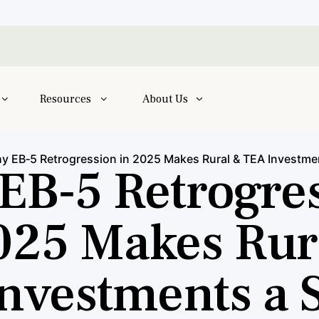
Resources
About Us
y EB‑5 Retrogression in 2025 Makes Rural & TEA Investme
EB‑5 Retrogre
025 Makes Rur
nvestments a 