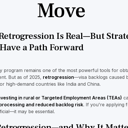
Move
Retrogression Is Real—But Strat
l Have a Path Forward
y program remains one of the most powerful tools for obt
nt. But as of 2025,
retrogression
—visa backlogs caused b
for high-demand countries like India and China.
nvesting in rural or Targeted Employment Areas (TEAs)
ca
 processing and reduced backlog risk
. If you're applying
ficial—it may be essential.
Retrogression—and Why It Matte