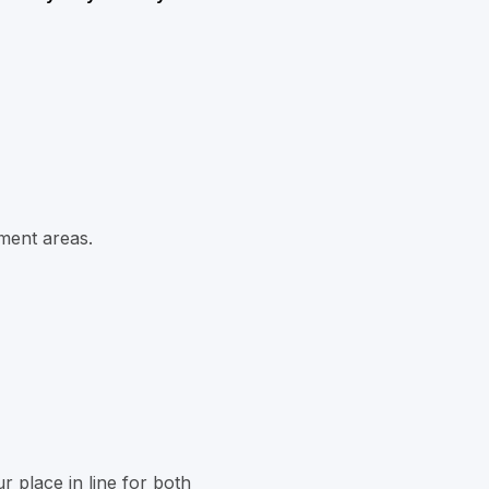
ment areas.
r place in line for both