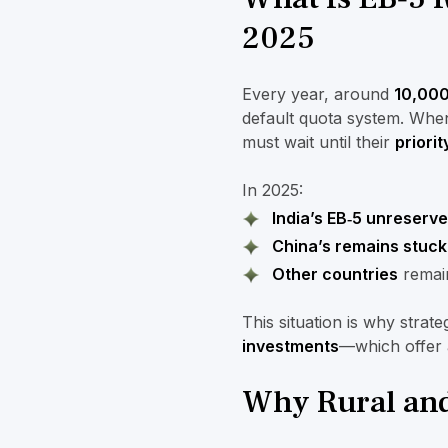
2025
Every year, around
10,000
default quota system. Whe
must wait until their
priorit
In 2025:
India’s EB‑5 unreserv
China’s remains stuck
Other countries
remain
This situation is why strat
investments
—which offer 
Why Rural and