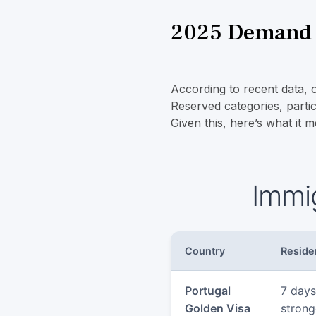
2025 Demand S
According to recent data,
Reserved categories, partic
Given this, here’s what it m
Immi
Country
Reside
Portugal
7 days
Golden Visa
strong