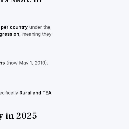
 per country
under the
gression
, meaning they
hs
(now May 1, 2019).
cifically
Rural and TEA
y in 2025