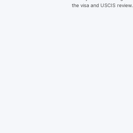
the visa and USCIS review.
Can investing in a rural pr
Yes. Rural EB‑5 investment
China.
Is the investment amount
‍Yes, the minimum remains