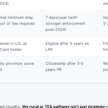
2024)
eli
mal minimum stay,
7 days/year (with
In
oof of ties required
stronger enforcement
5 
post-2024)
eside in U.S. as
Eligible after 5 years as
Fu
Card holder
LPR
fo
 by province; some
Citizenship after 3-5
Wo
l
years PR
pu
sed country,
the rural or TEA pathway isn’t just strategic