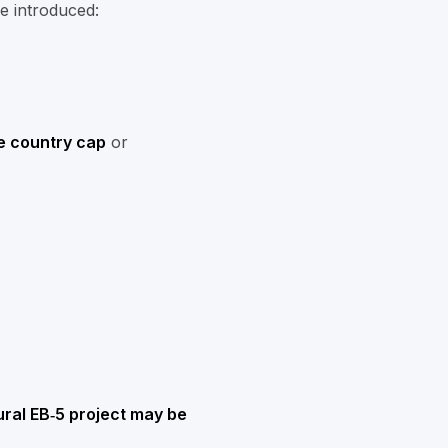
re introduced:
e country cap
or
rural EB‑5 project may be