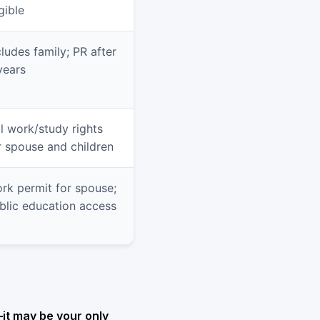
gible
cludes family; PR after
years
ll work/study rights
r spouse and children
rk permit for spouse;
blic education access
—it may be your only