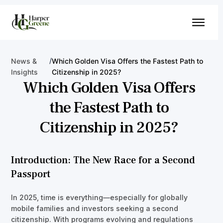
/
News &
Which Golden Visa Offers the Fastest Path to
Insights
Citizenship in 2025?
Which Golden Visa Offers
the Fastest Path to
Citizenship in 2025?
Introduction: The New Race for a Second
Passport
In 2025, time is everything—especially for globally
mobile families and investors seeking a second
citizenship. With programs evolving and regulations