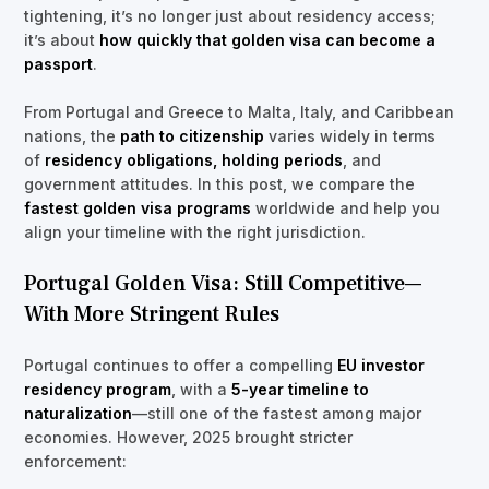
tightening, it’s no longer just about residency access;
it’s about
how quickly that golden visa can become a
passport
.
From Portugal and Greece to Malta, Italy, and Caribbean
nations, the
path to citizenship
varies widely in terms
of
residency obligations, holding periods
, and
government attitudes. In this post, we compare the
fastest golden visa programs
worldwide and help you
align your timeline with the right jurisdiction.
Portugal Golden Visa: Still Competitive—
With More Stringent Rules
Portugal continues to offer a compelling
EU investor
residency program
, with a
5-year timeline to
naturalization
—still one of the fastest among major
economies. However, 2025 brought stricter
enforcement: