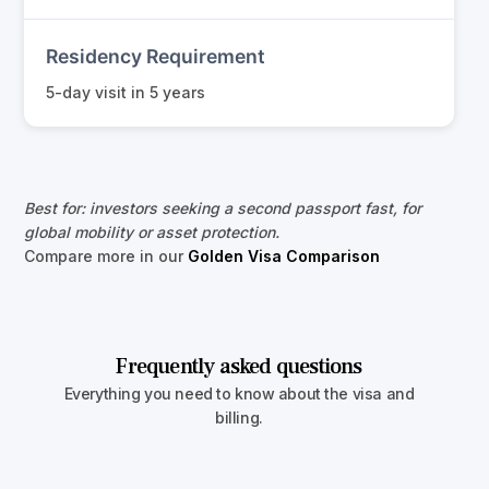
Residency Requirement
5-day visit in 5 years
Best for: investors seeking a second passport fast, for
global mobility or asset protection.
Compare more in our
Golden Visa Comparison
Frequently asked questions
Everything you need to know about the visa and
billing.