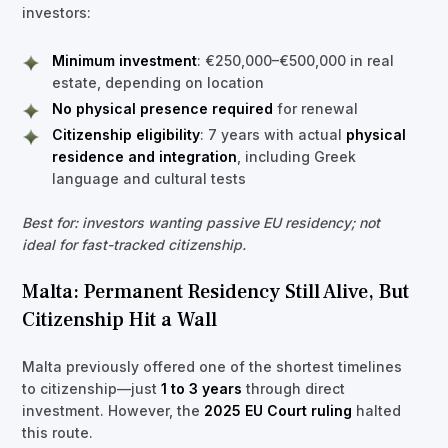
investors:
Minimum investment
: €250,000–€500,000 in real
estate, depending on location
No physical presence required
for renewal
Citizenship eligibility
: 7 years with actual
physical
residence and integration
, including Greek
language and cultural tests
Best for: investors wanting passive EU residency; not
ideal for fast-tracked citizenship.
Malta: Permanent Residency Still Alive, But
Citizenship Hit a Wall
Malta previously offered one of the shortest timelines
to citizenship—just
1 to 3 years
through direct
investment. However, the
2025 EU Court ruling
halted
this route.