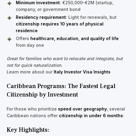
Minimum investment
: €250,000–€2M (startup,
company, or government bond
Residency requirement
: Light for renewals, but
citizenship requires 10 years of physical
residence
Offers
healthcare, education, and quality of life
from day one
Great for families who want to relocate and integrate, but
not for quick naturalization.
Learn more about our
Italy Investor Visa Insights
Caribbean Programs: The Fastest Legal
Citizenship by Investment
For those who prioritize
speed over geography
, several
Caribbean nations offer
citizenship in under 6 months
:
Key Highlights: