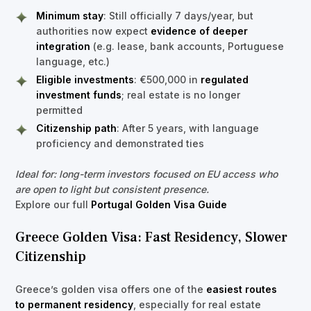
Minimum stay
: Still officially 7 days/year, but
authorities now expect
evidence of deeper
integration
(e.g. lease, bank accounts, Portuguese
language, etc.)
Eligible investments
: €500,000 in
regulated
investment funds
; real estate is no longer
permitted
Citizenship path
: After 5 years, with language
proficiency and demonstrated ties
Ideal for: long-term investors focused on EU access who
are open to light but consistent presence.
Explore our full
Portugal Golden Visa Guide
Greece Golden Visa: Fast Residency, Slower
Citizenship
Greece’s golden visa offers one of the
easiest routes
to permanent residency
, especially for real estate