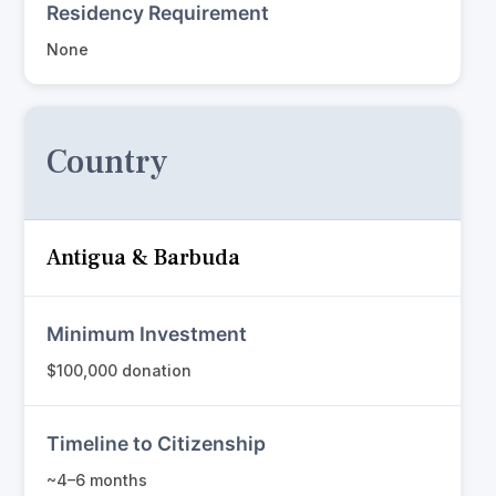
Residency Requirement
None
Country
Antigua & Barbuda
Minimum Investment
$100,000 donation
Timeline to Citizenship
~4–6 months