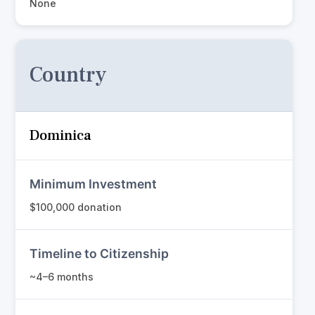
None
Country
Dominica
Minimum Investment
$100,000 donation
Timeline to Citizenship
~4–6 months