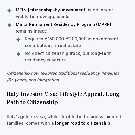
MEIN (citizenship-by-investment)
is no longer
viable for new applicants
Malta Permanent Residency Program (MPRP)
remains intact:
Requires €150,000–€200,000 in government
contributions + real estate
No direct citizenship track, but long-term
residency is secure
Citizenship now requires traditional residency timelines
(5+ years) and integration.
Italy Investor Visa: Lifestyle Appeal, Long
Path to Citizenship
Italy’s golden visa, while flexible for business-minded
families, comes with a
longer road to citizenship
: