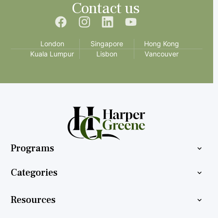
Contact us
London
Singapore
Hong Kong
Kuala Lumpur
Lisbon
Vancouver
Programs
Categories
Resources