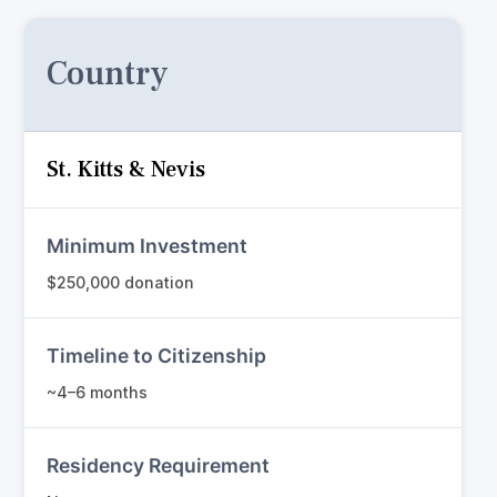
Country
St. Kitts & Nevis
Minimum Investment
$250,000 donation
Timeline to Citizenship
~4–6 months
Residency Requirement