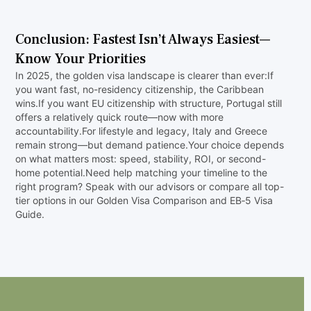
‍No. Citizenship requires 7 years of physical
residence and integration.
Conclusion: Fastest Isn’t Always Easiest—
Know Your Priorities
In 2025, the golden visa landscape is clearer than ever:If
you want fast, no-residency citizenship, the Caribbean
wins.If you want EU citizenship with structure, Portugal still
offers a relatively quick route—now with more
accountability.For lifestyle and legacy, Italy and Greece
remain strong—but demand patience.Your choice depends
on what matters most: speed, stability, ROI, or second-
home potential.Need help matching your timeline to the
right program? Speak with our advisors or compare all top-
tier options in our Golden Visa Comparison and EB‑5 Visa
Guide.