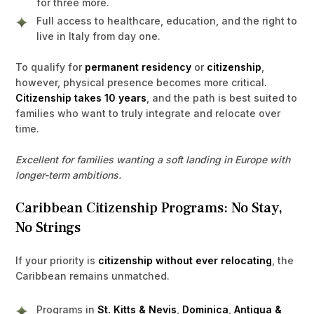
for three more.
Full access to healthcare, education, and the right to
live in Italy from day one.
To qualify for
permanent residency
or
citizenship
,
however, physical presence becomes more critical.
Citizenship takes 10 years
, and the path is best suited to
families who want to truly integrate and relocate over
time.
Excellent for families wanting a soft landing in Europe with
longer-term ambitions.
Caribbean Citizenship Programs: No Stay,
No Strings
If your priority is
citizenship without ever relocating
, the
Caribbean remains unmatched.
Programs in
St. Kitts & Nevis
,
Dominica
,
Antigua &