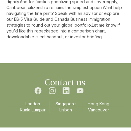
dignity.And for families prioritizing speed and sovereignty,
Caribbean citizenship remains the simplest option.Want help
navigating the fine print? Speak with an advisor or explore
our EB‑5 Visa Guide and Canada Business Immigration
strategies to round out your global portfolio.Let me know if
you'd like this repackaged into a comparison chart,
downloadable client handout, or investor briefing.‍
Contact us
London
Singapore
Hong Kong
Kuala Lumpur
Lisbon
Vancouver