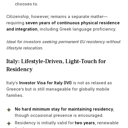
chooses to.
Citizenship, however, remains a separate matter—
requiring
seven years of continuous physical residence
and integration
, including Greek language proficiency.
Ideal for investors seeking permanent EU residency without
lifestyle relocation.
Italy: Lifestyle-Driven, Light-Touch for
Residency
Italy’s
Investor Visa for Italy (IVI)
is not as relaxed as
Greece’s but is still manageable for globally mobile
families.
No hard minimum stay for maintaining residency
,
though occasional presence is encouraged.
Residency is initially valid for
two years
, renewable