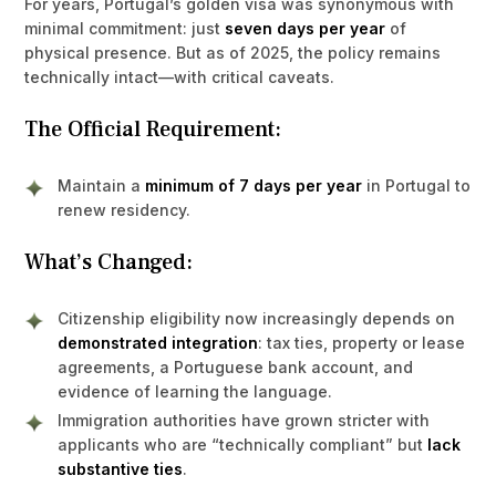
For years, Portugal’s golden visa was synonymous with
minimal commitment: just
seven days per year
of
physical presence. But as of 2025, the policy remains
technically intact—with critical caveats.
The Official Requirement:
Maintain a
minimum of 7 days per year
in Portugal to
renew residency.
What’s Changed:
Citizenship eligibility now increasingly depends on
demonstrated integration
: tax ties, property or lease
agreements, a Portuguese bank account, and
evidence of learning the language.
Immigration authorities have grown stricter with
applicants who are “technically compliant” but
lack
substantive ties
.