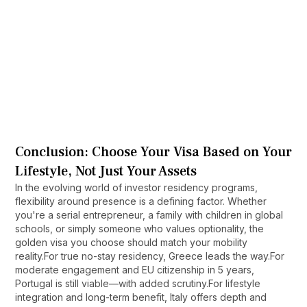
Do stay requirements impact citizenship 
eligibility?
Yes. Most EU countries require physical
residence for 5–10 years before granting
citizenship, regardless of how low the initial stay
Can I get citizenship without living in the 
requirement may be.
country?
Only via select Caribbean programs. EU
countries generally require physical presence
Conclusion: Choose Your Visa Based on Your
and cultural integration to naturalize.
Lifestyle, Not Just Your Assets
In the evolving world of investor residency programs,
flexibility around presence is a defining factor. Whether
you're a serial entrepreneur, a family with children in global
schools, or simply someone who values optionality, the
golden visa you choose should match your mobility
reality.For true no-stay residency, Greece leads the way.For
moderate engagement and EU citizenship in 5 years,
Portugal is still viable—with added scrutiny.For lifestyle
integration and long-term benefit, Italy offers depth and