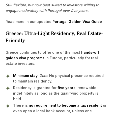
Still flexible, but now best suited to investors willing to
engage moderately with Portugal over five years.
Read more in our updated
Portugal Golden Visa Guide
Greece: Ultra-Light Residency, Real Estate-
Friendly
Greece continues to offer one of the most
hands-off
golden visa programs
in Europe, particularly for real
estate investors.
Minimum stay:
Zero.
No physical presence required
to maintain residency.
Residency is granted for
five years
, renewable
indefinitely as long as the qualifying property is
held.
There is
no requirement to become a tax resident
or
even open a local bank account, unless one