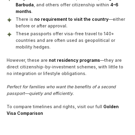
Barbuda
, and others offer citizenship within
4–6
months
.
There is
no requirement to visit the country
—either
before or after approval.
These passports offer visa-free travel to 140+
countries and are often used as geopolitical or
mobility hedges.
However, these are
not residency programs
—they are
direct citizenship-by-investment schemes, with little to
no integration or lifestyle obligations.
Perfect for families who want the benefits of a second
passport—quietly and efficiently.
To compare timelines and rights, visit our full
Golden
Visa Comparison