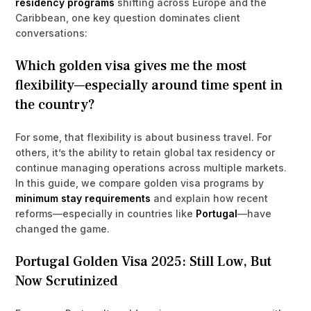
residency programs
shifting across Europe and the
Caribbean, one key question dominates client
conversations:
Which golden visa gives me the most
flexibility—especially around time spent in
the country?
For some, that flexibility is about business travel. For
others, it’s the ability to retain global tax residency or
continue managing operations across multiple markets.
In this guide, we compare golden visa programs by
minimum stay requirements
and explain how recent
reforms—especially in countries like
Portugal
—have
changed the game.
Portugal Golden Visa 2025: Still Low, But
Now Scrutinized