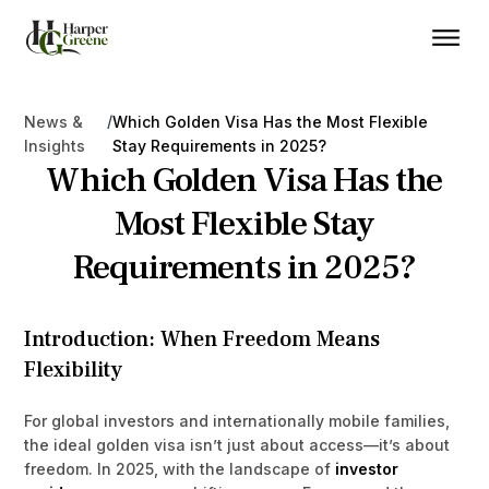
/
News &
Which Golden Visa Has the Most Flexible
Insights
Stay Requirements in 2025?
Which Golden Visa Has the
Most Flexible Stay
Requirements in 2025?
Introduction: When Freedom Means
Flexibility
For global investors and internationally mobile families,
the ideal golden visa isn’t just about access—it’s about
freedom. In 2025, with the landscape of
investor