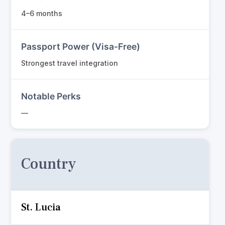
4–6 months
Passport Power (Visa-Free)
Strongest travel integration
Notable Perks
—
Country
St. Lucia