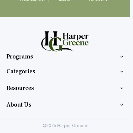
Programs
Categories
Resources
About Us
©2025 Harper Greene