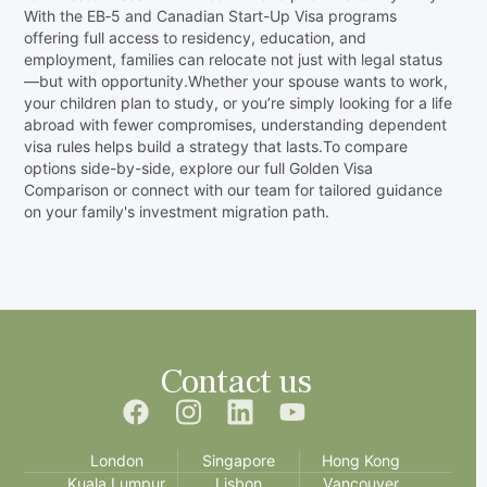
With the EB‑5 and Canadian Start-Up Visa programs
offering full access to residency, education, and
employment, families can relocate not just with legal status
—but with opportunity.Whether your spouse wants to work,
your children plan to study, or you’re simply looking for a life
abroad with fewer compromises, understanding dependent
visa rules helps build a strategy that lasts.To compare
options side-by-side, explore our full Golden Visa
Comparison or connect with our team for tailored guidance
on your family's investment migration path.‍
Contact us
London
Singapore
Hong Kong
Kuala Lumpur
Lisbon
Vancouver