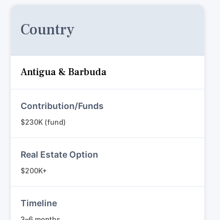
Country
Antigua & Barbuda
Contribution/Funds
$230K (fund)
Real Estate Option
$200K+
Timeline
3–6 months