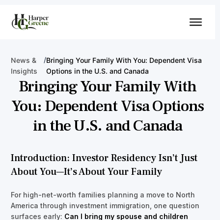
/
News &
Bringing Your Family With You: Dependent Visa
Insights
Options in the U.S. and Canada
Bringing Your Family With
You: Dependent Visa Options
in the U.S. and Canada
Introduction: Investor Residency Isn’t Just
About You—It’s About Your Family
For high-net-worth families planning a move to North
America through investment immigration, one question
surfaces early:
Can I bring my spouse and children