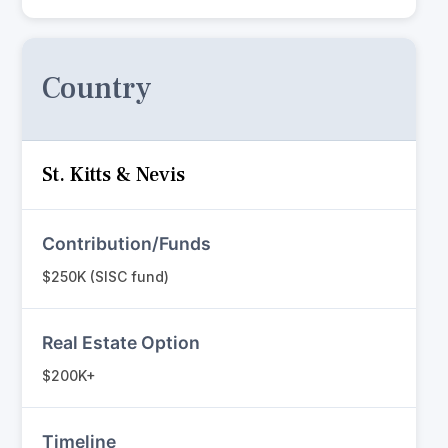
Country
St. Kitts & Nevis
Contribution/Funds
$250K (SISC fund)
Real Estate Option
$200K+
Timeline