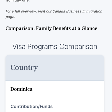
from day one.
For a full overview, visit our Canada Business Immigration
page.
Comparison: Family Benefits at a Glance
Visa Programs Comparison
Country
Dominica
Contribution/Funds