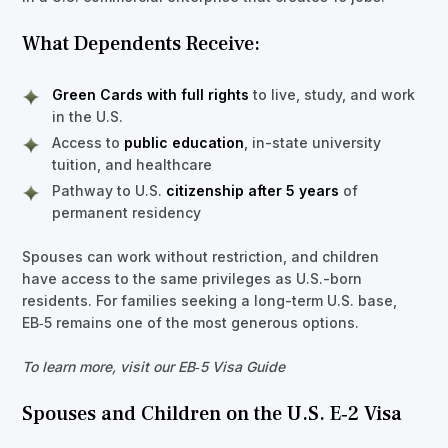
What Dependents Receive:
Green Cards with full rights
to live, study, and work
in the U.S.
Access to
public education
, in-state university
tuition, and healthcare
Pathway to U.S.
citizenship after 5 years
of
permanent residency
Spouses can work without restriction, and children
have access to the same privileges as U.S.-born
residents. For families seeking a long-term U.S. base,
EB‑5 remains one of the most generous options.
To learn more, visit our EB‑5 Visa Guide
Spouses and Children on the U.S. E‑2 Visa