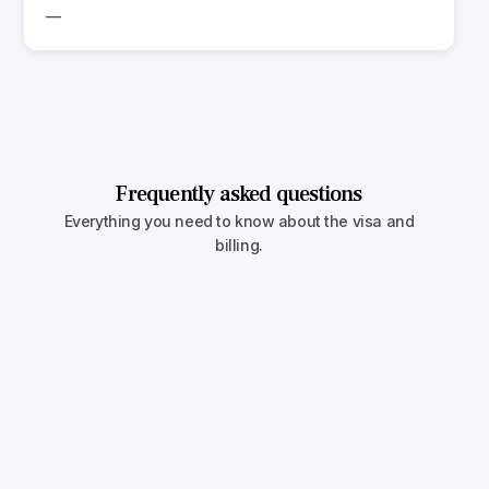
—
Frequently asked questions
Everything you need to know about the visa and
billing.
Can I include children over 21?
In both the U.S. and Canada, only unmarried
children under 21 qualify as dependents. Older
children must apply independently or transition
to a student or work visa.