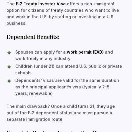
The
E‑2 Treaty Investor Visa
offers a non-immigrant
option for citizens of treaty countries who want to live
and work in the U.S. by starting or investing in a U.S.
business.
Dependent Benefits:
Spouses can apply for a
work permit (EAD)
and
work freely in any industry
Children (under 21) can attend U.S. public or private
schools
Dependents’ visas are valid for the same duration
as the principal applicant’s visa (typically 2–5
years, renewable)
The main drawback? Once a child turns 21, they age
out of the E‑2 dependent status and must pursue a
separate immigration route.