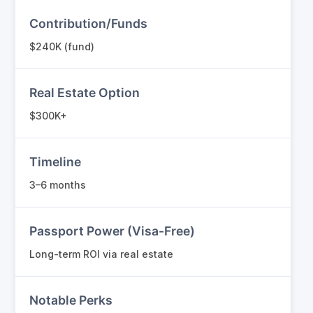
Contribution/Funds
$240K (fund)
Real Estate Option
$300K+
Timeline
3–6 months
Passport Power (Visa-Free)
Long-term ROI via real estate
Notable Perks