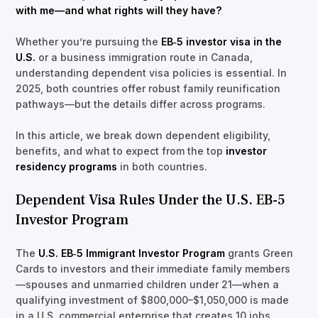
with me—and what rights will they have?
Whether you’re pursuing the
EB‑5 investor visa in the
U.S.
or a business immigration route in Canada,
understanding dependent visa policies is essential. In
2025, both countries offer robust family reunification
pathways—but the details differ across programs.
In this article, we break down dependent eligibility,
benefits, and what to expect from the top
investor
residency programs
in both countries.
Dependent Visa Rules Under the U.S. EB-5
Investor Program
The
U.S. EB‑5 Immigrant Investor Program
grants Green
Cards to investors and their immediate family members
—spouses and unmarried children under 21—when a
qualifying investment of $800,000–$1,050,000 is made
in a U.S. commercial enterprise that creates 10 jobs.