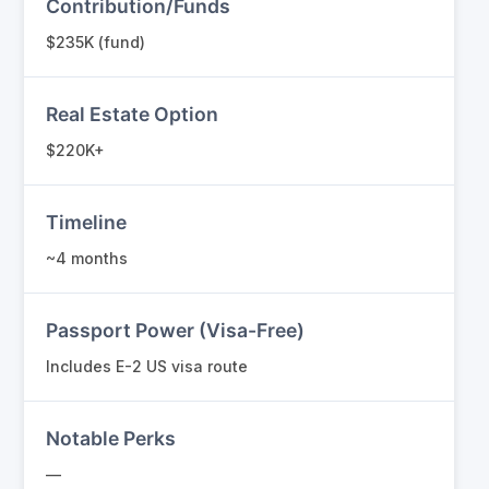
Contribution/Funds
$235K (fund)
Real Estate Option
$220K+
Timeline
~4 months
Passport Power (Visa-Free)
Includes E-2 US visa route
Notable Perks
—