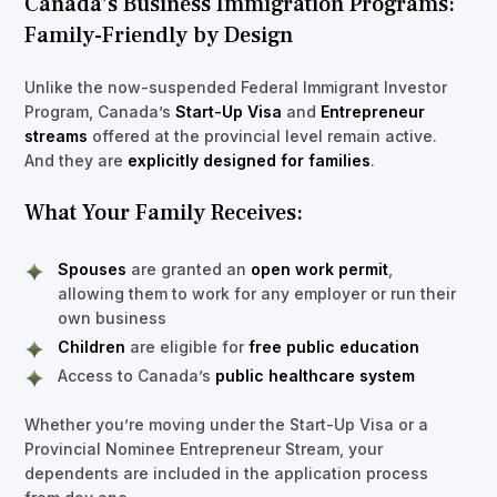
Canada’s Business Immigration Programs:
Family-Friendly by Design
Unlike the now-suspended Federal Immigrant Investor
Program, Canada’s
Start-Up Visa
and
Entrepreneur
streams
offered at the provincial level remain active.
And they are
explicitly designed for families
.
What Your Family Receives:
Spouses
are granted an
open work permit
,
allowing them to work for any employer or run their
own business
Children
are eligible for
free public education
Access to Canada’s
public healthcare system
Whether you’re moving under the Start-Up Visa or a
Provincial Nominee Entrepreneur Stream, your
dependents are included in the application process