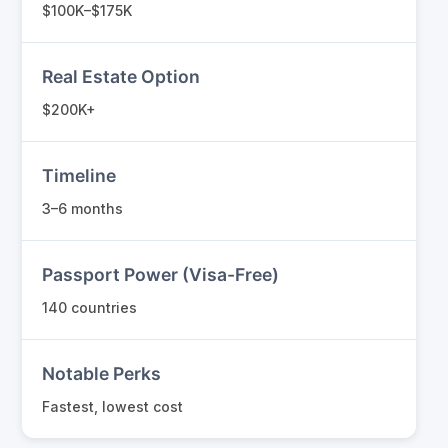
$100K–$175K
Real Estate Option
$200K+
Timeline
3–6 months
Passport Power (Visa-Free)
140 countries
Notable Perks
Fastest, lowest cost