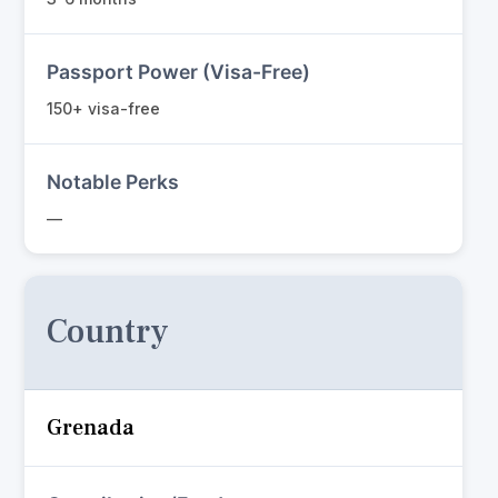
Passport Power (Visa-Free)
150+ visa-free
Notable Perks
—
Country
Grenada