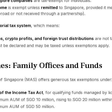
apore companies
are tax-exempt for individuals.
come
is exempt unless
remitted
to Singapore, provided it me
broad or not received through a partnership).
torial tax system
, which means:
s, crypto profits, and foreign trust distributions
are not t
 be declared and may be taxed unless exemptions apply.
es: Family Offices and Funds
f Singapore (MAS) offers generous tax exemptions under
of the Income Tax Act
, for qualifying funds managed by lic
mum AUM of SGD 10 million, rising to SGD 20 million within
imum AUM of SGD 50 million.