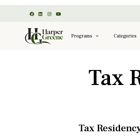
Programs
Categories
Tax 
Tax Residency