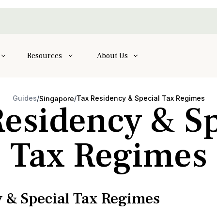
Resources
About Us
Guides
/
/
Tax Residency & Special Tax Regimes
Singapore
Residency & Sp
Tax Regimes
 & Special Tax Regimes