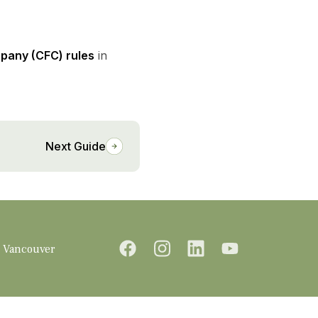
mpany (CFC) rules
in
Next Guide
Vancouver