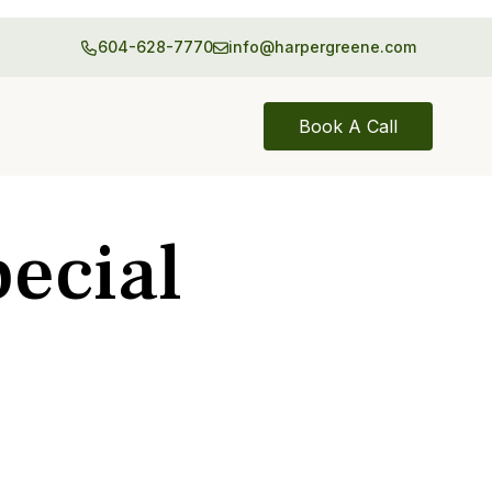
604-628-7770
info@harpergreene.com
Book A Call
ecial