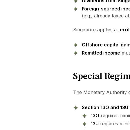
Dividends from Sing
Foreign-sourced in
(e.g., already taxed a
Singapore applies a
terri
Offshore capital gain
Remitted income
must
Special Regim
The Monetary Authority o
Section 13O and 13U 
13O
requires mini
13U
requires min