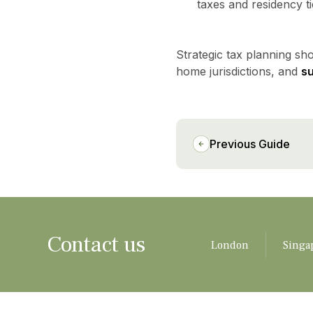
taxes and residency t
Strategic tax planning sh
home jurisdictions, and
s
Previous Guide
Contact us
London
Singa