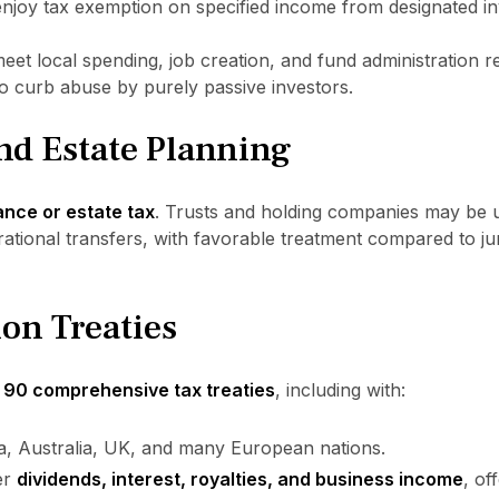
joy tax exemption on specified income from designated in
meet local spending, job creation, and fund administration 
o curb abuse by purely passive investors.
nd Estate Planning
ance or estate tax
. Trusts and holding companies may be u
ational transfers, with favorable treatment compared to juri
on Treaties
 90 comprehensive tax treaties
, including with:
ia, Australia, UK, and many European nations.
er
dividends, interest, royalties, and business income
, of