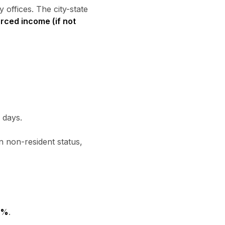
 offices. The city-state
urced income (if not
 days.
 non-resident status,
2%
.