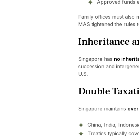
Approved funds en
Family offices must also 
MAS tightened the rules t
Inheritance a
Singapore has
no inherit
succession and intergener
U.S.
Double Taxati
Singapore maintains
over
China, India, Indones
Treaties typically cov