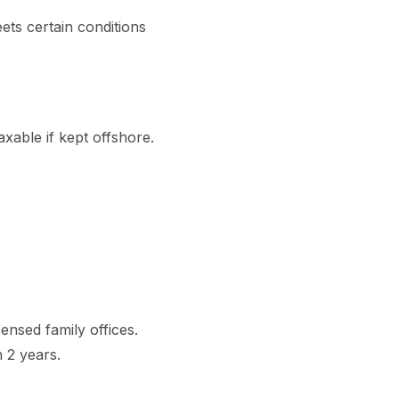
ets certain conditions
axable if kept offshore.
:
ensed family offices.
 2 years.