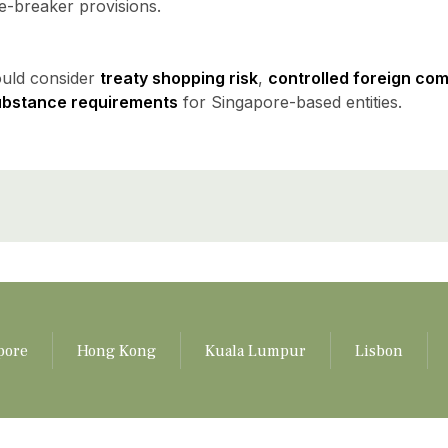
ie-breaker provisions.
ould consider
treaty shopping risk
,
controlled foreign co
ubstance requirements
for Singapore-based entities.
pore
Hong Kong
Kuala Lumpur
Lisbon