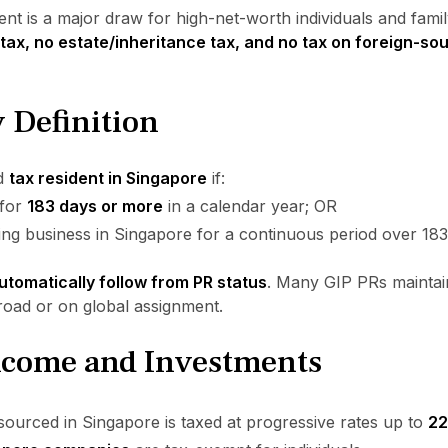
t is a major draw for high-net-worth individuals and family
 tax, no estate/inheritance tax, and no tax on foreign-so
 Definition
ed
tax resident in Singapore
if:
 for
183 days or more
in a calendar year; OR
g business in Singapore for a continuous period over 183
utomatically follow from PR status
. Many GIP PRs maintain
broad or on global assignment.
Income and Investments
ourced in Singapore is taxed at progressive rates up to
2