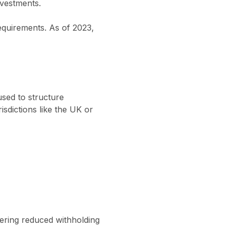
vestments.
requirements. As of 2023,
sed to structure
sdictions like the UK or
fering reduced withholding