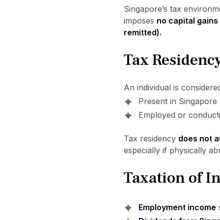
Singapore’s tax environmen
imposes
no capital gains
remitted).
Tax Residency
An individual is consider
Present in Singapore
Employed or conductin
Tax residency
does not a
especially if physically a
Taxation of 
Employment income
s